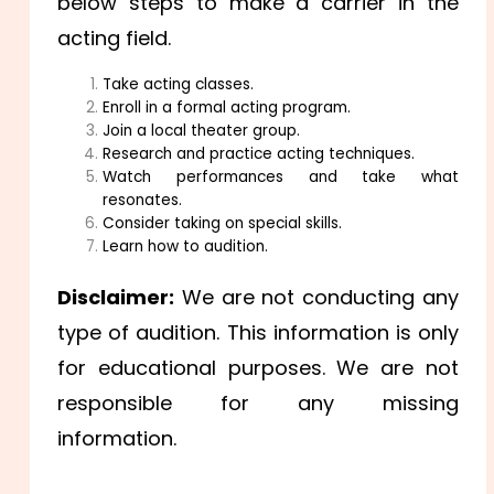
below steps to make a carrier in the
acting field.
Take acting classes.
Enroll in a formal acting program.
Join a local theater group.
Research and practice acting techniques.
Watch performances and take what
resonates.
Consider taking on special skills.
Learn how to audition.
Disclaimer:
We are not conducting any
type of audition. This information is only
for educational purposes. We are not
responsible for any missing
information.