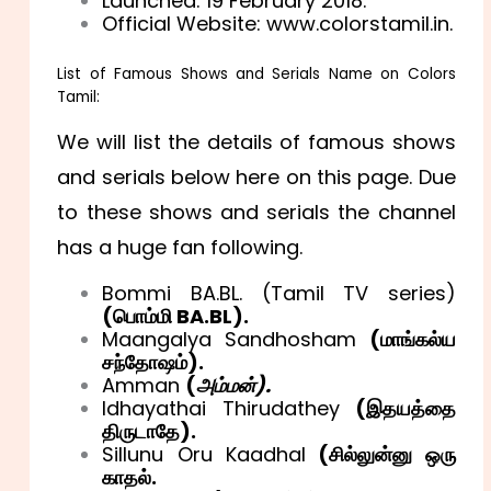
Launched: 19 February 2018.
Official Website: www.colorstamil.in.
List of Famous Shows and Serials Name on Colors
Tamil:
We will list the details of famous shows
and serials below here on this page. Due
to these shows and serials the channel
has a huge fan following.
Bommi BA.BL. (Tamil TV series)
(
பொம்மி BA.BL).
Maangalya Sandhosham
(
மாங்கல்ய
சந்தோஷம்).
Amman
(
அம்மன்).
Idhayathai Thirudathey
(
இதயத்தை
திருடாதே).
Sillunu Oru Kaadhal
(
சி
ல்லுன்னு ஒரு
காதல்.