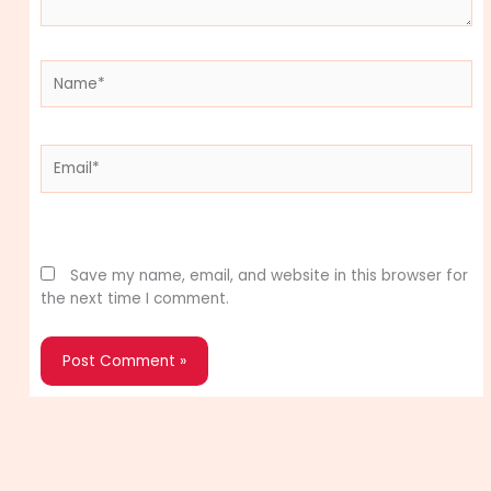
Name*
Email*
Website
Save my name, email, and website in this browser for
the next time I comment.