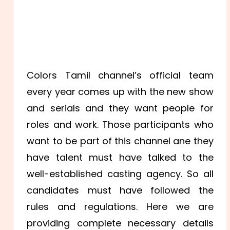
Colors Tamil channel’s official team
every year comes up with the new show
and serials and they want people for
roles and work. Those participants who
want to be part of this channel ane they
have talent must have talked to the
well-established casting agency. So all
candidates must have followed the
rules and regulations. Here we are
providing complete necessary details