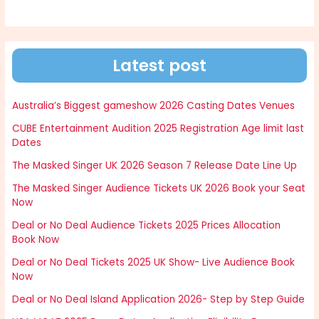
Latest post
Australia’s Biggest gameshow 2026 Casting Dates Venues
CUBE Entertainment Audition 2025 Registration Age limit last
Dates
The Masked Singer UK 2026 Season 7 Release Date Line Up
The Masked Singer Audience Tickets UK 2026 Book your Seat
Now
Deal or No Deal Audience Tickets 2025 Prices Allocation
Book Now
Deal or No Deal Tickets 2025 UK Show- Live Audience Book
Now
Deal or No Deal Island Application 2026- Step by Step Guide