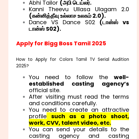
Abhi Tailor
(
அபி டெய்லர்.
Kanni Theevu Ullasa Ulagam 2.0
(
கன்னித்தீவு உல்லாச உலகம் 2.0).
Dance VS Dance S02
(
டான்ஸ் vs
டான்ஸ் S02).
Apply for Bigg Boss Tamil 2025
How to Apply for Colors Tamil TV Serial Audition
2025?
You need to follow the
well-
established casting agency’s
official site.
After visiting must read the terms
and conditions carefully.
You need to create an attractive
profile
such as a photo shoot,
work, CVV, talent video, etc.
You can send your details to the
casting agency and casting