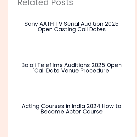
Related Posts
Sony AATH TV Serial Audition 2025
Open Casting Call Dates
Balaji Telefilms Auditions 2025 Open
Call Date Venue Procedure
Acting Courses in India 2024 How to
Become Actor Course