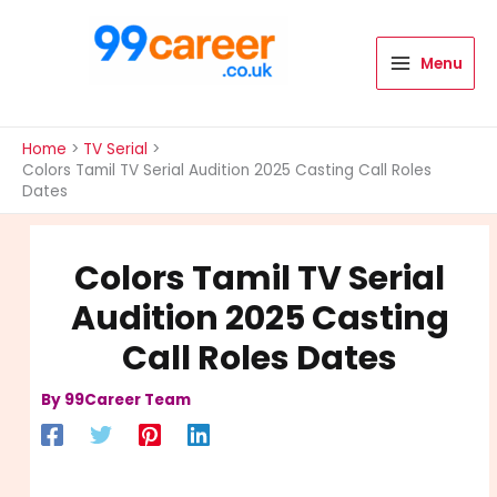
Skip
to
content
Menu
International Blog
Home
TV Serial
Colors Tamil TV Serial Audition 2025 Casting Call Roles
Dates
Colors Tamil TV Serial
Audition 2025 Casting
Call Roles Dates
By
99Career Team