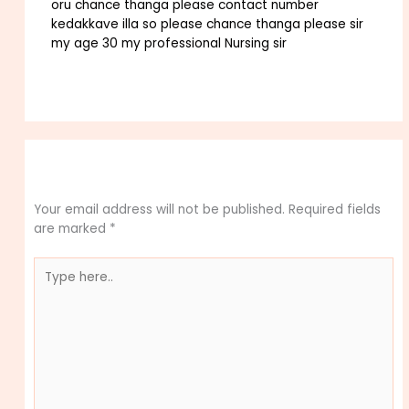
oru chance thanga please contact number
kedakkave illa so please chance thanga please sir
my age 30 my professional Nursing sir
Reply
Leave a Comment
Your email address will not be published.
Required fields
are marked
*
Type
here..