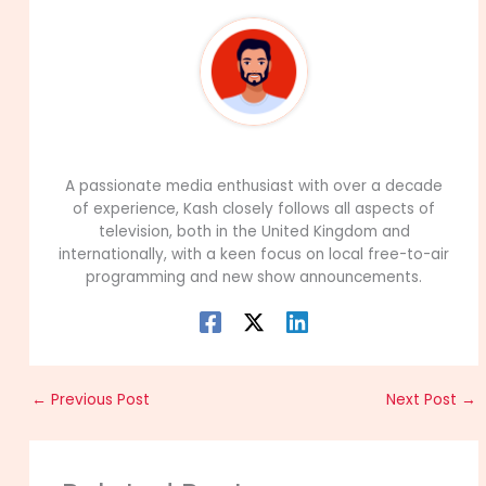
99Career Team
A passionate media enthusiast with over a decade
of experience, Kash closely follows all aspects of
television, both in the United Kingdom and
internationally, with a keen focus on local free-to-air
programming and new show announcements.
←
Previous Post
Next Post
→