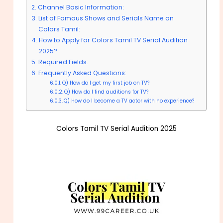
Channel Basic Information:
List of Famous Shows and Serials Name on
Colors Tamil:
How to Apply for Colors Tamil TV Serial Audition
2025?
Required Fields:
Frequently Asked Questions:
Q) How do I get my first job on TV?
Q) How do I find auditions for TV?
Q) How do I become a TV actor with no experience?
Colors Tamil TV Serial Audition 2025