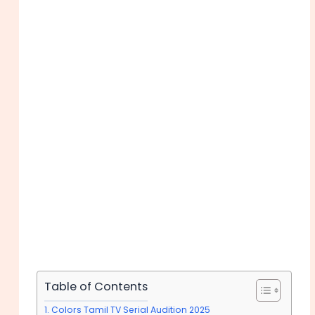
Table of Contents
Colors Tamil TV Serial Audition 2025