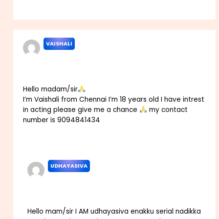
Reply
VAISHALI
NOVEMBER 18, 2021 AT 1:37 PM
Hello madam/sir
I’m Vaishali from Chennai I’m 18 years old I have intrest
in acting please give me a chance
my contact
number is 9094841434
Reply
UDHAYASIVA
JULY 20, 2022 AT 6:26 AM
Hello mam/sir I AM udhayasiva enakku serial nadikka