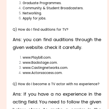
Graduate Programmes.
Community & Student Broadcasters.
Networking.
Apply for jobs.
Q) How do I find auditions for TV?
Ans: you can find auditions through the
given website. check it carefully.
www.Playbill.com.
www.Backstage.com.
www.Castingnetworks.com.
www.Actorsaccess.com.
Q) How do I become a TV actor with no experience?
Ans: If you have a no experience in the
acting field. You need to follow the given