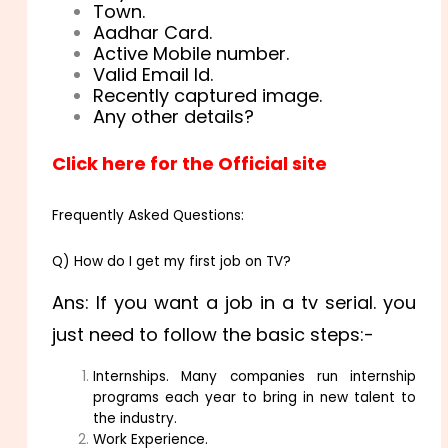
Town.
Aadhar Card.
Active Mobile number.
Valid Email Id.
Recently captured image.
Any other details?
Click here for the Official site
Frequently Asked Questions:
Q) How do I get my first job on TV?
Ans: If you want a job in a tv serial. you
just need to follow the basic steps:-
Internships. Many companies run internship
programs each year to bring in new talent to
the industry.
Work Experience.