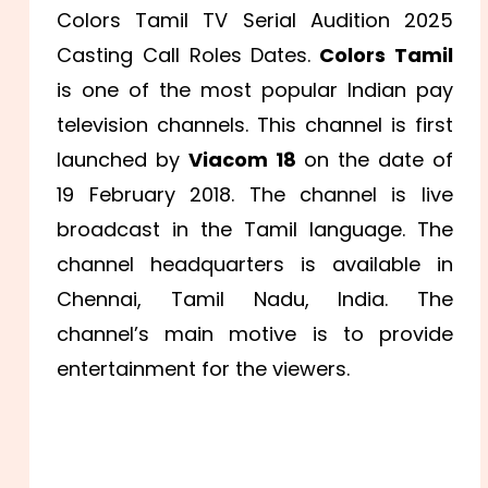
Colors Tamil TV Serial Audition 2025
Casting Call Roles Dates.
Colors Tamil
is one of the most popular Indian pay
television channels. This channel is first
launched by
Viacom 18
on the date of
19 February 2018. The channel is live
broadcast in the Tamil language. The
channel headquarters is available in
Chennai, Tamil Nadu, India. The
channel’s main motive is to provide
entertainment for the viewers.