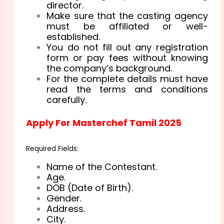
director.
Make sure that the casting agency
must be affiliated or well-
established.
You do not fill out any registration
form or pay fees without knowing
the company’s background.
For the complete details must have
read the terms and conditions
carefully.
Apply For Masterchef Tamil 2025
Required Fields:
Name of the Contestant.
Age.
DOB (Date of Birth).
Gender.
Address.
City.