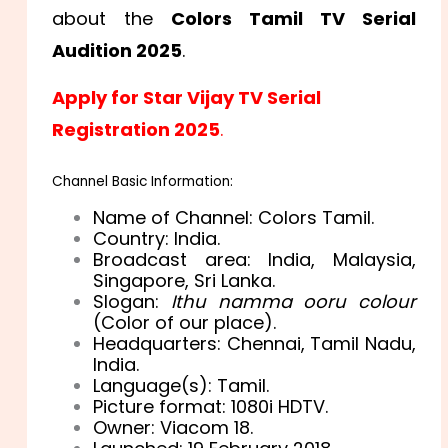
about the
Colors Tamil TV Serial
Audition 2025
.
Apply for Star Vijay TV Serial
Registration 2025
.
Channel Basic Information:
Name of Channel: Colors Tamil.
Country: India.
Broadcast area: India, Malaysia,
Singapore, Sri Lanka.
Slogan:
Ithu namma ooru colour
(Color of our place).
Headquarters: Chennai, Tamil Nadu,
India.
Language(s): Tamil.
Picture format: 1080i HDTV.
Owner: Viacom 18.