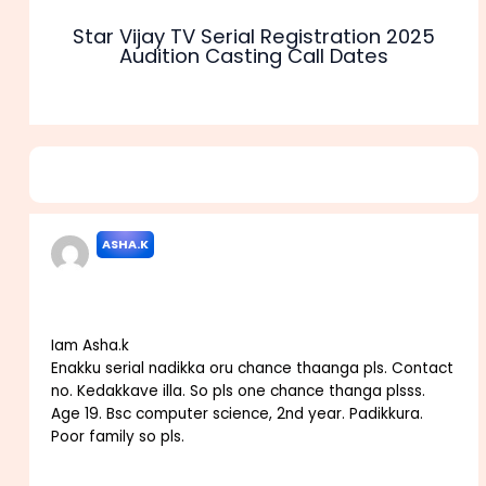
Star Vijay TV Serial Registration 2025
Audition Casting Call Dates
3 thoughts on “Colors Tamil TV Serial Audition 2025
Casting Call Roles Dates”
ASHA.K
OCTOBER 10, 2021 AT 1:44 AM
Iam Asha.k
Enakku serial nadikka oru chance thaanga pls. Contact
no. Kedakkave illa. So pls one chance thanga plsss.
Age 19. Bsc computer science, 2nd year. Padikkura.
Poor family so pls.