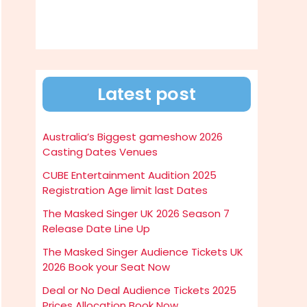
Latest post
Australia’s Biggest gameshow 2026
Casting Dates Venues
CUBE Entertainment Audition 2025
Registration Age limit last Dates
The Masked Singer UK 2026 Season 7
Release Date Line Up
The Masked Singer Audience Tickets UK
2026 Book your Seat Now
Deal or No Deal Audience Tickets 2025
Prices Allocation Book Now