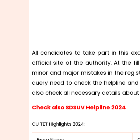
All candidates to take part in this ex
official site of the authority. At the 
minor and major mistakes in the regis
query need to check the helpline and
also check all necessary details about
Check also SDSUV Helpline 2024
CU TET Highlights 2024:
Exam Name
C