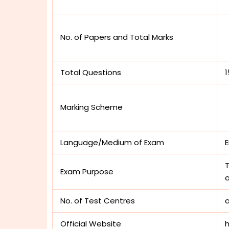
No. of Papers and Total Marks
Total Questions
Marking Scheme
Language/Medium of Exam
E
T
Exam Purpose
a
No. of Test Centres
Official Website
h