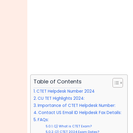
Table of Contents
CTET Helpdesk Number 2024
CU TET Highlights 2024:
Importance of CTET Helpdesk Number:
Contact US Email ID Helpdesk Fax Details:
FAQs:
Q) What is CTET Exam?
Q) CTET 2024 Exam Dates?