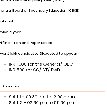
entral Board of Secondary Education (CBSE)
ational
Twice a year
ffline – Pen and Paper Based
ver 2 lakh candidates (Expected to appear)
INR 1,000 for the General/ OBC
INR 500 for SC/ ST/ PwD
150 minutes
Shift 1 – 09:30 am to 12:00 noon
Shift 2 – 02:30 pm to 05:00 pm