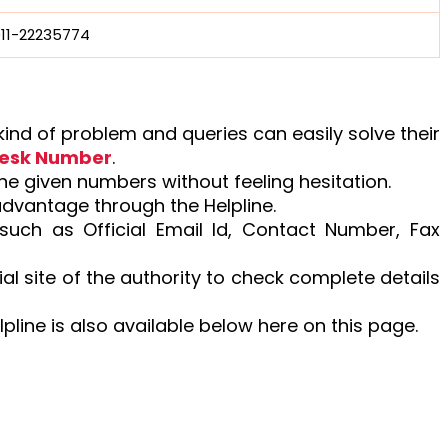
011-22235774
nd of problem and queries can easily solve their
desk Number
.
the given numbers without feeling hesitation.
advantage through the Helpline.
 such as Official Email Id, Contact Number, Fax
ial site of the authority to check complete details
lpline is also available below here on this page.