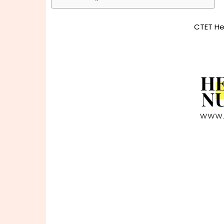
CTET He