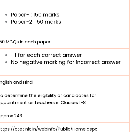
Paper-1: 150 marks
Paper-2: 150 marks
150 MCQs in each paper
+1 for each correct answer
No negative marking for incorrect answer
nglish and Hindi
o determine the eligibility of candidates for
ppointment as teachers in Classes 1-8
approx 243
ttps://ctet.nic.in/webinfo/Public/Home.aspx