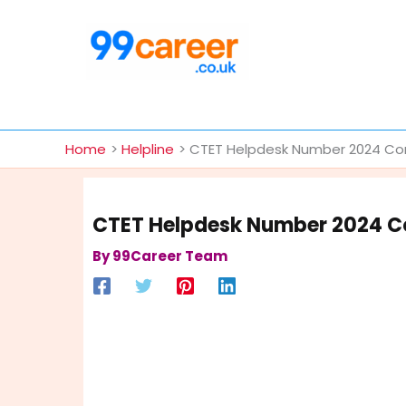
Skip
to
content
International Blog
Home
Helpline
CTET Helpdesk Number 2024 Cont
CTET Helpdesk Number 2024 Co
By
99Career Team