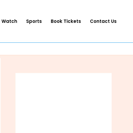
o Watch
Sports
Book Tickets
Contact Us