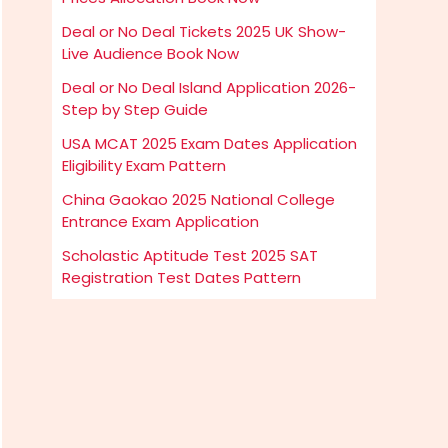
Deal or No Deal Tickets 2025 UK Show-
Live Audience Book Now
Deal or No Deal Island Application 2026-
Step by Step Guide
USA MCAT 2025 Exam Dates Application
Eligibility Exam Pattern
China Gaokao 2025 National College
Entrance Exam Application
Scholastic Aptitude Test 2025 SAT
Registration Test Dates Pattern