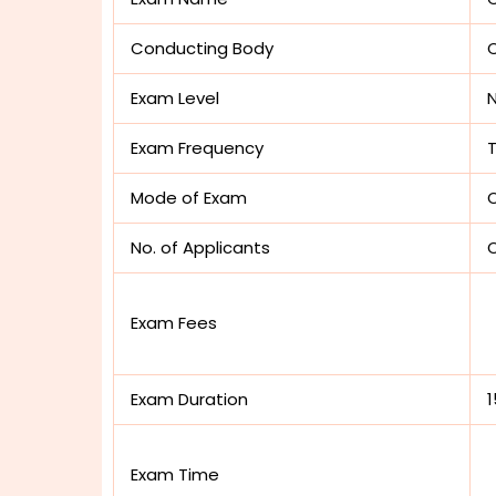
Conducting Body
C
Exam Level
N
Exam Frequency
Mode of Exam
O
No. of Applicants
O
Exam Fees
Exam Duration
Exam Time