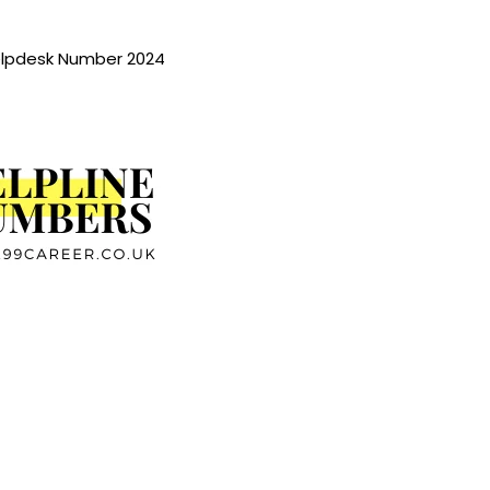
lpdesk Number 2024