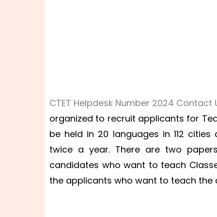
CTET Helpdesk Number 2024 Contact U
organized to recruit applicants for Tea
be held in 20 languages in 112 cities
twice a year. There are two papers
candidates who want to teach Classes
the applicants who want to teach the chi