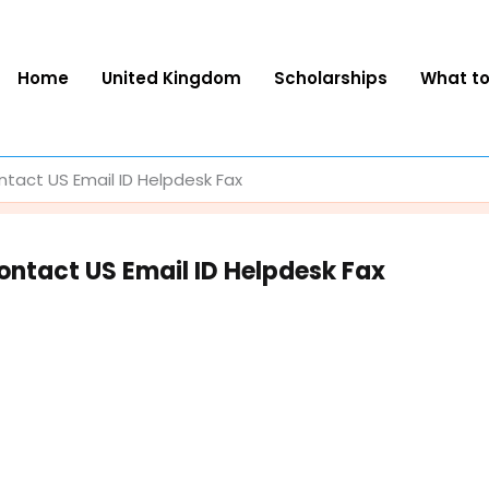
Home
United Kingdom
Scholarships
What t
act US Email ID Helpdesk Fax
ntact US Email ID Helpdesk Fax