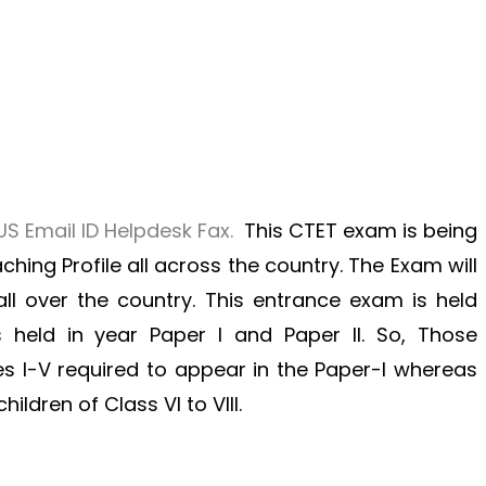
S Email ID Helpdesk Fax.
This CTET exam is being
ching Profile all across the country. The Exam will
 all over the country. This entrance exam is held
 held in year Paper I and Paper II. So, Those
 I-V required to appear in the Paper-I whereas
ldren of Class VI to VIII.