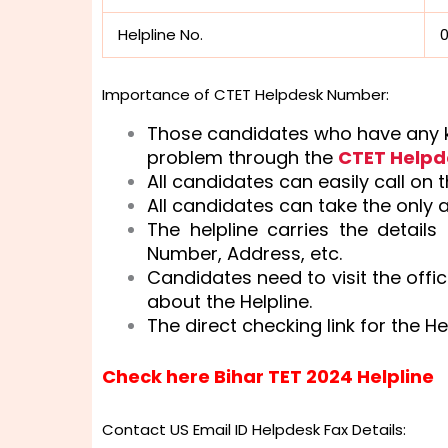
Helpline No.
Importance of CTET Helpdesk Number:
Those candidates who have any ki
problem through the
CTET Help
All candidates can easily call on 
All candidates can take the only 
The helpline carries the details
Number, Address, etc.
Candidates need to visit the offic
about the Helpline.
The direct checking link for the He
Check here Bihar TET 2024 Helpline
Contact US Email ID Helpdesk Fax Details: