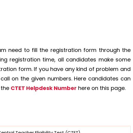
am need to fill the registration form through the
filling registration time, all candidates make some
tration form. If you have any kind of problem and
 call on the given numbers. Here candidates can
 the
CTET Helpdesk Number
here on this page.
entral Teacher Eligibility Test (CTET)