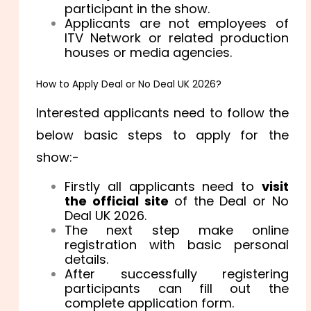
participant in the show.
Applicants are not employees of
ITV Network or related production
houses or media agencies.
How to Apply Deal or No Deal UK 2026?
Interested applicants need to follow the
below basic steps to apply for the
show:-
Firstly all applicants need to
visit
the official site
of the Deal or No
Deal UK 2026.
The next step make online
registration with basic personal
details.
After successfully registering
participants can fill out the
complete application form.