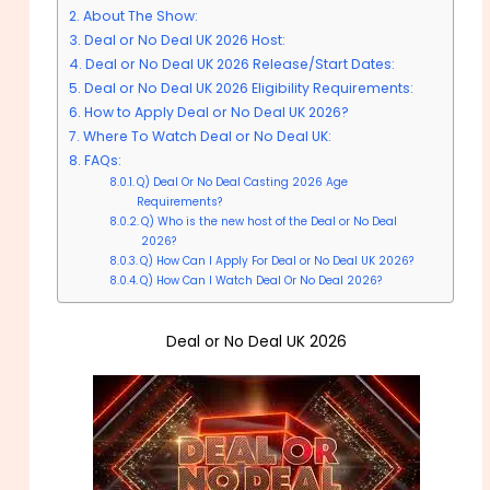
About The Show:
Deal or No Deal UK 2026 Host:
Deal or No Deal UK 2026 Release/Start Dates:
Deal or No Deal UK 2026 Eligibility Requirements:
How to Apply Deal or No Deal UK 2026?
Where To Watch Deal or No Deal UK:
FAQs:
Q) Deal Or No Deal Casting 2026 Age
Requirements?
Q) Who is the new host of the Deal or No Deal
2026?
Q) How Can I Apply For Deal or No Deal UK 2026?
Q) How Can I Watch Deal Or No Deal 2026?
Deal or No Deal UK 2026