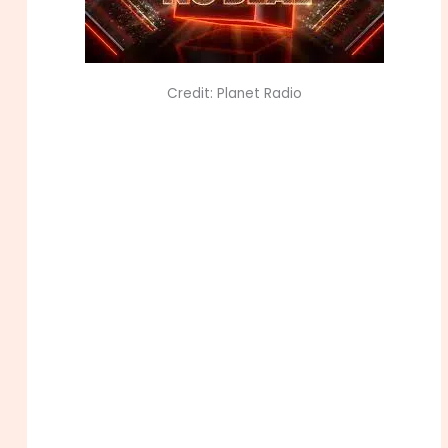
Credit: Planet Radio