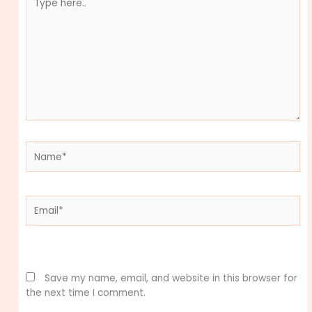
here..
Name*
Email*
Website
Save my name, email, and website in this browser for
the next time I comment.