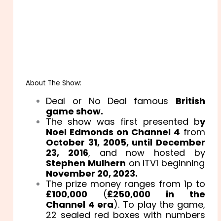
About The Show:
Deal or No Deal famous
British
game show.
The show was first presented b
y
Noel Edmonds on Channel 4
from
October 31, 2005, until December
23, 2016
, and now hosted by
Stephen Mulhern
on ITV1 beginning
November 20, 2023.
The prize money ranges from 1p to
£100,000
(
£250,000 in the
Channel 4 era
). To play the game,
22 sealed red boxes with numbers