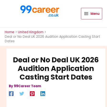
Skip
to
content
Menu
International Blog
Home
United Kingdom
Deal or No Deal UK 2026 Audition Application Casting Start
Dates
Deal or No Deal UK 2026
Audition Application
Casting Start Dates
By
99Career Team