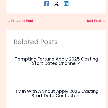
←
Previous Post
Next Post
→
Related Posts
Tempting Fortune Apply 2025 Casting
Start Dates Channel 4
ITV In With A Shout Apply 2025 Casting
Start Date Contestant