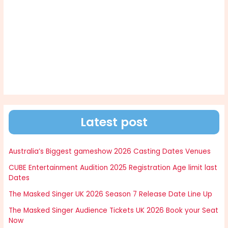
Latest post
Australia’s Biggest gameshow 2026 Casting Dates Venues
CUBE Entertainment Audition 2025 Registration Age limit last
Dates
The Masked Singer UK 2026 Season 7 Release Date Line Up
The Masked Singer Audience Tickets UK 2026 Book your Seat
Now