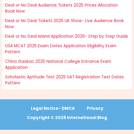
Deal or No Deal Audience Tickets 2025 Prices Allocation
Book Now
Deal or No Deal Tickets 2025 UK Show- Live Audience Book
Now
Deal or No Deal Island Application 2026- Step by Step Guide
USA MCAT 2025 Exam Dates Application Eligibility Exam
Pattern
China Gaokao 2025 National College Entrance Exam
Application
Scholastic Aptitude Test 2025 SAT Registration Test Dates
Pattern
Legal Notice- DMCA
Privacy
Copyright © 2026 International Blog