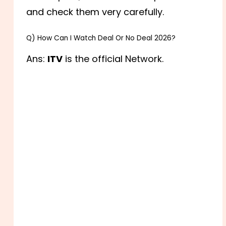
and check them very carefully.
Q) How Can I Watch Deal Or No Deal 2026?
Ans:
ITV
is the official Network.