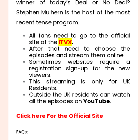
winner of today’s Deal or No Deal?
Stephen Mulhern is the host of the most
recent tense program.
All fans need to go to the official
site of the
ITVX
.
After that need to choose the
episodes and stream them online.
Sometimes websites require a
registration sign-up for the new
viewers.
This streaming is only for UK
Residents.
Outside the UK residents can watch
all the episodes on
YouTube
.
Click here For the Official Site
FAQs: