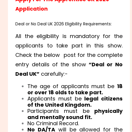
Application
Deal or No Deal UK 2026 Eligibility Requirements:
All the eligibility is mandatory for the
applicants to take part in this show.
Check the below post for the complete
entry details of the show
“Deal or No
Deal UK”
carefully:-
The age of applicants must be
18
or over 18 olds to take part.
Applicants must be
legal citizens
of the United Kingdom.
Participants must be
physically
and mentally sound fit.
No Criminal Record.
No DA/TA
will be allowed for the