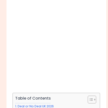
Table of Contents
Deal or No Deal UK 2026