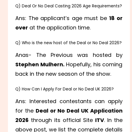
Q) Deal Or No Deal Casting 2026 Age Requirements?
Ans: The applicant’s age must be
18 or
over
at the application time.
Q) Who is the new host of the Deal or No Deal 2026?
Anas- The Previous was hosted by
Stephen Mulhern.
Hopefully, his coming
back in the new season of the show.
Q) How Can I Apply For Deal or No Deal UK 2026?
Ans: Interested contestants can apply
for the
Deal or No Deal UK Application
2026
through its official Site
ITV
. In the
above post, we list the complete details