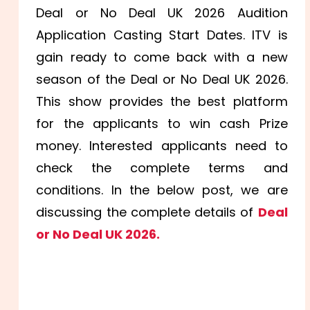
Deal or No Deal UK 2026 Audition
Application Casting Start Dates. ITV is
gain ready to come back with a new
season of the Deal or No Deal UK 2026.
This show provides the best platform
for the applicants to win cash Prize
money. Interested applicants need to
check the complete terms and
conditions. In the below post, we are
discussing the complete details of
Deal
or No Deal UK 2026.