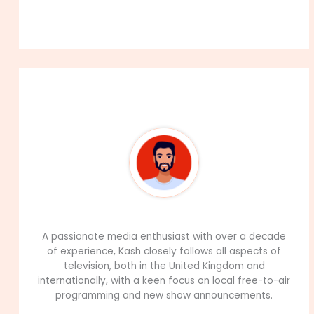
About The Author
99Career Team
A passionate media enthusiast with over a decade
of experience, Kash closely follows all aspects of
television, both in the United Kingdom and
internationally, with a keen focus on local free-to-air
programming and new show announcements.