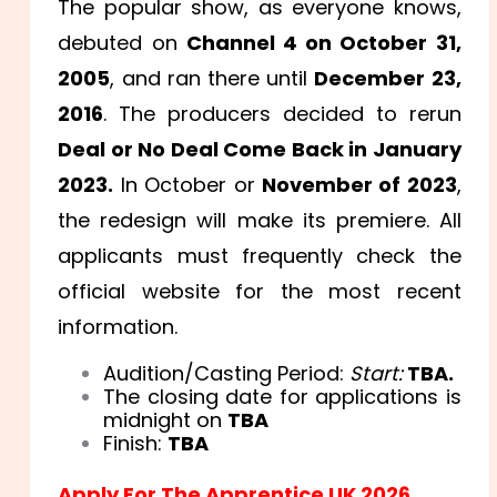
The popular show, as everyone knows,
debuted on
Channel 4 on October 31,
2005
, and ran there until
December 23,
2016
. The producers decided to rerun
Deal or No Deal Come Back in January
2023.
In October or
November of 2023
,
the redesign will make its premiere. All
applicants must frequently check the
official website for the most recent
information.
Audition/Casting Period:
Start:
TBA.
The closing date for applications is
midnight on
TBA
Finish:
TBA
Apply For The Apprentice UK 2026