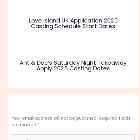
Love Island UK Application 2025
Casting Schedule Start Dates
Ant & Dec’s Saturday Night Takeaway
Apply 2025 Casting Dates
Leave a Comment
Your email address will not be published.
Required fields
are marked
*
Type