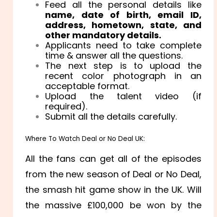
Feed all the personal details like
name, date of birth, email ID,
address, hometown, state, and
other mandatory details.
Applicants need to take complete
time & answer all the questions.
The next step is to upload the
recent color photograph in an
acceptable format.
Upload the talent video (if
required).
Submit all the details carefully.
Where To Watch Deal or No Deal UK:
All the fans can get all of the episodes
from the new season of Deal or No Deal,
the smash hit game show in the UK. Will
the massive £100,000 be won by the