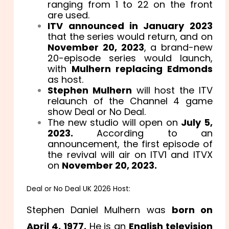
ranging from 1 to 22 on the front
are used.
ITV announced in January 2023
that the series would return, and on
November 20, 2023
, a brand-new
20-episode series would launch,
with
Mulhern replacing Edmonds
as host.
Stephen Mulhern
will host the ITV
relaunch of the Channel 4 game
show Deal or No Deal.
The new studio will open on
July 5,
2023.
According to an
announcement, the first episode of
the revival will air on ITV1 and ITVX
on
November 20, 2023.
Deal or No Deal UK 2026 Host:
Stephen Daniel Mulhern was
born on
April 4, 1977.
He is an
English television