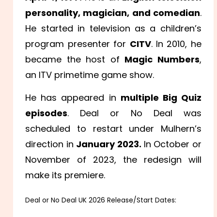
personality, magician, and comedian
.
He started in television as a children’s
program presenter for
CITV
. In 2010, he
became the host of
Magic Numbers
,
an ITV primetime game show.
He has appeared in
multiple Big Quiz
episodes
. Deal or No Deal was
scheduled to restart under Mulhern’s
direction in
January 2023.
In October or
November of 2023, the redesign will
make its premiere.
Deal or No Deal UK 2026 Release/Start Dates: