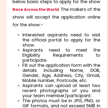
below basic steps to apply for the show
. The makers of the
Race Across the World
show will accept the application online
for the show:-
Interested aspirants need to visit
the official portal to apply for the
show.
Aspirants need to meet the
Eligibility Requirements to
participate.
Fill out the application form with the
details including Name, DOB,
Gender, Age, Address, City, Gmail,
Mobile number, Postcode, etc.
Aspirants can upload at least two
recent photographs of you and
your team member/participant.
The photos must be in JPG, PNG, or
GIF formats, and not exceed 5MB in