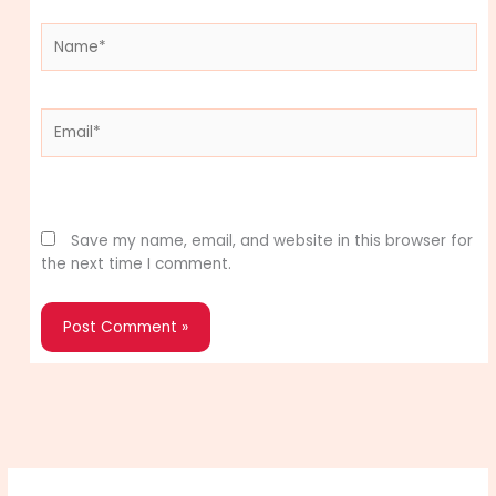
Name*
Email*
Website
Save my name, email, and website in this browser for
the next time I comment.