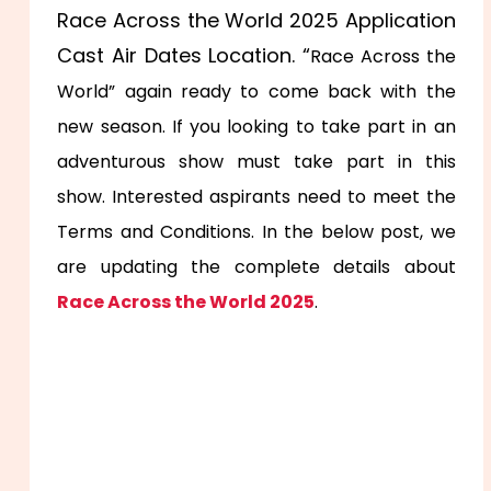
Race Across the World 2025 Application
Cast Air Dates Location. “
Race Across the
World” again ready to come back with the
new season. If you looking to take part in an
adventurous show must take part in this
show. Interested aspirants need to meet the
Terms and Conditions. In the below post, we
are updating the complete details about
Race Across the World 2025
.