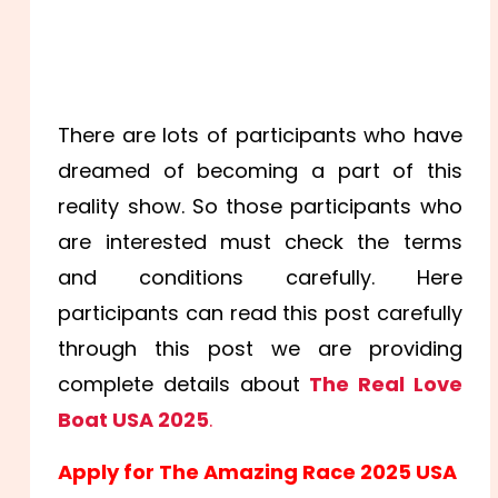
There are lots of participants who have
dreamed of becoming a part of this
reality show. So those participants who
are interested must check the terms
and conditions carefully. Here
participants can read this post carefully
through this post we are providing
complete details about
The Real Love
Boat USA 2025
.
Apply for The Amazing Race 2025 USA