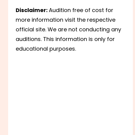
Disclaimer:
Audition free of cost for
more information visit the respective
official site. We are not conducting any
auditions. This information is only for
educational purposes.