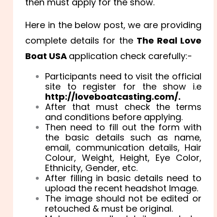
then must apply for the show.
Here in the below post, we are providing
complete details for the
The Real Love
Boat USA
application check carefully:-
Participants need to visit the official
site to register for the show i.e
http://loveboatcasting.com/.
After that must check the terms
and conditions before applying.
Then need to fill out the form with
the basic details such as name,
email, communication details, Hair
Colour, Weight, Height, Eye Color,
Ethnicity, Gender, etc.
After filling in basic details need to
upload the recent headshot Image.
The image should not be edited or
retouched & must be original.