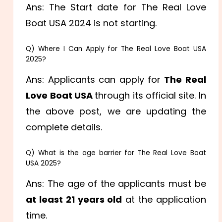
Ans: The Start date for The Real Love
Boat USA 2024 is not starting.
Q) Where I Can Apply for The Real Love Boat USA
2025?
Ans: Applicants can apply for
The Real
Love Boat USA
through its official site. In
the above post, we are updating the
complete details.
Q) What is the age barrier for The Real Love Boat
USA 2025?
Ans: The age of the applicants must be
at least 21 years old
at the application
time.