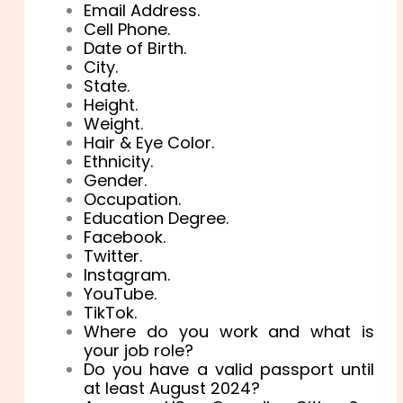
Email Address.
Cell Phone.
Date of Birth.
City.
State.
Height.
Weight.
Hair & Eye Color.
Ethnicity.
Gender.
Occupation.
Education Degree.
Facebook.
Twitter.
Instagram.
YouTube.
TikTok.
Where do you work and what is
your job role?
Do you have a valid passport until
at least August 2024?