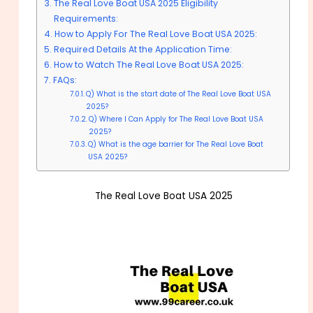
The Real Love Boat USA 2025 Eligibility
Requirements:
How to Apply For The Real Love Boat USA 2025:
Required Details At the Application Time:
How to Watch The Real Love Boat USA 2025:
FAQs:
Q) What is the start date of The Real Love Boat USA
2025?
Q) Where I Can Apply for The Real Love Boat USA
2025?
Q) What is the age barrier for The Real Love Boat
USA 2025?
The Real Love Boat USA 2025