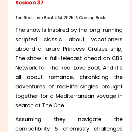
Season 37
The Real Love Boat USA 2025 IS Coming Back:
The show is inspired by the long-running
scripted classic about vacationers
aboard a luxury Princess Cruises ship,
The show is full-telecast ahead on CBS
Network for The Real Love Boat. And it’s
all about romance, chronicling the
adventures of real-life singles brought
together for a Mediterranean voyage in
search of The One.
Assuming they navigate the
compatibility & chemistry challenges