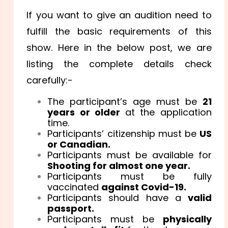
If you want to give an audition need to
fulfill the basic requirements of this
show. Here in the below post, we are
listing the complete details check
carefully:-
The participant’s age must be
21
years or older
at the application
time.
Participants’ citizenship must be
US
or Canadian.
Participants must be available for
Shooting for almost one year.
Participants must be fully
vaccinated
against Covid-19.
Participants should have a
valid
passport.
Participants must be
physically