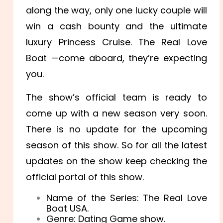
along the way, only one lucky couple will
win a cash bounty and the ultimate
luxury Princess Cruise. The Real Love
Boat —come aboard, they’re expecting
you.
The show’s official team is ready to
come up with a new season very soon.
There is no update for the upcoming
season of this show. So for all the latest
updates on the show keep checking the
official portal of this show.
Name of the Series: The Real Love
Boat USA.
Genre: Dating Game show.