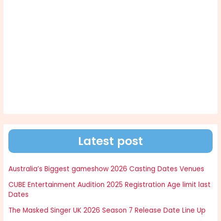
Latest post
Australia’s Biggest gameshow 2026 Casting Dates Venues
CUBE Entertainment Audition 2025 Registration Age limit last
Dates
The Masked Singer UK 2026 Season 7 Release Date Line Up