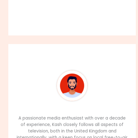
About The Author
99Career Team
A passionate media enthusiast with over a decade
of experience, Kash closely follows all aspects of
television, both in the United Kingdom and
internationally, with a keen focus on local free-to-air