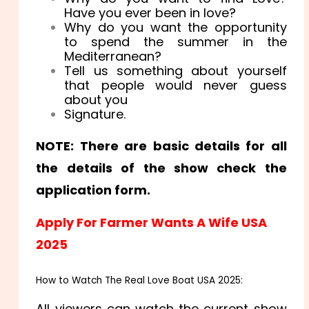
Have you ever been in love?
Why do you want the opportunity
to spend the summer in the
Mediterranean?
Tell us something about yourself
that people would never guess
about you
Signature.
NOTE: There are basic details for all
the details of the show check the
application form.
Apply For Farmer Wants A Wife USA
2025
How to Watch The Real Love Boat USA 2025:
All viewers can watch the current show