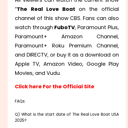
“
The Real Love Boat
on the official
channel of this show CBS. Fans can also
watch through
FuboTV
, Paramount Plus,
Paramount+ Amazon Channel,
Paramount+ Roku Premium Channel,
and DIRECTV, or buy it as a download on
Apple TV, Amazon Video, Google Play
Movies, and Vudu.
Click here For the Official Site
FAQs:
Q) What is the start date of The Real Love Boat USA
2025?