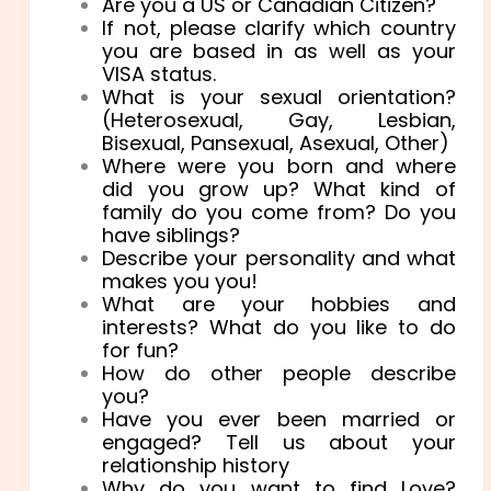
Are you a US or Canadian Citizen?
If not, please clarify which country
you are based in as well as your
VISA status.
What is your sexual orientation?
(Heterosexual, Gay, Lesbian,
Bisexual, Pansexual, Asexual, Other)
Where were you born and where
did you grow up? What kind of
family do you come from? Do you
have siblings?
Describe your personality and what
makes you you!
What are your hobbies and
interests? What do you like to do
for fun?
How do other people describe
you?
Have you ever been married or
engaged? Tell us about your
relationship history
Why do you want to find Love?