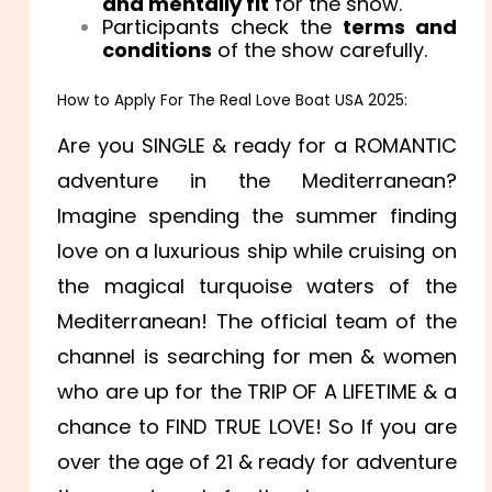
and mentally fit
for the show.
Participants check the
terms and
conditions
of the show carefully.
How to Apply For The Real Love Boat USA 2025:
Are you SINGLE & ready for a ROMANTIC
adventure in the Mediterranean?
Imagine spending the summer finding
love on a luxurious ship while cruising on
the magical turquoise waters of the
Mediterranean! The official team of the
channel is searching for men & women
who are up for the TRIP OF A LIFETIME & a
chance to FIND TRUE LOVE! So If you are
over the age of 21 & ready for adventure