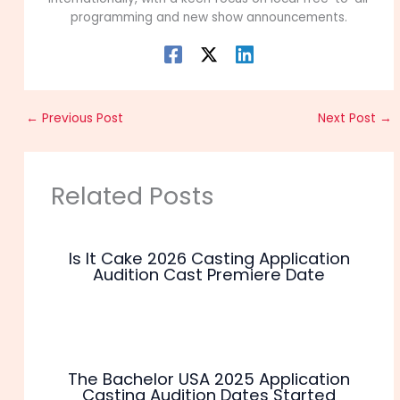
programming and new show announcements.
←
Previous Post
Next Post
→
Related Posts
Is It Cake 2026 Casting Application
Audition Cast Premiere Date
The Bachelor USA 2025 Application
Casting Audition Dates Started