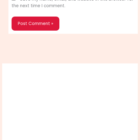
the next time I comment.