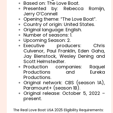
Based on: The Love Boat.
Presented by: Rebecca Romijn,
Jerry O’Connell
Opening theme: “The Love Boat”.
Country of origin: United States.
Original language: English.
Number of seasons: 1.
Upcoming Season: 2.
Executive producers: Chris
Culvenor, Paul Franklin, Eden Gaha,
Jay Bienstock, Wesley Dening and
Scott Helmstedter.
Production companies: Raquel
Productions and Eureka
Productions.
Original network: CBS (season 1A),
Paramount+ (season 1B).
Original release: October 5, 2022 –
present.
The Real Love Boat USA 2025 Eligibility Requirements: