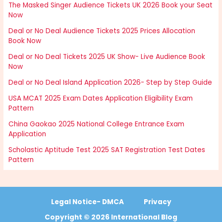
The Masked Singer Audience Tickets UK 2026 Book your Seat
Now
Deal or No Deal Audience Tickets 2025 Prices Allocation
Book Now
Deal or No Deal Tickets 2025 UK Show- Live Audience Book
Now
Deal or No Deal Island Application 2026- Step by Step Guide
USA MCAT 2025 Exam Dates Application Eligibility Exam
Pattern
China Gaokao 2025 National College Entrance Exam
Application
Scholastic Aptitude Test 2025 SAT Registration Test Dates
Pattern
Legal Notice- DMCA
Privacy
Copyright © 2026 International Blog