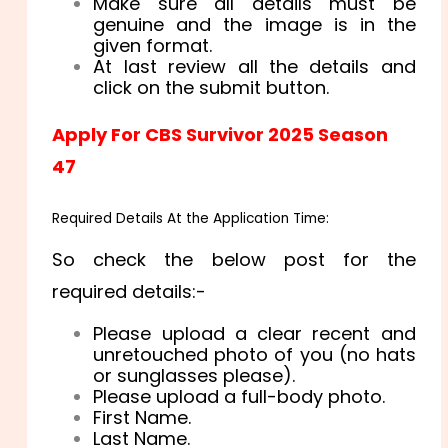
Make sure all details must be
genuine and the image is in the
given format.
At last review all the details and
click on the submit button.
Apply For CBS Survivor 2025 Season
47
Required Details At the Application Time
:
So check the below post for the
required details:-
Please upload a clear recent and
unretouched photo of you (no hats
or sunglasses please).
Please upload a full-body photo.
First Name.
Last Name.