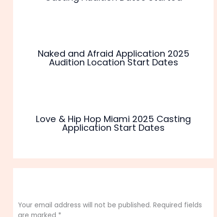
Naked and Afraid Application 2025
Audition Location Start Dates
Love & Hip Hop Miami 2025 Casting
Application Start Dates
Leave a Comment
Your email address will not be published.
Required fields
are marked
*