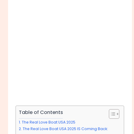
Table of Contents
The Real Love Boat USA 2025
The Real Love Boat USA 2025 IS Coming Back: