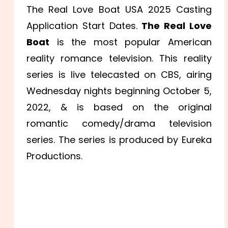
The Real Love Boat USA 2025 Casting
Application Start Dates.
The Real Love
Boat
is the most popular American
reality romance television. This reality
series is live telecasted on CBS, airing
Wednesday nights beginning October 5,
2022, & is based on the original
romantic comedy/drama television
series. The series is produced by Eureka
Productions.