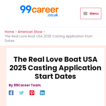
Skip
to
content
Menu
International Blog
Home
American Show
The Real Love Boat USA 2025 Casting Application Start
Dates
The Real Love Boat USA
2025 Casting Application
Start Dates
By
99Career Team