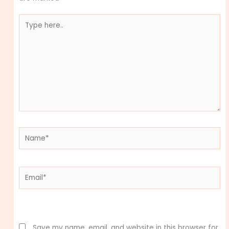
Type
here..
Name*
Email*
Website
Save my name, email, and website in this browser for