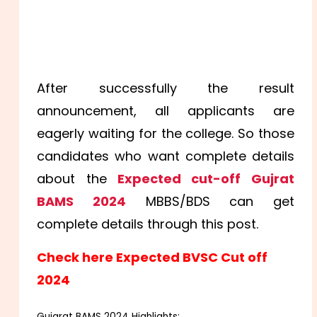
After successfully the result
announcement, all applicants are
eagerly waiting for the college. So those
candidates who want complete details
about the
Expected cut-off Gujrat
BAMS 2024
MBBS/BDS can get
complete details through this post.
Check here Expected BVSC Cut off
2024
Gujarat BAMS 2024 Highlights: