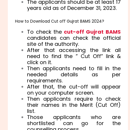
The applicants should be at least 17
years old as of December 31, 2023.
How to Download Cut off Gujrat BAMS 2024?
To check the
cut-off Gujrat BAMS
candidates can check the official
site of the authority.
After that accessing the link all
need to find the ” Cut Off” link &
click on it.
Then applicants need to fill in the
needed details as per
requirements.
After that, the cut-off will appear
on your computer screen.
Then applicants require to check
their names in the Merit (Cut Off)
list.
Those applicants who are
shortlisted can go for the
counselling process.