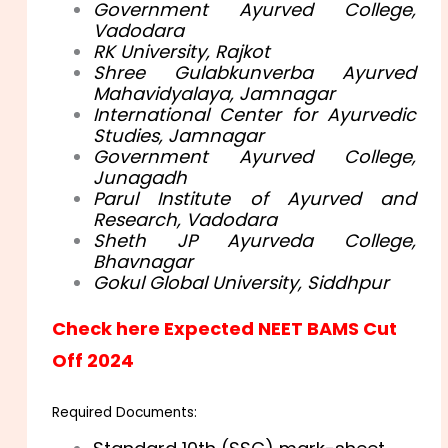
Government Ayurved College,
Vadodara
RK University, Rajkot
Shree Gulabkunverba Ayurved
Mahavidyalaya, Jamnagar
International Center for Ayurvedic
Studies, Jamnagar
Government Ayurved College,
Junagadh
Parul Institute of Ayurved and
Research, Vadodara
Sheth JP Ayurveda College,
Bhavnagar
Gokul Global University, Siddhpur
Check here Expected NEET BAMS Cut
Off 2024
Required Documents: