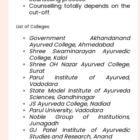
Counselling totally depends on the
cut-off.
List of Colleges:
Government Akhandanand
Ayurved College, Ahmedabad
Shree Swaminarayan Ayurvedic
College, Kalol
Shree OH Nazar Ayurved College,
Surat
Parul Institute of Ayurved,
Vadodara
State Model Institute of Ayurveda
Sciences, Gandhinagar
JS Ayurveda College, Nadiad
Parul University, Vadodara
Noble Group of Institutions,
Junagadh
GJ Patel Institute of Ayurvedic
Studies and Research, Anand