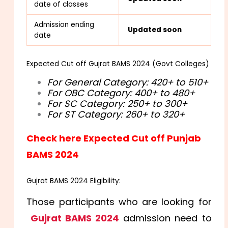
date of classes
Admission ending
Updated soon
date
Expected Cut off Gujrat BAMS 2024 (Govt Colleges)
For General Category: 420+ to 510+
For OBC Category: 400+ to 480+
For SC Category: 250+ to 300+
For ST Category: 260+ to 320+
Check here Expected Cut off Punjab
BAMS 2024
Gujrat BAMS 2024 Eligibility:
Those participants who are looking for
Gujrat BAMS 2024
admission need to