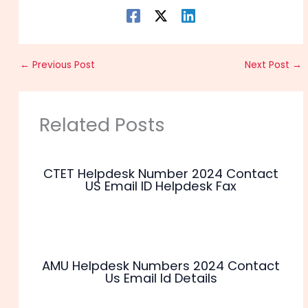
←
Previous Post
Next Post
→
Related Posts
CTET Helpdesk Number 2024 Contact
US Email ID Helpdesk Fax
AMU Helpdesk Numbers 2024 Contact
Us Email Id Details