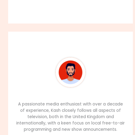
About The Author
99Career Team
A passionate media enthusiast with over a decade
of experience, Kash closely follows all aspects of
television, both in the United Kingdom and
internationally, with a keen focus on local free-to-air
programming and new show announcements.