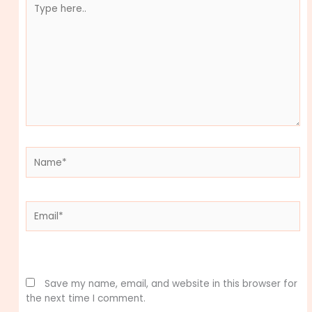
here..
Name*
Email*
Website
Save my name, email, and website in this browser for
the next time I comment.