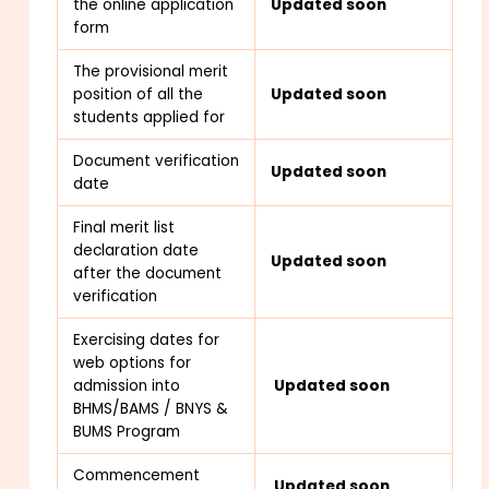
the online application
Updated soon
form
The provisional merit
position of all the
Updated soon
students applied for
Document verification
Updated soon
date
Final merit list
declaration date
Updated soon
after the document
verification
Exercising dates for
web options for
admission into
Updated soon
BHMS/BAMS / BNYS &
BUMS Program
Commencement
Updated soon