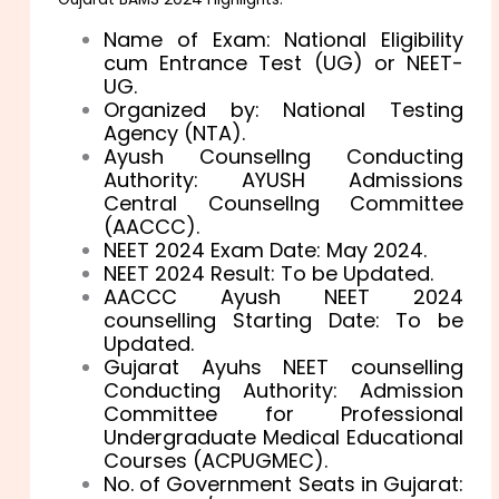
Name of Exam: National Eligibility
cum Entrance Test (UG) or NEET-
UG.
Organized by: National Testing
Agency (NTA).
Ayush Counsellng Conducting
Authority: AYUSH Admissions
Central Counsellng Committee
(AACCC).
NEET 2024 Exam Date: May 2024.
NEET 2024 Result: To be Updated.
AACCC Ayush NEET 2024
counselling Starting Date: To be
Updated.
Gujarat Ayuhs NEET counselling
Conducting Authority: Admission
Committee for Professional
Undergraduate Medical Educational
Courses (ACPUGMEC).
No. of Government Seats in Gujarat: