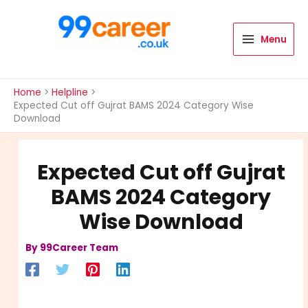
Skip
to
content
Menu
International Blog
Home
Helpline
Expected Cut off Gujrat BAMS 2024 Category Wise
Download
Expected Cut off Gujrat
BAMS 2024 Category
Wise Download
By
99Career Team