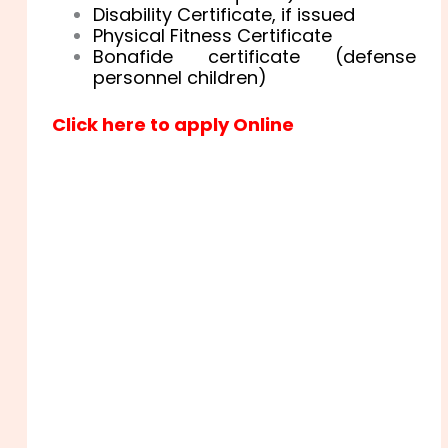
Disability Certificate, if issued
Physical Fitness Certificate
Bonafide certificate (defense
personnel children)
Click here to apply Online