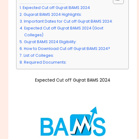
Expected Cut off Gujrat BAMS 2024
Gujarat BAMS 2024 Highlights:
Important Dates for Cut off Gujrat BAMS 2024:
Expected Cut off Gujrat BAMS 2024 (Govt
Colleges)
Gujrat BAMS 2024 Eligibility:
How to Download Cut off Gujrat BAMS 2024?
List of Colleges:
Required Documents:
Expected Cut off Gujrat BAMS 2024