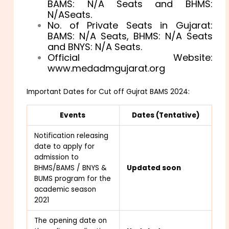
BAMS: N/A Seats and BHMS:
N/ASeats.
No. of Private Seats in Gujarat:
BAMS: N/A Seats, BHMS: N/A Seats
and BNYS: N/A Seats.
Official Website:
www.medadmgujarat.org
Important Dates for Cut off Gujrat BAMS 2024:
Events
Dates (Tentative)
Notification releasing
date to apply for
admission to
BHMS/BAMS / BNYS &
Updated soon
BUMS program for the
academic season
2021
The opening date on