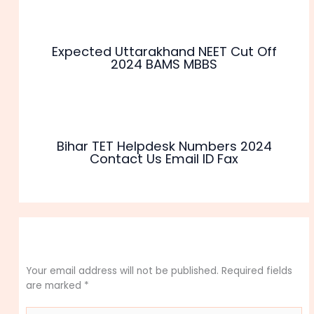
Expected Uttarakhand NEET Cut Off
2024 BAMS MBBS
Bihar TET Helpdesk Numbers 2024
Contact Us Email ID Fax
Leave a Comment
Your email address will not be published.
Required fields
are marked
*
Type