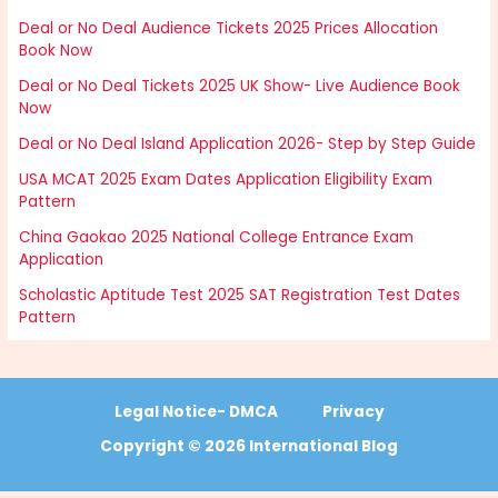
Deal or No Deal Audience Tickets 2025 Prices Allocation
Book Now
Deal or No Deal Tickets 2025 UK Show- Live Audience Book
Now
Deal or No Deal Island Application 2026- Step by Step Guide
USA MCAT 2025 Exam Dates Application Eligibility Exam
Pattern
China Gaokao 2025 National College Entrance Exam
Application
Scholastic Aptitude Test 2025 SAT Registration Test Dates
Pattern
Legal Notice- DMCA
Privacy
Copyright © 2026 International Blog