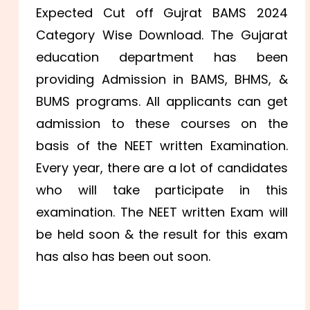
Expected Cut off Gujrat BAMS 2024
Category Wise Download. The Gujarat
education department has been
providing Admission in BAMS, BHMS, &
BUMS programs. All applicants can get
admission to these courses on the
basis of the NEET written Examination.
Every year, there are a lot of candidates
who will take participate in this
examination. The NEET written Exam will
be held soon & the result for this exam
has also has been out soon.