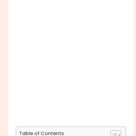
Table of Contents