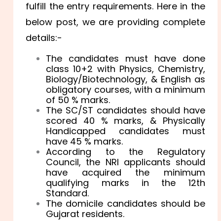
fulfill the entry requirements. Here in the
below post, we are providing complete
details:-
The candidates must have done
class 10+2 with Physics, Chemistry,
Biology/Biotechnology, & English as
obligatory courses, with a minimum
of 50 % marks.
The SC/ST candidates should have
scored 40 % marks, & Physically
Handicapped candidates must
have 45 % marks.
According to the Regulatory
Council, the NRI applicants should
have acquired the minimum
qualifying marks in the 12th
Standard.
The domicile candidates should be
Gujarat residents.