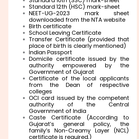
Standard 10th (SSC) mark-sheet
Standard 12th (HSC) mark-sheet
NEET-UG-2023 mark sheet
downloaded from the NTA website
Birth certificate
School Leaving Certificate
Transfer Certificate (provided that
place of birth is clearly mentioned)
Indian Passport
Domicile certificate issued by the
authority empowered by the
Government of Gujarat
Certificate of the local applicants
from the Dean of respective
colleges
OCI card issued by the competent
authority of the Central
Government of India
Caste Certificate (According to
Gujarat’s general policy, the
family’s Non-Creamy Layer (NCL)
certificate is required.)