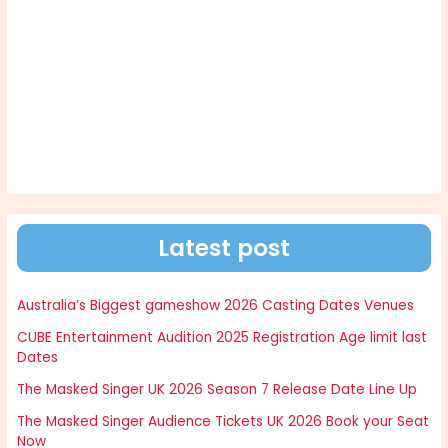
Latest post
Australia’s Biggest gameshow 2026 Casting Dates Venues
CUBE Entertainment Audition 2025 Registration Age limit last
Dates
The Masked Singer UK 2026 Season 7 Release Date Line Up
The Masked Singer Audience Tickets UK 2026 Book your Seat
Now