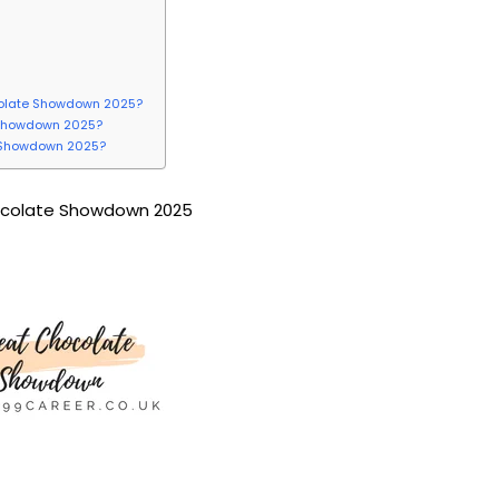
ocolate Showdown 2025?
e Showdown 2025?
e Showdown 2025?
colate Showdown 2025