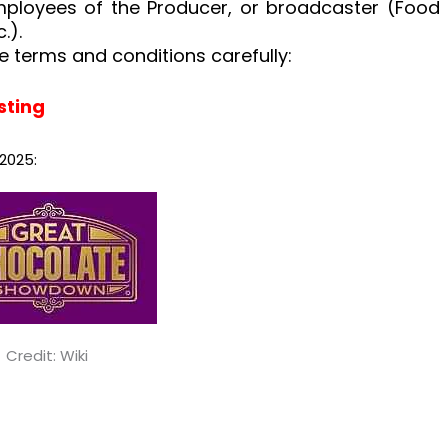
mployees of the Producer, or broadcaster (Food
.).
e terms and conditions carefully:
sting
2025:
Credit: Wiki