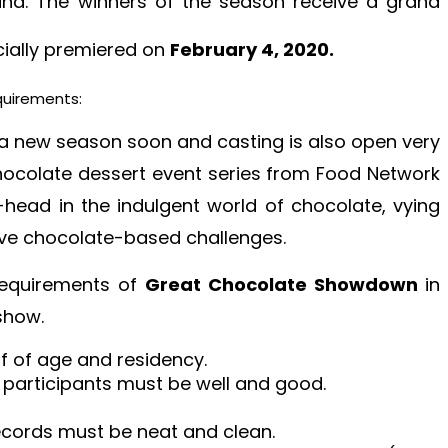
und. The winners of the season receive a grand
icially premiered on
February 4, 2020.
quirements:
 a new season soon and casting is also open very
hocolate dessert event series from Food Network
ead in the indulgent world of chocolate, vying
tive chocolate-based challenges.
 requirements of
Great Chocolate Showdown
in
 show.
f of age and residency.
 participants must be well and good.
 records must be neat and clean.