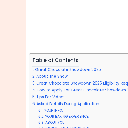
Table of Contents
Great Chocolate Showdown 2025
About The Show:
Great Chocolate Showdown 2025 Eligibility Req
How to Apply For Great Chocolate Showdown 
Tips For Video:
Asked Details During Application:
YOUR INFO:
YOUR BAKING EXPERIENCE:
ABOUT YOU: