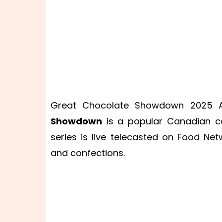
Great Chocolate Showdown 2025 Au
Showdown
is a popular Canadian coo
series is live telecasted on Food N
and confections.