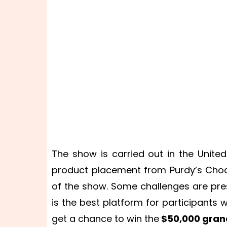
The show is carried out in the Unit
product placement from Purdy’s Choco
of the show. Some challenges are pre
is the best platform for participants
get a chance to win the
$50,000 grand