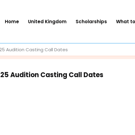
Home
United Kingdom
Scholarships
What t
 Audition Casting Call Dates
5 Audition Casting Call Dates