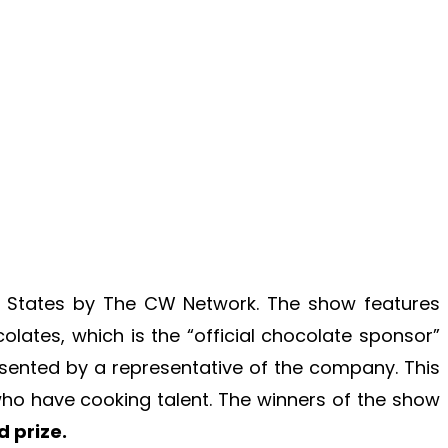
ed States by The CW Network. The show features
lates, which is the “official chocolate sponsor”
sented by a representative of the company. This
 who have cooking talent. The winners of the show
 prize.