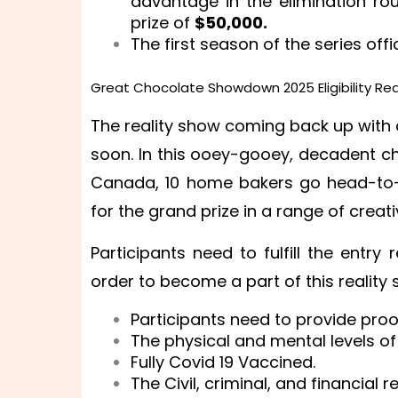
advantage in the elimination ro
prize of
$50,000.
The first season of the series off
Great Chocolate Showdown 2025 Eligibility Re
The reality show coming back up with
soon. In this ooey-gooey, decadent c
Canada, 10 home bakers go head-to-h
for the grand prize in a range of crea
Participants need to fulfill the entry
order to become a part of this reality
Participants need to provide proo
The physical and mental levels of
Fully Covid 19 Vaccined.
The Civil, criminal, and financial