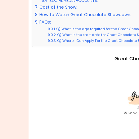
SOCIAL MEDIA ACCOUNTS:
Cast of the Show:
How to Watch Great Chocolate Showdown:
FAQs:
Q) What is the age required for the Great Ch
Q) What is the start date for Great Chocolat
Q) Where I Can Apply For the Great Chocolat
Great Cho