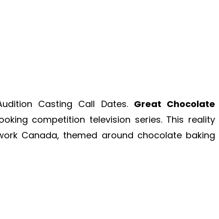
dition Casting Call Dates.
Great Chocolate
king competition television series. This reality
etwork Canada, themed around chocolate baking