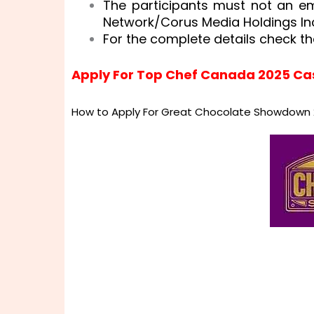
The participants must not an e
Network/Corus Media Holdings Inc
For the complete details check th
Apply For Top Chef Canada 2025 Ca
How to Apply For Great Chocolate Showdown 