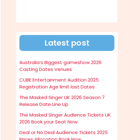
Latest post
Australia’s Biggest gameshow 2026
Casting Dates Venues
CUBE Entertainment Audition 2025
Registration Age limit last Dates
The Masked Singer UK 2026 Season 7
Release Date Line Up
The Masked Singer Audience Tickets UK
2026 Book your Seat Now
Deal or No Deal Audience Tickets 2025
Prices Allocation Book Now