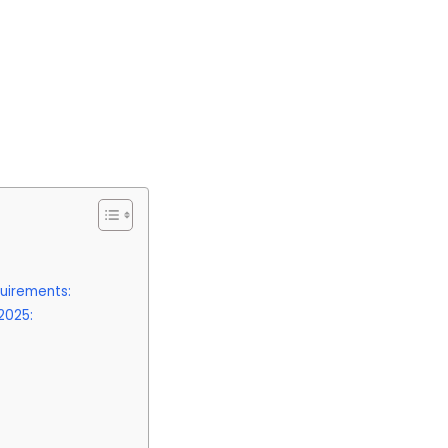
uirements:
2025: