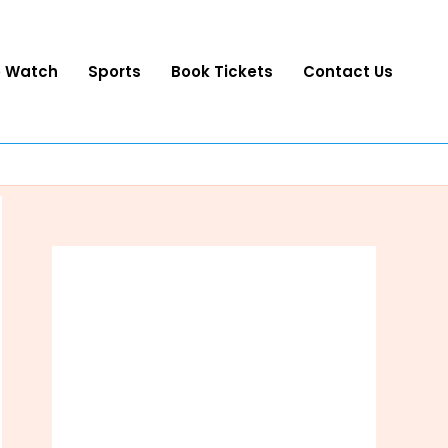
o Watch
Sports
Book Tickets
Contact Us