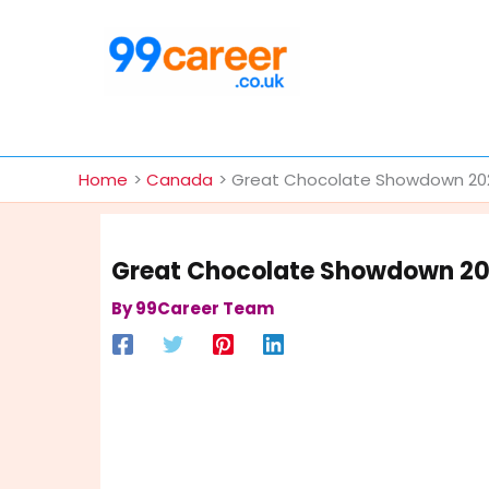
Skip
to
content
International Blog
Home
Canada
Great Chocolate Showdown 2025
Great Chocolate Showdown 202
By
99Career Team