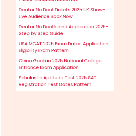
Deal or No Deal Tickets 2025 UK Show-
Live Audience Book Now
Deal or No Deal Island Application 2026-
Step by Step Guide
USA MCAT 2025 Exam Dates Application
Eligibility Exam Pattern
China Gaokao 2025 National College
Entrance Exam Application
Scholastic Aptitude Test 2025 SAT
Registration Test Dates Pattern