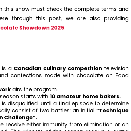
t in this show must check the complete terms and
Here through this post, we are also providing
ocolate Showdown 2025
.
 is a
Canadian culinary competition
television
 and confections made with chocolate on Food
work
airs the program.
h season starts with
10 amateur home bakers.
is disqualified, until a final episode to determine
lly consist of two battles: an initial
“Technique
on Challenge”.
ge receive either immunity from elimination or an