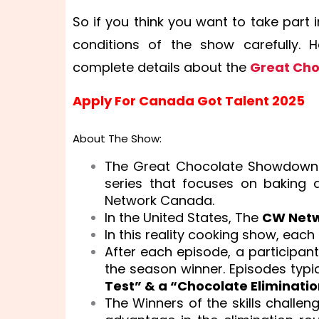
So if you think you want to take par
conditions of the show carefully. 
complete details about the
Great Ch
Apply For Canada Got Talent 2025
About The Show:
The Great Chocolate Showdown
series that focuses on baking
Network Canada.
In the United States, The
CW Net
In this reality cooking show, eac
After each episode, a participant 
the season winner. Episodes typica
Test” & a “Chocolate Eliminati
The Winners of the skills challen