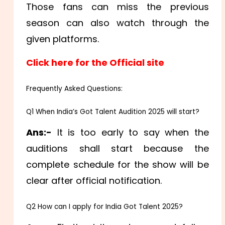
Those fans can miss the previous
season can also watch through the
given platforms.
Click here for the Official site
Frequently Asked Questions:
Q1 When India’s Got Talent Audition 2025 will start?
Ans:-
It is too early to say when the
auditions shall start because the
complete schedule for the show will be
clear after official notification.
Q2 How can I apply for India Got Talent 2025?