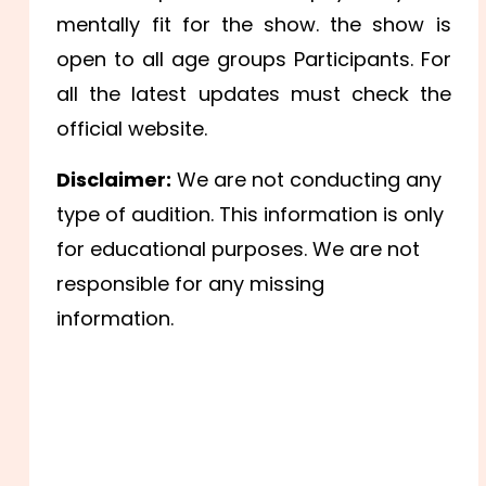
mentally fit for the show. the show is
open to all age groups Participants. For
all the latest updates must check the
official website.
Disclaimer:
We are not conducting any
type of audition. This information is only
for educational purposes. We are not
responsible for any missing
information.