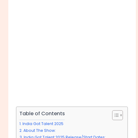
Table of Contents
India Got Talent 2025
About The Show:
India Got Talent 2025 Release/Start Dates: