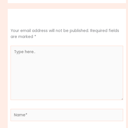
Leave a Comment
Your email address will not be published.
Required fields
are marked
*
Type
here..
Name*