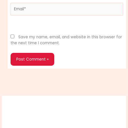
Email*
Website
Save my name, email, and website in this browser for
the next time I comment.