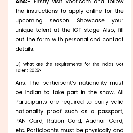
Ans:-
Firstly visit voot.com and follow
the instructions to apply online for the
upcoming season. Showcase your
unique talent at the IGT stage. Also, fill
out the form with personal and contact
details.
Q) What are the requirements for the Indias Got
Talent 2025?
Ans: The participant’s nationality must
be Indian to take part in the show. All
Participants are required to carry valid
nationality proof such as a passport,
PAN Card, Ration Card, Aadhar Card,
etc. Participants must be physically and