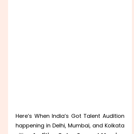
Here’s When India’s Got Talent Audition
happening in Delhi, Mumbai, and Kolkata