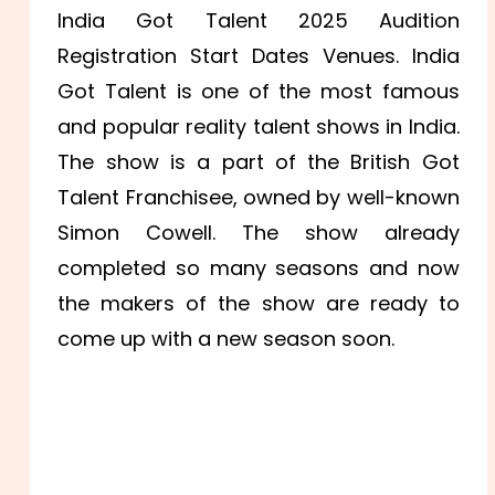
India Got Talent 2025 Audition
Registration Start Dates Venues. India
Got Talent is one of the most famous
and popular reality talent shows in India.
The show is a part of the British Got
Talent Franchisee, owned by well-known
Simon Cowell. The show already
completed so many seasons and now
the makers of the show are ready to
come up with a new season soon.