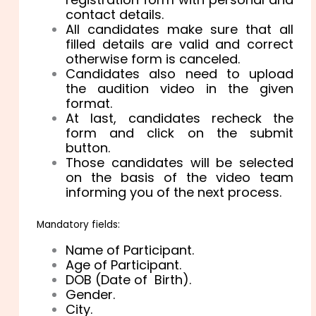
contact details.
All candidates make sure that all
filled details are valid and correct
otherwise form is canceled.
Candidates also need to upload
the audition video in the given
format.
At last, candidates recheck the
form and click on the submit
button.
Those candidates will be selected
on the basis of the video team
informing you of the next process.
Mandatory fields:
Name of Participant.
Age of Participant.
DOB (Date of Birth).
Gender.
City.