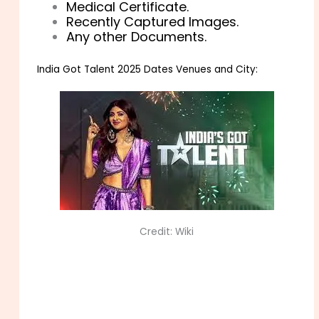
Medical Certificate.
Recently Captured Images.
Any other Documents.
India Got Talent 2025 Dates Venues and City:
Credit: Wiki