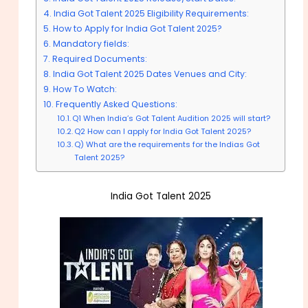
India Got Talent 2025 Eligibility Requirements:
How to Apply for India Got Talent 2025?
Mandatory fields:
Required Documents:
India Got Talent 2025 Dates Venues and City:
How To Watch:
Frequently Asked Questions:
Q1 When India’s Got Talent Audition 2025 will start?
Q2 How can I apply for India Got Talent 2025?
Q) What are the requirements for the Indias Got
Talent 2025?
India Got Talent 2025