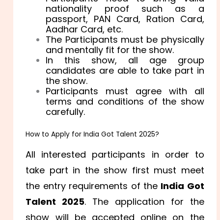
nationality proof such as a
passport, PAN Card, Ration Card,
Aadhar Card, etc.
The Participants must be physically
and mentally fit for the show.
In this show, all age group
candidates are able to take part in
the show.
Participants must agree with all
terms and conditions of the show
carefully.
How to Apply for India Got Talent 2025?
All interested participants in order to
take part in the show first must meet
the entry requirements of the
India Got
Talent 2025
. The application for the
show will be accepted online on the