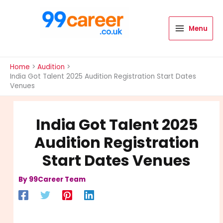
Skip
to
content
Menu
International Blog
Home
Audition
India Got Talent 2025 Audition Registration Start Dates
Venues
India Got Talent 2025
Audition Registration
Start Dates Venues
By
99Career Team