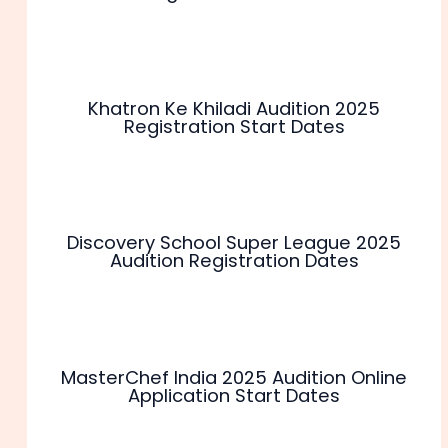
Khatron Ke Khiladi Audition 2025
Registration Start Dates
Discovery School Super League 2025
Audition Registration Dates
MasterChef India 2025 Audition Online
Application Start Dates