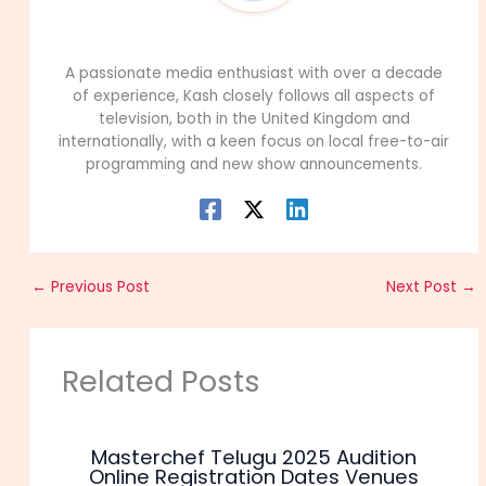
99Career Team
A passionate media enthusiast with over a decade
of experience, Kash closely follows all aspects of
television, both in the United Kingdom and
internationally, with a keen focus on local free-to-air
programming and new show announcements.
←
Previous Post
Next Post
→
Related Posts
Masterchef Telugu 2025 Audition
Online Registration Dates Venues