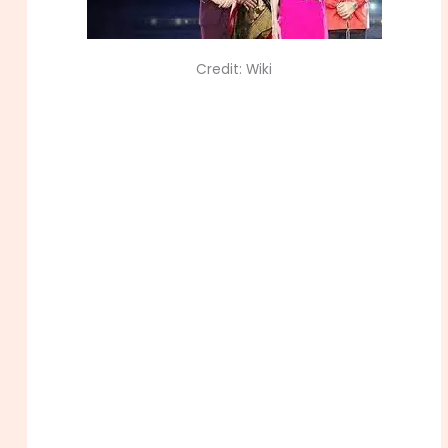
Credit: Wiki