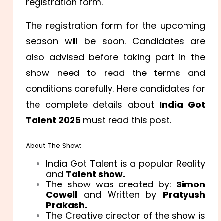
registration form.
The registration form for the upcoming
season will be soon. Candidates are
also advised before taking part in the
show need to read the terms and
conditions carefully. Here candidates for
the complete details about
India Got
Talent 2025
must read this post.
About The Show:
India Got Talent is a popular Reality
and
Talent show.
The show was created by:
Simon
Cowell
and Written by
Pratyush
Prakash.
The Creative director of the show is