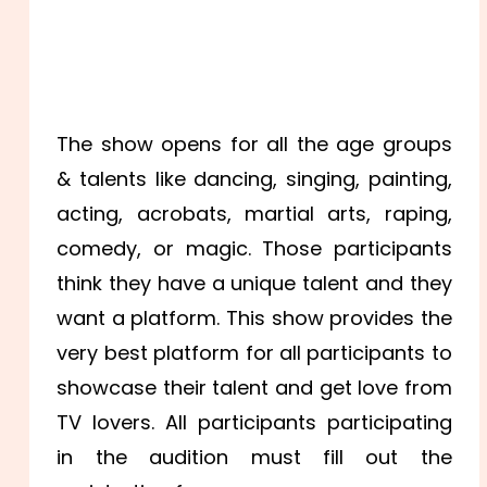
The show opens for all the age groups
& talents like dancing, singing, painting,
acting, acrobats, martial arts, raping,
comedy, or magic.
Those participants
think they have a unique talent and they
want a platform. This show provides the
very best platform for all participants to
showcase their talent and get love from
TV lovers. All participants participating
in the audition must fill out the