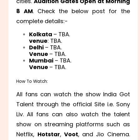
cities.
Audition Gates Open at Morning
8 AM
. Check the below post for the
complete details:-
Kolkata
– TBA.
venue
: TBA.
Delhi
– TBA.
Venue
– TBA.
Mumbai
– TBA.
Venue
– TBA.
How To Watch:
All fans can watch the show India Got
Talent through the official Site i.e. Sony
Liv. All fans can also watch the talent
show on streaming platforms such as
Netflix,
Hotstar
,
Voot
, and Jio Cinema.