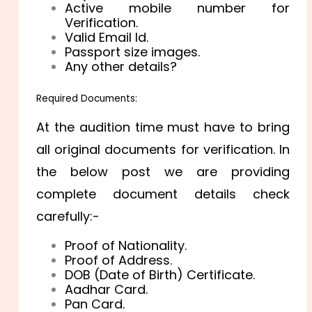
Active mobile number for
Verification.
Valid Email Id.
Passport size images.
Any other details?
Required Documents:
At the audition time must have to bring
all original documents for verification. In
the below post we are providing
complete document details check
carefully:-
Proof of Nationality.
Proof of Address.
DOB (Date of Birth) Certificate.
Aadhar Card.
Pan Card.