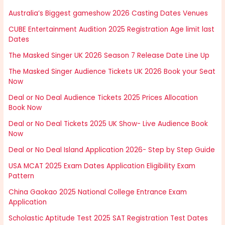
Australia’s Biggest gameshow 2026 Casting Dates Venues
CUBE Entertainment Audition 2025 Registration Age limit last
Dates
The Masked Singer UK 2026 Season 7 Release Date Line Up
The Masked Singer Audience Tickets UK 2026 Book your Seat
Now
Deal or No Deal Audience Tickets 2025 Prices Allocation
Book Now
Deal or No Deal Tickets 2025 UK Show- Live Audience Book
Now
Deal or No Deal Island Application 2026- Step by Step Guide
USA MCAT 2025 Exam Dates Application Eligibility Exam
Pattern
China Gaokao 2025 National College Entrance Exam
Application
Scholastic Aptitude Test 2025 SAT Registration Test Dates