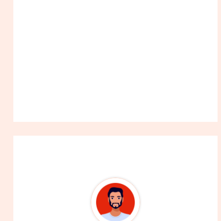
About The Author