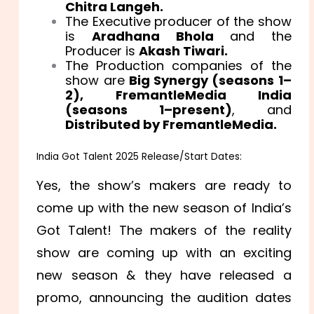
Chitra Langeh.
The Executive producer of the show
is
Aradhana Bhola
and the
Producer is
Akash Tiwari.
The Production companies of the
show are
Big Synergy (seasons 1–
2),
FremantleMedia India
(seasons 1–present)
, and
Distributed by FremantleMedia.
India Got Talent 2025 Release/Start Dates:
Yes, the show’s makers are ready to
come up with the new season of India’s
Got Talent! The makers of the reality
show are coming up with an exciting
new season & they have released a
promo, announcing the audition dates