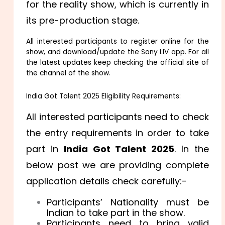
for the reality show, which is currently in
its pre-production stage.
All interested participants to register online for the
show, and download/update the Sony LIV app. For all
the latest updates keep checking the official site of
the channel of the show.
India Got Talent 2025 Eligibility Requirements:
All interested participants need to check
the entry requirements in order to take
part in
India Got Talent 2025
. In the
below post we are providing complete
application details check carefully:-
Participants’ Nationality must be
Indian to take part in the show.
Participants need to bring valid