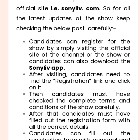
official site
i.e. sonyliv. com.
So for all
the latest updates of the show keep
checking the below post carefully:-
Candidates can register for the
show by simply visiting the official
site of the channel or the show or
candidates can also download the
Sonyliv app.
After visiting, candidates need to
find the “Registration” link and click
on it.
Then candidates must have
checked the complete terms and
conditions of the show carefully.
After that candidates must have
filled out the registration form with
all the correct details.
Candidates can fill out the
registration form with personal and