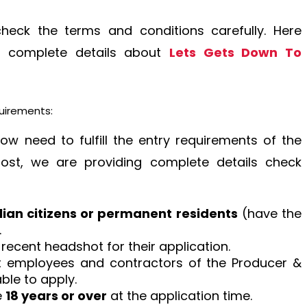
check the terms and conditions carefully. Here
ng complete details about
Lets Gets Down To
quirements:
how need to fulfill the entry requirements of the
post, we are providing complete details check
lian citizens or permanent residents
(have the
.
 recent headshot for their application.
at employees and contractors of the Producer &
ble to apply.
e
18 years or over
at the application time.