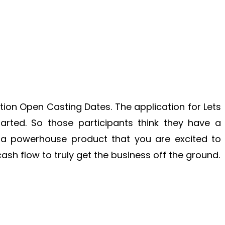
ion Open Casting Dates. The application for Lets
rted. So those participants think they have a
 or a powerhouse product that you are excited to
cash flow to truly get the business off the ground.