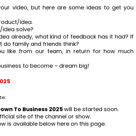
 your video, but here are some ideas to get you
roduct/idea.
/idea solve?
dea already, what kind of feedback has it had? If
at do family and friends think?
 like from our team, in return for how much
business to become – dream big!
2025
te:
Down To Business 2025
will be started soon.
fficial site of the channel or show.
how is available below here on this page.