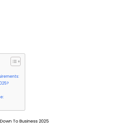
uirements:
2025?
e:
 Down To Business 2025