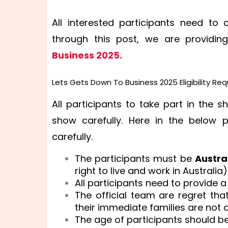
All interested participants need to 
through this post, we are providi
Business 2025.
Lets Gets Down To Business 2025 Eligibility Re
All participants to take part in the s
show carefully. Here in the below 
carefully.
The participants must be
Austra
right to live and work in Australia)
All participants need to provide a
The official team are regret th
their immediate families are not a
The age of participants should b