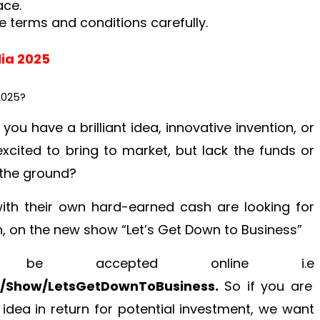
ace.
e terms and conditions carefully.
lia 2025
2025?
 you have a brilliant idea, innovative invention, or
cited to bring to market, but lack the funds or
f the ground?
ith their own hard-earned cash are looking for
in, on the new show “Let’s Get Down to Business”
ll be accepted online i.e
y/Show/LetsGetDownToBusiness.
So if you are
 idea in return for potential investment, we want