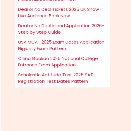
Deal or No Deal Tickets 2025 UK Show-
Live Audience Book Now
Deal or No Deal Island Application 2026-
Step by Step Guide
USA MCAT 2025 Exam Dates Application
Eligibility Exam Pattern
China Gaokao 2025 National College
Entrance Exam Application
Scholastic Aptitude Test 2025 SAT
Registration Test Dates Pattern