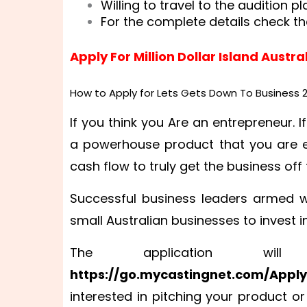
Willing to travel to the audition pl
For the complete details check th
Apply For Million Dollar Island Austra
How to Apply for Lets Gets Down To Business 
If you think you Are an entrepreneur. If
a powerhouse product that you are ex
cash flow to truly get the business of
Successful business leaders armed w
small Australian businesses to invest 
The application wi
https://go.mycastingnet.com/Appl
interested in pitching your product or