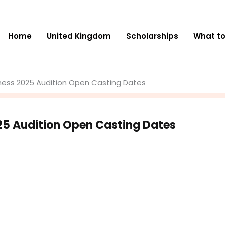
Home
United Kingdom
Scholarships
What t
ness 2025 Audition Open Casting Dates
25 Audition Open Casting Dates