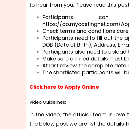
to hear from you. Please read this post
Participants can
https://go.mycastingnet.com/Ap
Check terms and conditions caref
Participants need to fill out the
DOB (Date of Birth), Address, Emai
Participants also need to upload t
Make sure all filled details must 
At last review the complete detail
The shortlisted participants will b
Click here to Apply Online
Video Guidelines:
In the video, the official team is love
the below post we are list the details f