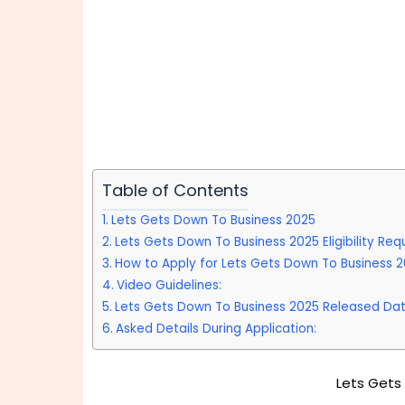
Table of Contents
Lets Gets Down To Business 2025
Lets Gets Down To Business 2025 Eligibility Req
How to Apply for Lets Gets Down To Business 
Video Guidelines:
Lets Gets Down To Business 2025 Released Dat
Asked Details During Application:
Lets Gets