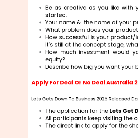
Be as creative as you like with
started.
Your name & the name of your p
What problem does your product
How successful is your product/i
it’s still at the concept stage, wh
How much investment would you
equity?
Describe how big you want your 
Apply For Deal Or No Deal Australia 
Lets Gets Down To Business 2025 Released Da
The application for the
Lets Get 
All participants keep visiting the o
The direct link to apply for the s