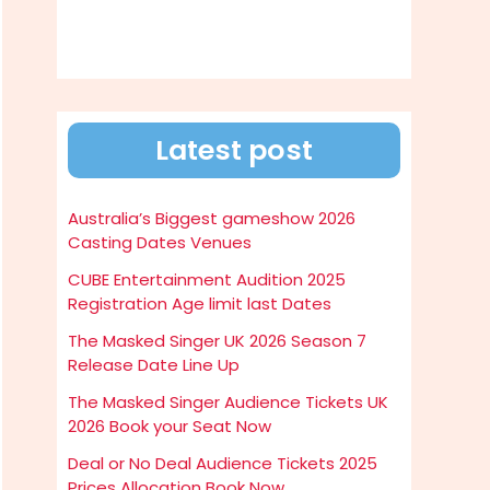
Latest post
Australia’s Biggest gameshow 2026
Casting Dates Venues
CUBE Entertainment Audition 2025
Registration Age limit last Dates
The Masked Singer UK 2026 Season 7
Release Date Line Up
The Masked Singer Audience Tickets UK
2026 Book your Seat Now
Deal or No Deal Audience Tickets 2025
Prices Allocation Book Now