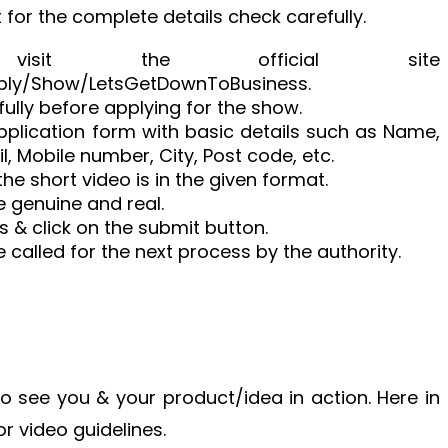
 for the complete details check carefully.
 visit the official site
ply/Show/LetsGetDownToBusiness.
ully before applying for the show.
 application form with basic details such as Name,
l, Mobile number, City, Post code, etc.
he short video is in the given format.
be genuine and real.
s & click on the submit button.
e called for the next process by the authority.
 to see you & your product/idea in action. Here in
or video guidelines.