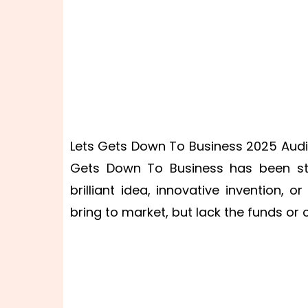
Lets Gets Down To Business 2025 Audit
Gets Down To Business has been sta
brilliant idea, innovative invention,
bring to market, but lack the funds or 