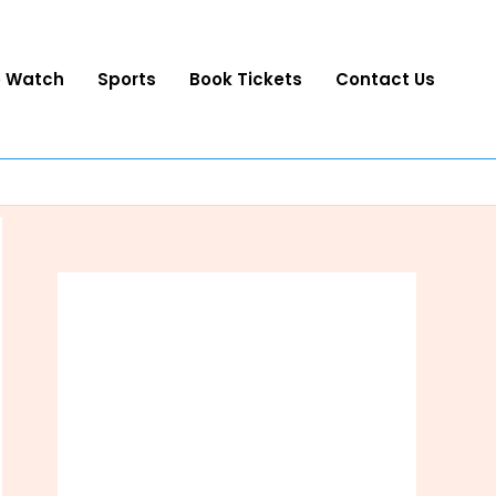
o Watch
Sports
Book Tickets
Contact Us