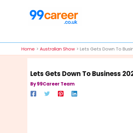
Skip
to
content
International Blog
Home
Australian Show
Lets Gets Down To Busi
Lets Gets Down To Business 20
By
99Career Team