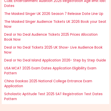
CUBE Entertainment Audition 2025 Registration Age limit last
Dates
The Masked Singer UK 2026 Season 7 Release Date Line Up
The Masked Singer Audience Tickets UK 2026 Book your Seat
Now
Deal or No Deal Audience Tickets 2025 Prices Allocation
Book Now
Deal or No Deal Tickets 2025 UK Show- Live Audience Book
Now
Deal or No Deal Island Application 2026- Step by Step Guide
USA MCAT 2025 Exam Dates Application Eligibility Exam
Pattern
China Gaokao 2025 National College Entrance Exam
Application
Scholastic Aptitude Test 2025 SAT Registration Test Dates
Pattern