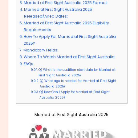
Married at First Sight Australia 2025 Format:
Married at First Sight Australia 2025
Released/Aired Dates:
Married at First Sight Australia 2025 Eligibility
Requirements:
How To Apply For Married at First Sight Australia
2025?
Mandatory Fields:
Where To Watch Married at First Sight Australia:
FAQs:
Q) What is the audition start date for Married at
First Sight Australia 2025?
Q) What age is needed for Married at First Sight
Australia 2025?
Q) How Can I Apply for Married at First Sight
Australia 2025?
Married at First Sight Australia 2025