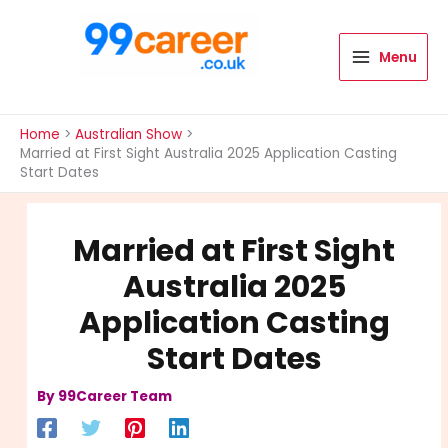
Skip
to
content
Menu
International Blog
Home
Australian Show
Married at First Sight Australia 2025 Application Casting
Start Dates
Married at First Sight
Australia 2025
Application Casting
Start Dates
By
99Career Team