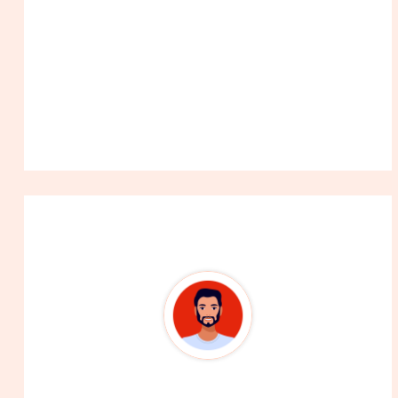
About The Author
99Career Team