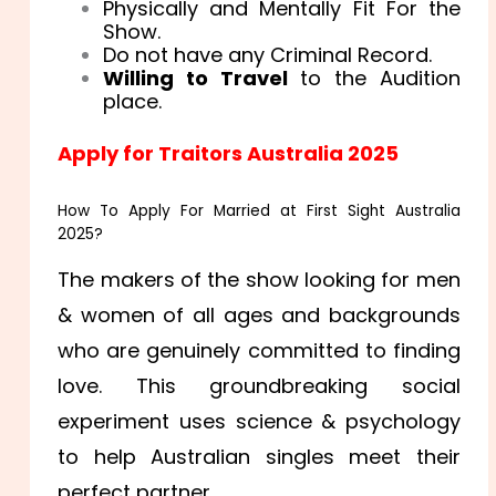
Physically and Mentally Fit For the
Show.
Do not have any Criminal Record.
Willing to Travel
to the Audition
place.
Apply for Traitors Australia 2025
How To Apply For Married at First Sight Australia
2025?
The makers of the show looking for men
& women of all ages and backgrounds
who are genuinely committed to finding
love. This groundbreaking social
experiment uses science & psychology
to help Australian singles meet their
perfect partner.