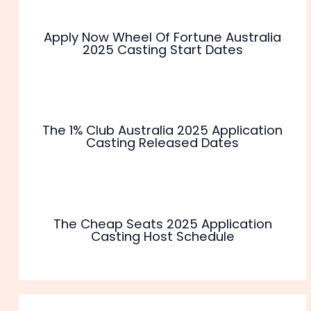
Apply Now Wheel Of Fortune Australia
2025 Casting Start Dates
The 1% Club Australia 2025 Application
Casting Released Dates
The Cheap Seats 2025 Application
Casting Host Schedule