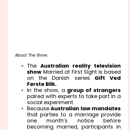
About The Show:
The
Australian reality television
show
Married at First Sight is based
on the Danish series
Gift Ved
Første Blik.
In the show, a
group of strangers
paired with experts to take part in a
social experiment.
Because
Australian law mandates
that parties to a marriage provide
one month’s notice before
becoming married, participants in