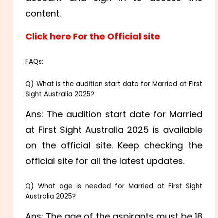
content.
Click here For the Official site
FAQs:
Q) What is the audition start date for Married at First
Sight Australia 2025?
Ans: The audition start date for Married
at First Sight Australia 2025 is available
on the official site. Keep checking the
official site for all the latest updates.
Q) What age is needed for Married at First Sight
Australia 2025?
Ans: The age of the aspirants must be 18