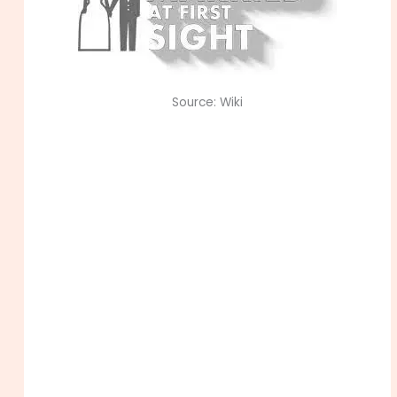
Source: Wiki