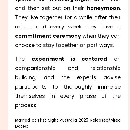
and then set out on their
honeymoon
.
They live together for a while after their
return, and every week they have a
commitment ceremony
when they can
choose to stay together or part ways.
The
experiment is centered
on
companionship and relationship
building, and the experts advise
participants to thoroughly immerse
themselves in every phase of the
process.
Married at First Sight Australia 2025 Released/Aired
Dates: