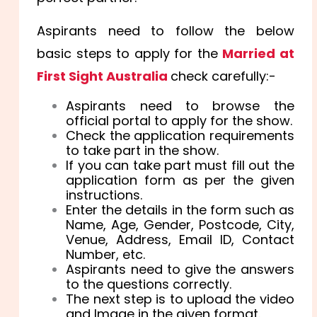
Aspirants need to follow the below
basic steps to apply for the
Married at
First Sight Australia
check carefully:-
Aspirants need to browse the
official portal to apply for the show.
Check the application requirements
to take part in the show.
If you can take part must fill out the
application form as per the given
instructions.
Enter the details in the form such as
Name, Age, Gender, Postcode, City,
Venue, Address, Email ID, Contact
Number, etc.
Aspirants need to give the answers
to the questions correctly.
The next step is to upload the video
and Image in the given format.