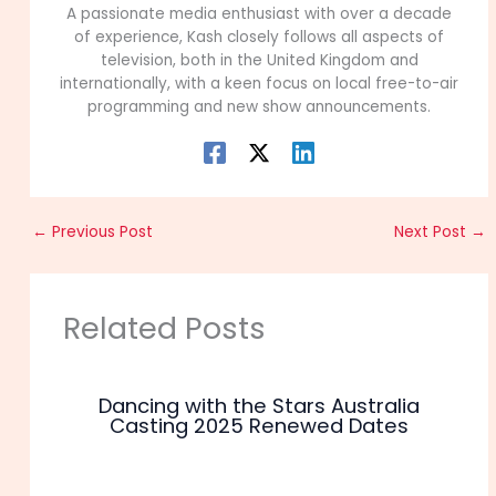
A passionate media enthusiast with over a decade
of experience, Kash closely follows all aspects of
television, both in the United Kingdom and
internationally, with a keen focus on local free-to-air
programming and new show announcements.
←
Previous Post
Next Post
→
Related Posts
Dancing with the Stars Australia
Casting 2025 Renewed Dates