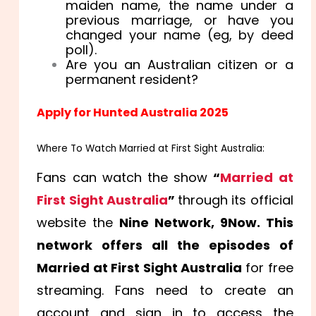
maiden name, the name under a
previous marriage, or have you
changed your name (eg, by deed
poll).
Are you an Australian citizen or a
permanent resident?
Apply for Hunted Australia 2025
Where To Watch Married at First Sight Australia:
Fans can watch the show
“
Married at
First Sight Australia
”
through its official
website the
Nine Network, 9Now. This
network offers all the episodes of
Married at First Sight Australia
for free
streaming. Fans need to create an
account and sign in to access the