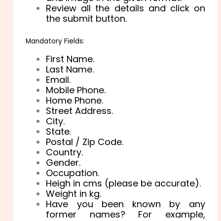
Review all the details and click on
the submit button.
Mandatory Fields:
First Name.
Last Name.
Email.
Mobile Phone.
Home Phone.
Street Address.
City.
State.
Postal / Zip Code.
Country.
Gender.
Occupation.
Heigh in cms (please be accurate).
Weight in kg.
Have you been known by any
former names? For example,