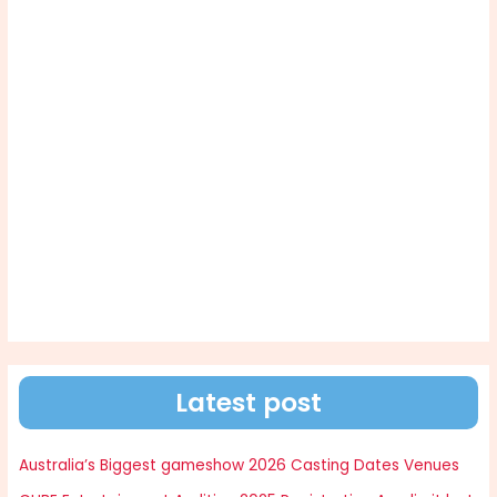
Latest post
Australia’s Biggest gameshow 2026 Casting Dates Venues