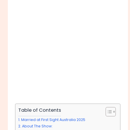
Table of Contents
Married at First Sight Australia 2025
About The Show: