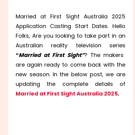
Married at First Sight Australia 2025
Application Casting Start Dates. Hello
Folks, Are you looking to take part in an
Australian reality television series
“
Married at First Sight”
? The makers
are again ready to come back with the
new season. In the below post, we are
updating the complete details of
Married at First Sight Australia 2025
.