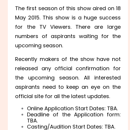
The first season of this show aired on 18
May 2015. This show is a huge success
for the TV Viewers. There are large
numbers of aspirants waiting for the
upcoming season.
Recently makers of the show have not
released any official confirmation for
the upcoming season. All interested
aspirants need to keep an eye on the
official site for all the latest updates.
Online Application Start Dates: TBA.
Deadline of the Application form:
TBA.
Casting/Audition Start Dates: TBA.