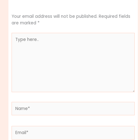
Leave a Comment
Your email address will not be published.
Required fields
are marked
*
Type
here..
Name*
Email*