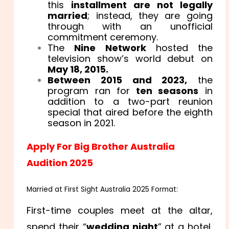
this
installment are not legally
married
; instead, they are going
through with an unofficial
commitment ceremony.
The
Nine Network
hosted the
television show’s world debut on
May 18, 2015.
Between 2015 and 2023,
the
program ran for
ten seasons
in
addition to a two-part reunion
special that aired before the eighth
season in 2021.
Apply For Big Brother Australia
Audition 2025
Married at First Sight Australia 2025 Format:
First-time couples meet at the altar,
spend their “
wedding night
” at a hotel,