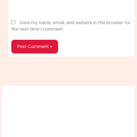
Website
Save my name, email, and website in this browser for
the next time I comment.