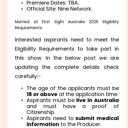
Premiere Dates: TBA.
Official Site: Nine Network.
Married at First Sight Australia 2025 Eligibility
Requirements:
Interested aspirants need to meet the
Eligibility Requirements to take part in
this show. In the below post we are
updating the complete details check
carefully:-
The age of the applicants must be
18 or above
at the application time.
Aspirants must be
live in Australia
and must have a proof of
Citizenship.
Aspirants need to
submit medical
information
to the Producer.