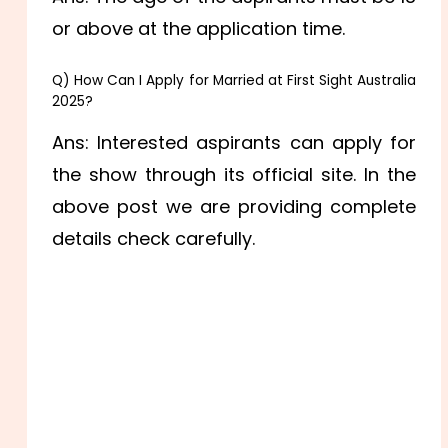
or above at the application time.
Q) How Can I Apply for Married at First Sight Australia
2025?
Ans: Interested aspirants can apply for
the show through its official site. In the
above post we are providing complete
details check carefully.