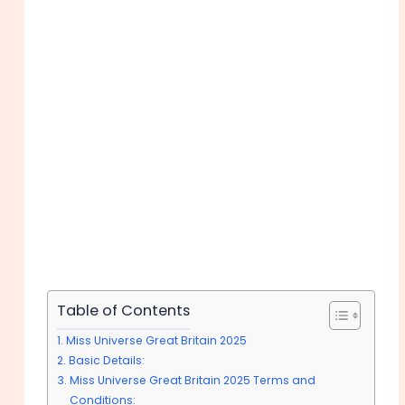
Table of Contents
Miss Universe Great Britain 2025
Basic Details:
Miss Universe Great Britain 2025 Terms and
Conditions: