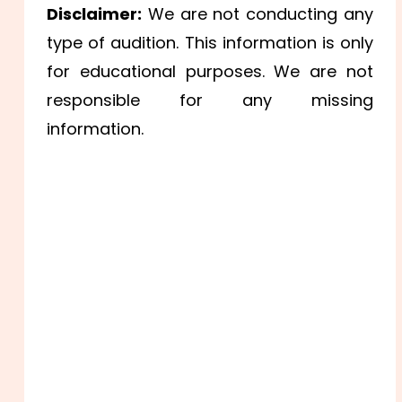
Disclaimer:
We are not conducting any
type of audition. This information is only
for educational purposes. We are not
responsible for any missing
information.