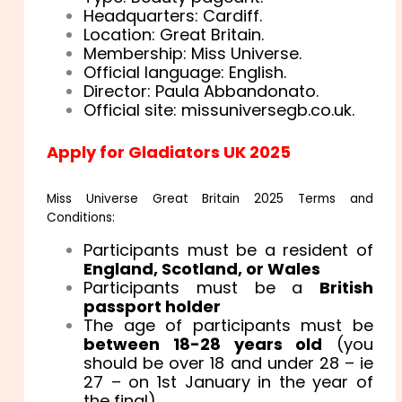
Headquarters: Cardiff.
Location: Great Britain.
Membership: Miss Universe.
Official language: English.
Director: Paula Abbandonato.
Official site: missuniversegb.co.uk.
Apply for Gladiators UK 2025
Miss Universe Great Britain 2025 Terms and
Conditions:
Participants must be a resident of
England, Scotland, or Wales
Participants must be a
British
passport holder
The age of participants must be
between 18-28 years old
(you
should be over 18 and under 28 – ie
27 – on 1st January in the year of
the final)