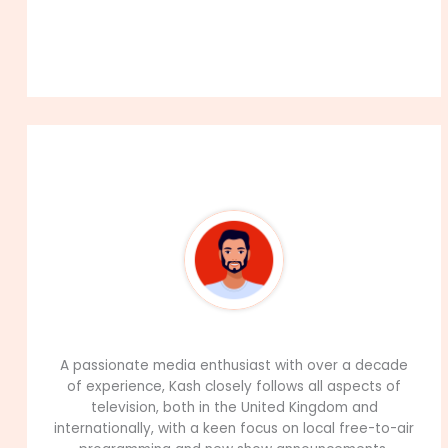
About The Author
99Career Team
A passionate media enthusiast with over a decade
of experience, Kash closely follows all aspects of
television, both in the United Kingdom and
internationally, with a keen focus on local free-to-air