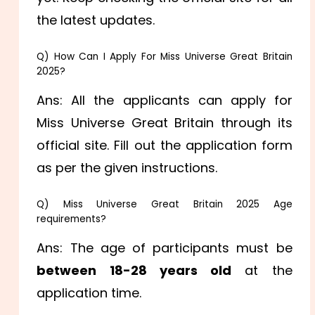
the latest updates.
Q) How Can I Apply For Miss Universe Great Britain
2025?
Ans: All the applicants can apply for
Miss Universe Great Britain through its
official site. Fill out the application form
as per the given instructions.
Q) Miss Universe Great Britain 2025 Age
requirements?
Ans: The age of participants must be
between 18-28 years old
at the
application time.