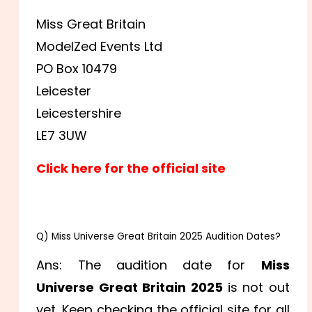
Miss Great Britain
ModelZed Events Ltd
PO Box 10479
Leicester
Leicestershire
LE7 3UW
Click here for the official site
FAQs:
Q) Miss Universe Great Britain 2025 Audition Dates?
Ans: The audition date for
Miss
Universe Great Britain 2025
is not out
yet. Keep checking the official site for all