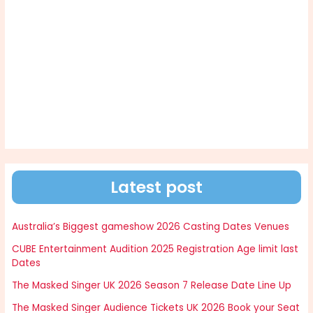
Latest post
Australia’s Biggest gameshow 2026 Casting Dates Venues
CUBE Entertainment Audition 2025 Registration Age limit last
Dates
The Masked Singer UK 2026 Season 7 Release Date Line Up
The Masked Singer Audience Tickets UK 2026 Book your Seat