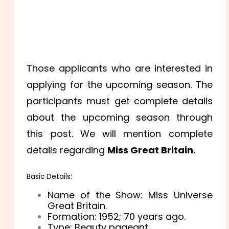
Those applicants who are interested in
applying for the upcoming season. The
participants must get complete details
about the upcoming season through
this post. We will mention complete
details regarding
Miss Great Britain.
Basic Details:
Name of the Show: Miss Universe
Great Britain.
Formation: 1952
; 70 years ago.
Type: Beauty pageant.