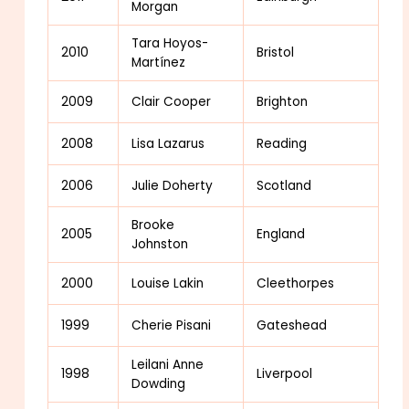
Morgan
Tara Hoyos-
2010
Bristol
Martínez
2009
Clair Cooper
Brighton
2008
Lisa Lazarus
Reading
2006
Julie Doherty
Scotland
Brooke
2005
England
Johnston
2000
Louise Lakin
Cleethorpes
1999
Cherie Pisani
Gateshead
Leilani Anne
1998
Liverpool
Dowding