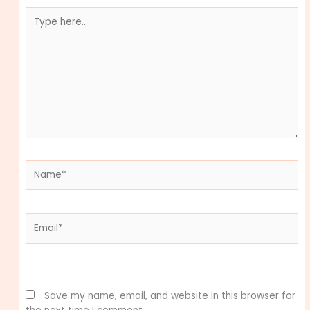
Type
here..
Name*
Email*
Website
Save my name, email, and website in this browser for