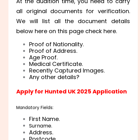
At the audition time, you need to carry
all original documents for verification.
We will list all the document details
below here on this page check here.
Proof of Nationality.
Proof of Address.
Age Proof.
Medical Certificate.
Recently Captured Images.
Any other details?
Apply for Hunted UK 2025 Application
Mandatory Fields:
First Name.
Surname.
Address.
Postcode.