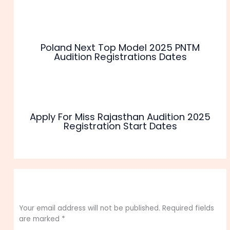
Poland Next Top Model 2025 PNTM
Audition Registrations Dates
Apply For Miss Rajasthan Audition 2025
Registration Start Dates
Leave a Comment
Your email address will not be published.
Required fields
are marked
*