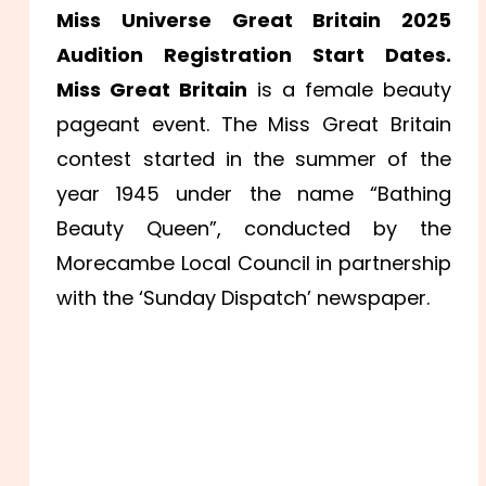
Miss Universe Great Britain 2025
Audition Registration Start Dates.
Miss Great Britain
is a female beauty
pageant event. The Miss Great Britain
contest started in the summer of the
year 1945 under the name “Bathing
Beauty Queen”, conducted by the
Morecambe Local Council in partnership
with the ‘Sunday Dispatch’ newspaper.