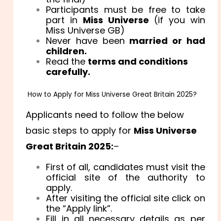
Participants must be free to take
part in
Miss Universe
(if you win
Miss Universe GB)
Never have been
married or had
children.
Read the
terms and conditions
carefully.
How to Apply for Miss Universe Great Britain 2025?
Applicants need to follow the below
basic steps to apply for
Miss Universe
Great Britain 2025:
–
First of all, candidates must visit the
official site of the authority to
apply.
After visiting the official site click on
the “Apply link”.
Fill in all necessary details as per