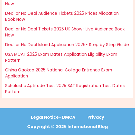
Now
Deal or No Deal Audience Tickets 2025 Prices Allocation
Book Now
Deal or No Deal Tickets 2025 UK Show- Live Audience Book
Now
Deal or No Deal Island Application 2026- Step by Step Guide
USA MCAT 2025 Exam Dates Application Eligibility Exam
Pattern
China Gaokao 2025 National College Entrance Exam
Application
Scholastic Aptitude Test 2025 SAT Registration Test Dates
Pattern
Legal Notice- DMCA
Privacy
Copyright © 2026 International Blog