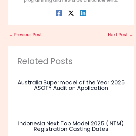
programming and new show announcements.
←
Previous Post
Next Post
→
Related Posts
Australia Supermodel of the Year 2025
ASOTY Audition Application
Indonesia Next Top Model 2025 (INTM)
Registration Casting Dates