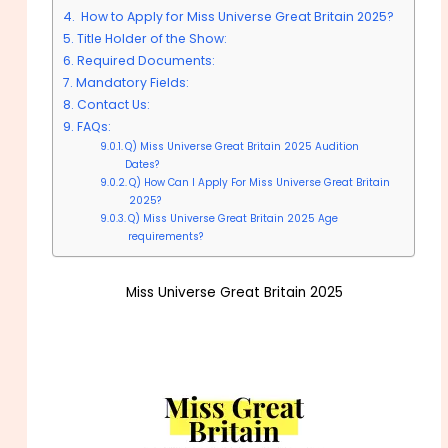
How to Apply for Miss Universe Great Britain 2025?
Title Holder of the Show:
Required Documents:
Mandatory Fields:
Contact Us:
FAQs:
Q) Miss Universe Great Britain 2025 Audition
Dates?
Q) How Can I Apply For Miss Universe Great Britain
2025?
Q) Miss Universe Great Britain 2025 Age
requirements?
Miss Universe Great Britain 2025