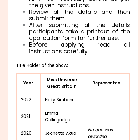
the given instructions.
Review all the details and then
submit them.
After submitting all the details
participants take a printout of the
application form for further use.
Before applying read all
instructions carefully.
Title Holder of the Show:
Miss Universe
Year
Represented
Great Britain
2022
Noky Simbani
Emma
2021
Collingridge
No one was
2020
Jeanette Akua
awarded