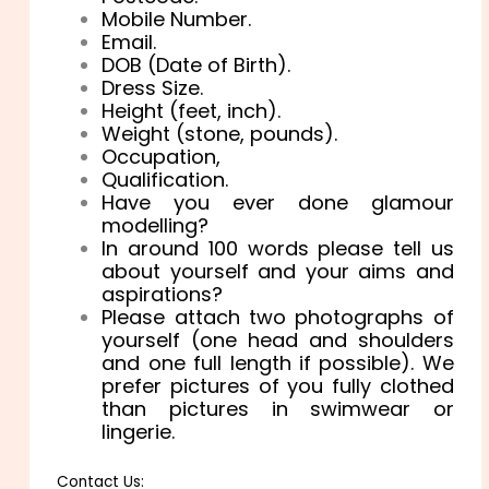
Mobile Number.
Email.
DOB (Date of Birth).
Dress Size.
Height (feet, inch).
Weight (stone, pounds).
Occupation,
Qualification.
Have you ever done glamour
modelling?
In around 100 words please tell us
about yourself and your aims and
aspirations?
Please attach two photographs of
yourself (one head and shoulders
and one full length if possible). We
prefer pictures of you fully clothed
than pictures in swimwear or
lingerie.
Contact Us: