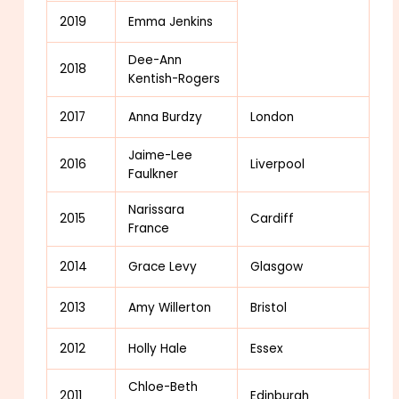
2019
Emma Jenkins
Dee-Ann
2018
Kentish-Rogers
2017
Anna Burdzy
London
Jaime-Lee
2016
Liverpool
Faulkner
Narissara
2015
Cardiff
France
2014
Grace Levy
Glasgow
2013
Amy Willerton
Bristol
2012
Holly Hale
Essex
Chloe-Beth
2011
Edinburgh