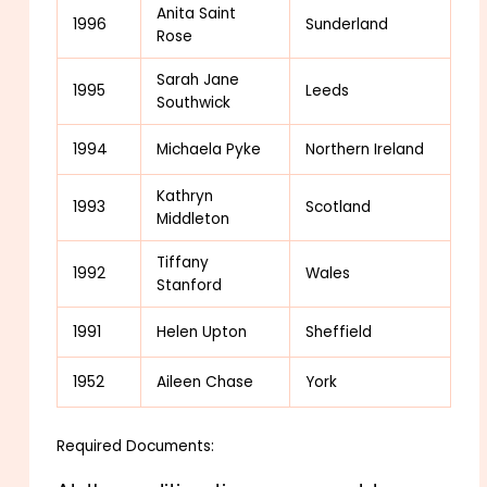
Anita Saint
1996
Sunderland
Rose
Sarah Jane
1995
Leeds
Southwick
1994
Michaela Pyke
Northern Ireland
Kathryn
1993
Scotland
Middleton
Tiffany
1992
Wales
Stanford
1991
Helen Upton
Sheffield
1952
Aileen Chase
York
Required Documents: