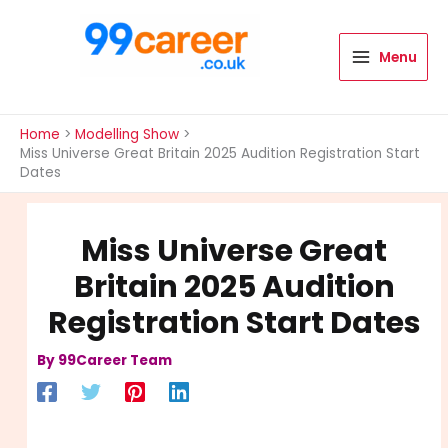
Skip
to
content
Menu
International Blog
Home
Modelling Show
Miss Universe Great Britain 2025 Audition Registration Start
Dates
Miss Universe Great
Britain 2025 Audition
Registration Start Dates
By
99Career Team