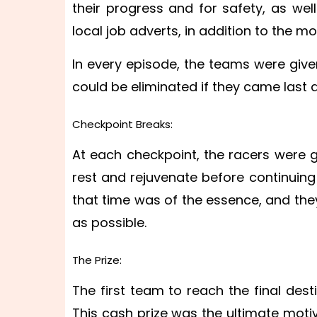
their progress and for safety, as wel
local job adverts, in addition to the m
In every episode, the teams were giv
could be eliminated if they came last
Checkpoint Breaks:
At each checkpoint, the racers were 
rest and rejuvenate before continuing
that time was of the essence, and they
as possible.
The Prize:
The first team to reach the final des
This cash prize was the ultimate moti