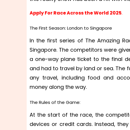
Apply For Race Across the World 2025
.
The First Season: London to Singapore
In the first series of The Amazing R
Singapore. The competitors were give
a one-way plane ticket to the final d
and had to travel by land or sea. The 
any travel, including food and ac
money along the way.
The Rules of the Game:
At the start of the race, the competi
devices or credit cards. Instead, th