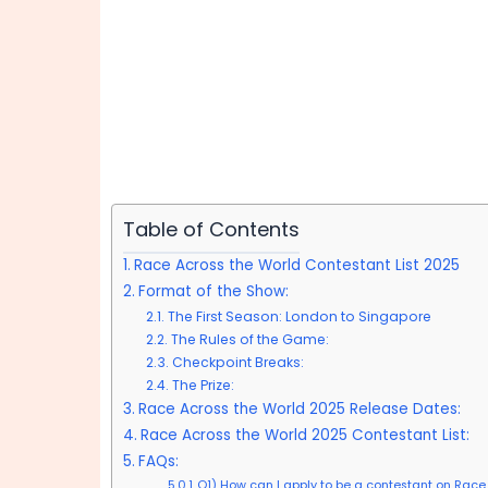
Table of Contents
Race Across the World Contestant List 2025
Format of the Show:
The First Season: London to Singapore
The Rules of the Game:
Checkpoint Breaks:
The Prize:
Race Across the World 2025 Release Dates:
Race Across the World 2025 Contestant List:
FAQs:
Q1) How can I apply to be a contestant on Race