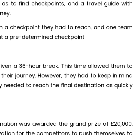
l as to find checkpoints, and a travel guide with
oney.
en a checkpoint they had to reach, and one team
 at a pre-determined checkpoint.
given a 36-hour break. This time allowed them to
 their journey. However, they had to keep in mind
 needed to reach the final destination as quickly
tination was awarded the grand prize of £20,000.
vation for the competitors to push themselves to