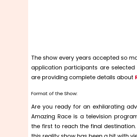
The show every years accepted so man
application participants are selecte
are providing complete details about
Format of the Show:
Are you ready for an exhilarating ad
Amazing Race is a television program
the first to reach the final destinatio
this reality show has been a hit with vi