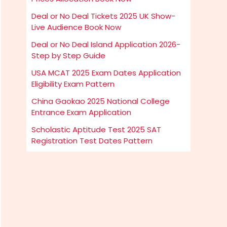
Deal or No Deal Tickets 2025 UK Show-
Live Audience Book Now
Deal or No Deal Island Application 2026-
Step by Step Guide
USA MCAT 2025 Exam Dates Application
Eligibility Exam Pattern
China Gaokao 2025 National College
Entrance Exam Application
Scholastic Aptitude Test 2025 SAT
Registration Test Dates Pattern