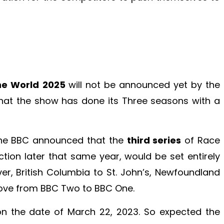
he World 2025
will not be announced yet by the
hat the show has done its Three seasons with a
the BBC announced that the
third series
of Race
tion later that same year, would be set entirely
r, British Columbia to St. John’s, Newfoundland
ove from BBC Two to BBC One.
on the date of March 22, 2023. So expected the