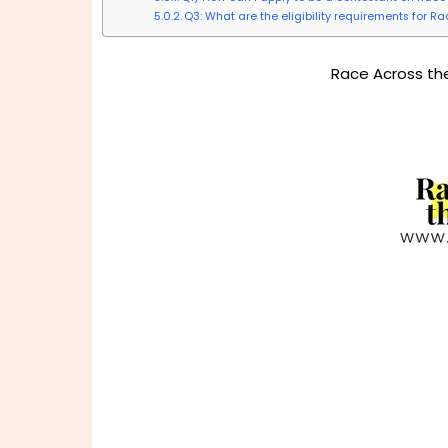
Q3: What are the eligibility requirements for R
Race Across the