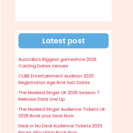
Latest post
Australia’s Biggest gameshow 2026
Casting Dates Venues
CUBE Entertainment Audition 2025
Registration Age limit last Dates
The Masked Singer UK 2026 Season 7
Release Date Line Up
The Masked Singer Audience Tickets UK
2026 Book your Seat Now
Deal or No Deal Audience Tickets 2025
Prices Allocation Book Now