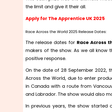
the limit and give it their all.
Apply for The Apprentice UK 2025
Race Across the World 2025 Release Dates:
The release dates for
Race Across t
makers of the show. As we all know t
positive response.
On the date of 28 September 2022, 
Across the World, due to enter produc
in Canada with a route from Vancouve
and Labrador. The show would also m
In previous years, the show started 