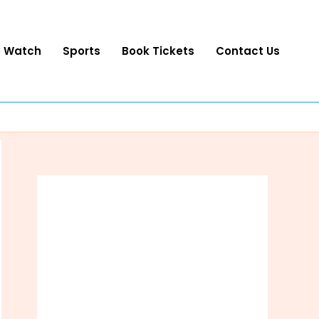
o Watch
Sports
Book Tickets
Contact Us