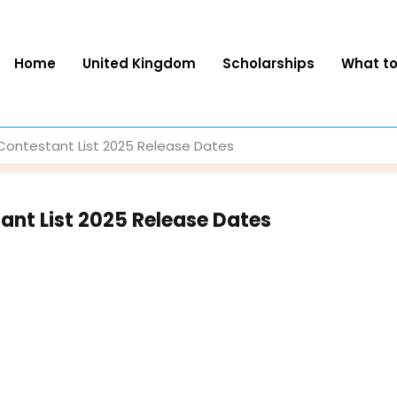
Home
United Kingdom
Scholarships
What t
Contestant List 2025 Release Dates
ant List 2025 Release Dates