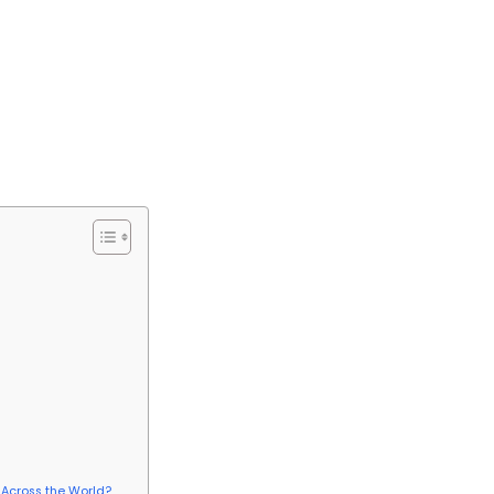
 Across the World?