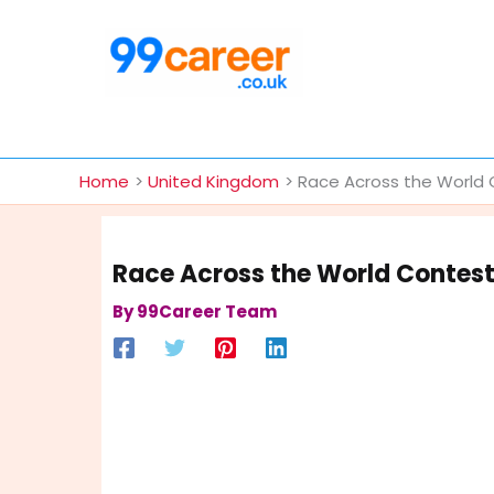
Skip
to
content
International Blog
Home
United Kingdom
Race Across the World 
Race Across the World Contest
By
99Career Team