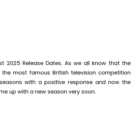
st 2025 Release Dates. As we all know that the
the most famous British television competition
easons with a positive response and now the
me up with a new season very soon.