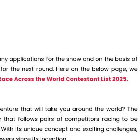
y applications for the show and on the basis of
d for the next round. Here on the below page, we
Race Across the World Contestant List 2025.
venture that will take you around the world? The
 that follows pairs of competitors racing to be
n. With its unique concept and exciting challenges,
ewers since its inception.