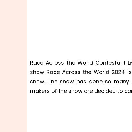
Race Across the World Contestant Li
show Race Across the World 2024 is 
show. The show has done so many s
makers of the show are decided to co