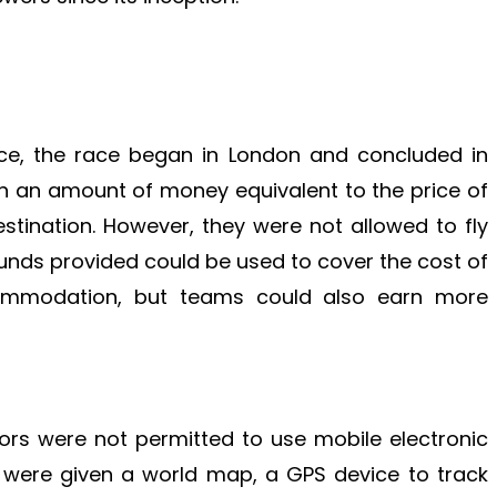
ace, the race began in London and concluded in
n an amount of money equivalent to the price of
estination. However, they were not allowed to fly
funds provided could be used to cover the cost of
commodation, but teams could also earn more
tors were not permitted to use mobile electronic
ey were given a world map, a GPS device to track