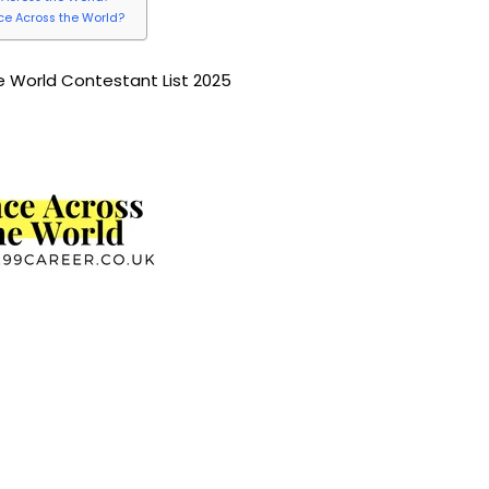
ace Across the World?
 World Contestant List 2025