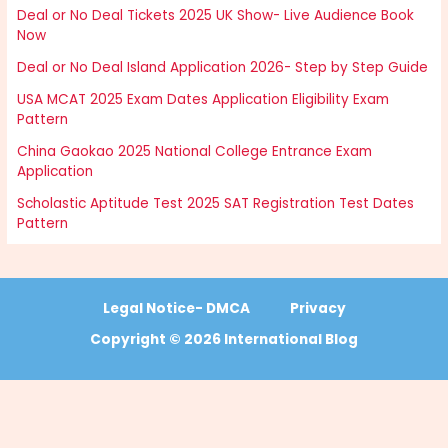
Deal or No Deal Tickets 2025 UK Show- Live Audience Book
Now
Deal or No Deal Island Application 2026- Step by Step Guide
USA MCAT 2025 Exam Dates Application Eligibility Exam
Pattern
China Gaokao 2025 National College Entrance Exam
Application
Scholastic Aptitude Test 2025 SAT Registration Test Dates
Pattern
Legal Notice- DMCA
Privacy
Copyright © 2026 International Blog