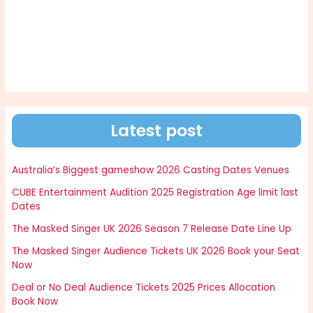
Latest post
Australia’s Biggest gameshow 2026 Casting Dates Venues
CUBE Entertainment Audition 2025 Registration Age limit last
Dates
The Masked Singer UK 2026 Season 7 Release Date Line Up
The Masked Singer Audience Tickets UK 2026 Book your Seat
Now
Deal or No Deal Audience Tickets 2025 Prices Allocation
Book Now