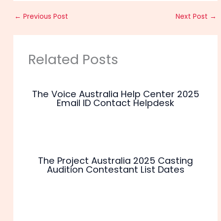
←
Previous Post
Next Post
→
Related Posts
The Voice Australia Help Center 2025
Email ID Contact Helpdesk
The Project Australia 2025 Casting
Audition Contestant List Dates