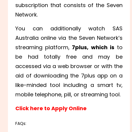
subscription that consists of the Seven
Network.
You can additionally watch SAS
Australia online via the Seven Network’s
streaming platform,
7plus, which is
to
be had totally free and may be
accessed via a web browser or with the
aid of downloading the 7plus app on a
like-minded tool including a smart tv,
mobile telephone, pill, or streaming tool.
Click here to Apply Online
FAQs: