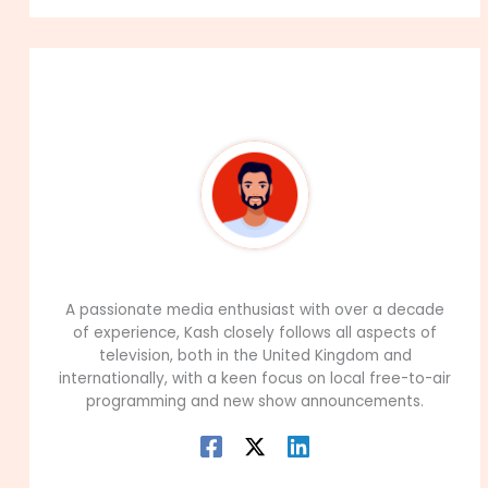
About The Author
99Career Team
A passionate media enthusiast with over a decade
of experience, Kash closely follows all aspects of
television, both in the United Kingdom and
internationally, with a keen focus on local free-to-air
programming and new show announcements.