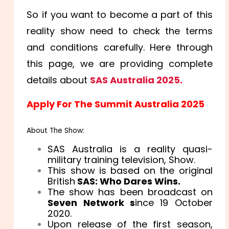
So if you want to become a part of this
reality show need to check the terms
and conditions carefully. Here through
this page, we are providing complete
details about
SAS Australia 2025.
Apply For The Summit Australia 2025
About The Show:
SAS Australia is a reality quasi-
military training television, Show.
This show is based on the original
British
SAS: Who Dares Wins.
The show has been broadcast on
Seven Network s
ince 19 October
2020.
Upon release of the first season,