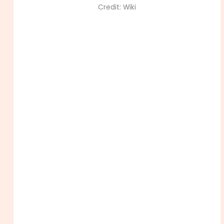
Credit: Wiki