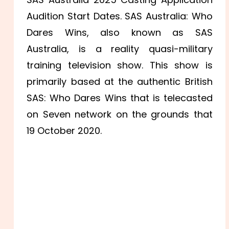
Audition Start Dates. SAS Australia: Who
Dares Wins, also known as SAS
Australia, is a reality quasi-military
training television show. This show is
primarily based at the authentic British
SAS: Who Dares Wins that is telecasted
on Seven network on the grounds that
19 October 2020.