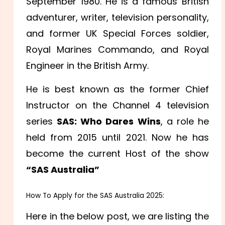
September 1980. He is a famous British
adventurer, writer, television personality,
and former UK Special Forces soldier,
Royal Marines Commando, and Royal
Engineer in the British Army.
He is best known as the former Chief
Instructor on the Channel 4 television
series
SAS: Who Dares Wins
, a role he
held from 2015 until 2021. Now he has
become the current Host of the show
“SAS Australia”
How To Apply for the SAS Australia 2025:
Here in the below post, we are listing the