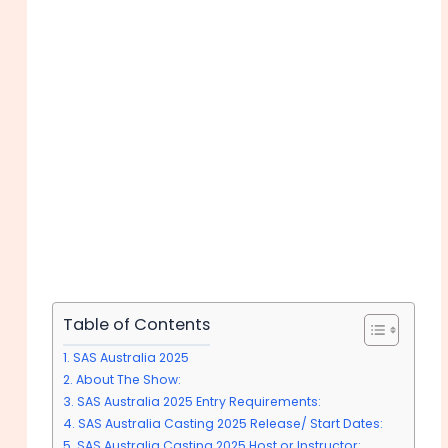
Table of Contents
SAS Australia 2025
About The Show:
SAS Australia 2025 Entry Requirements:
SAS Australia Casting 2025 Release/ Start Dates:
SAS Australia Casting 2025 Host or Instructor: