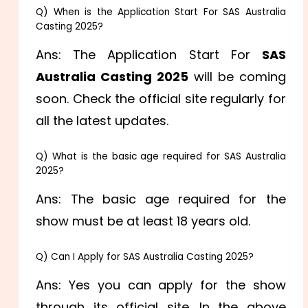
Q) When is the Application Start For SAS Australia
Casting 2025?
Ans: The Application Start For
SAS
Australia Casting 2025
will be coming
soon. Check the official site regularly for
all the latest updates.
Q) What is the basic age required for SAS Australia
2025?
Ans: The basic age required for the
show must be at least 18 years old.
Q) Can I Apply for SAS Australia Casting 2025?
Ans: Yes you can apply for the show
through its official site. In the above