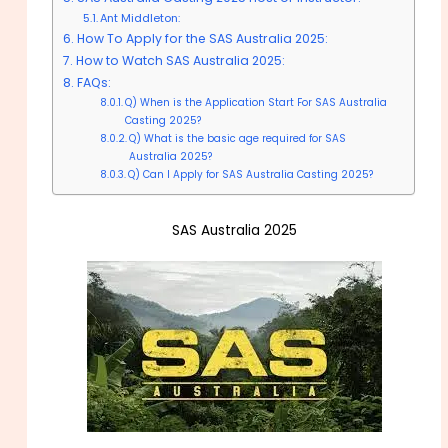
Ant Middleton:
How To Apply for the SAS Australia 2025:
How to Watch SAS Australia 2025:
FAQs:
Q) When is the Application Start For SAS Australia
Casting 2025?
Q) What is the basic age required for SAS
Australia 2025?
Q) Can I Apply for SAS Australia Casting 2025?
SAS Australia 2025