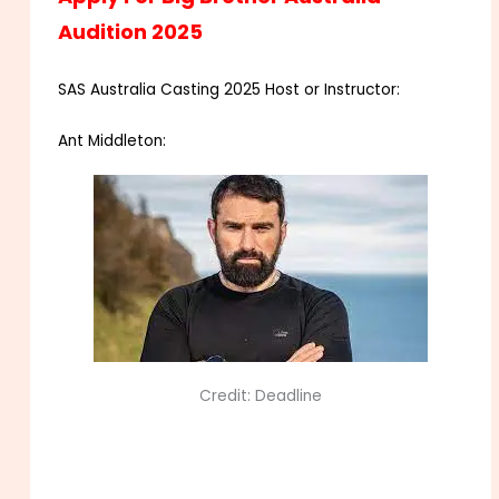
Audition 2025
SAS Australia Casting 2025 Host or Instructor:
Ant Middleton:
Credit: Deadline