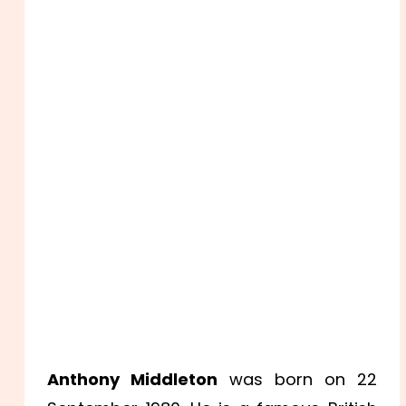
Anthony Middleton
was born on 22