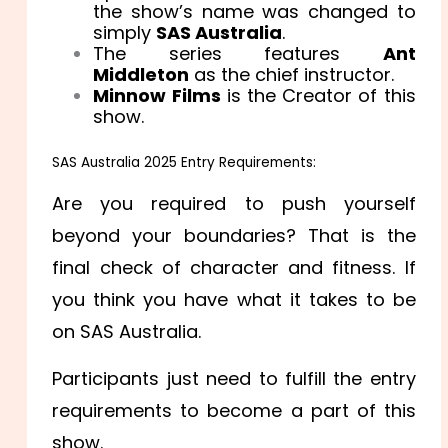
the show’s name was changed to
simply
SAS Australia
.
The series features
Ant
Middleton
as the chief instructor.
Minnow Films
is the Creator of this
show.
SAS Australia 2025 Entry Requirements:
Are you required to push yourself
beyond your boundaries? That is the
final check of character and fitness. If
you think you have what it takes to be
on SAS Australia.
Participants just need to fulfill the entry
requirements to become a part of this
show.