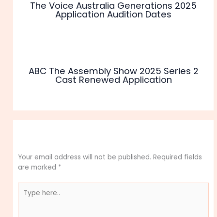
The Voice Australia Generations 2025
Application Audition Dates
ABC The Assembly Show 2025 Series 2
Cast Renewed Application
Leave a Comment
Your email address will not be published.
Required fields
are marked
*
Type
here..