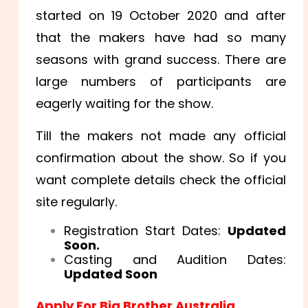
started on 19 October 2020 and after
that the makers have had so many
seasons with grand success. There are
large numbers of participants are
eagerly waiting for the show.
Till the makers not made any official
confirmation about the show. So if you
want complete details check the official
site regularly.
Registration Start Dates:
Updated
Soon.
Casting and Audition Dates:
Updated Soon
Apply For Big Brother Australia