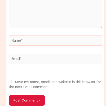
Name*
Email*
Website
Save my name, email, and website in this browser for
the next time I comment.