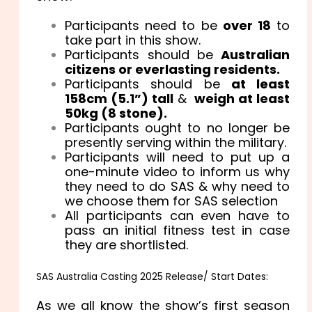
Participants need to be
over 18
to
take part in this show.
Participants should be
Australian
citizens or everlasting residents.
Participants should be
at least
158cm (5.1”) tall
&
weigh at least
50kg (8 stone).
Participants ought to no longer be
presently serving within the military.
Participants will need to put up a
one-minute video to inform us why
they need to do SAS & why need to
we choose them for SAS selection
All participants can even have to
pass an initial fitness test in case
they are shortlisted.
SAS Australia Casting 2025 Release/ Start Dates:
As we all know the show’s first season