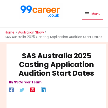
Skip
to
content
Menu
International Blog
Home
Australian Show
SAS Australia 2025 Casting Application Audition Start Dates
SAS Australia 2025
Casting Application
Audition Start Dates
By
99Career Team