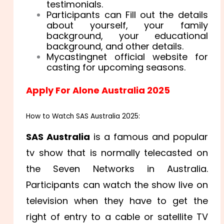
testimonials.
Participants can Fill out the details
about yourself, your family
background, your educational
background, and other details.
Mycastingnet official website for
casting for upcoming seasons.
Apply For Alone Australia 2025
How to Watch SAS Australia 2025:
SAS Australia
is a famous and popular
tv show that is normally telecasted on
the Seven Networks in Australia.
Participants can watch the show live on
television when they have to get the
right of entry to a cable or satellite TV