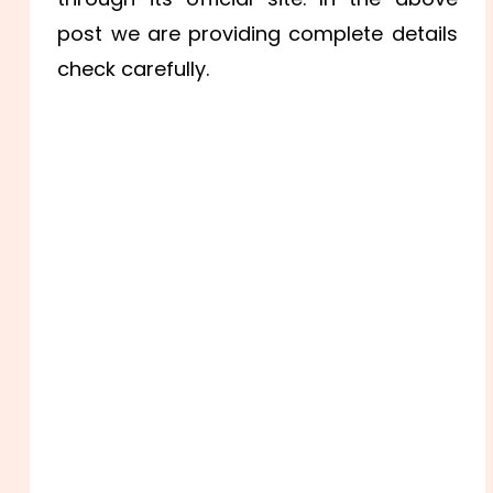
post we are providing complete details
check carefully.