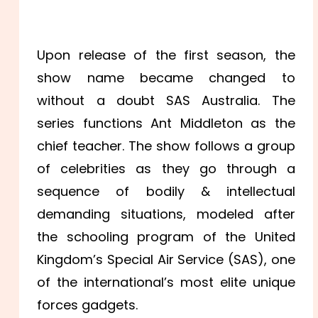
Upon release of the first season, the
show name became changed to
without a doubt SAS Australia. The
series functions Ant Middleton as the
chief teacher. The show follows a group
of celebrities as they go through a
sequence of bodily & intellectual
demanding situations, modeled after
the schooling program of the United
Kingdom’s Special Air Service (SAS), one
of the international’s most elite unique
forces gadgets.