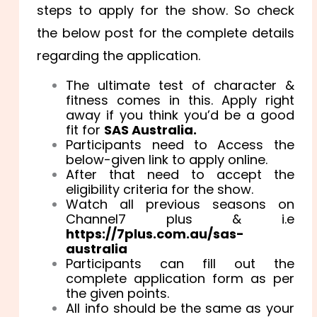
steps to apply for the show. So check
the below post for the complete details
regarding the application.
The ultimate test of character &
fitness comes in this. Apply right
away if you think you’d be a good
fit for
SAS Australia.
Participants need to Access the
below-given link to apply online.
After that need to accept the
eligibility criteria for the show.
Watch all previous seasons on
Channel7 plus & i.e
https://7plus.com.au/sas-
australia
Participants can fill out the
complete application form as per
the given points.
All info should be the same as your