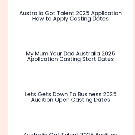
Australia Got Talent 2025 Application
How to Apply Casting Dates
My Mum Your Dad Australia 2025
Application Casting Start Dates
Lets Gets Down To Business 2025
Audition Open Casting Dates
Australia Got Talent 2025 Audition