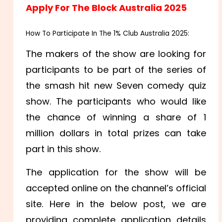
Apply For
The Block Australia 2025
How To Participate In The 1% Club Australia 2025:
The makers of the show are looking for
participants to be part of the series of
the smash hit new Seven comedy quiz
show. The participants who would like
the chance of winning a share of 1
million dollars in total prizes can take
part in this show.
The application for the show will be
accepted online on the channel’s official
site. Here in the below post, we are
providing complete application details