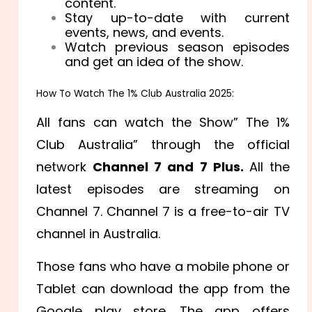
content.
Stay up-to-date with current
events, news, and events.
Watch previous season episodes
and get an idea of the show.
How To Watch The 1% Club Australia 2025:
All fans can watch the Show” The 1%
Club Australia” through the official
network
Channel 7 and 7 Plus.
All the
latest episodes are streaming on
Channel 7. Channel 7 is a free-to-air TV
channel in Australia.
Those fans who have a mobile phone or
Tablet can download the app from the
Google play store. The app offers