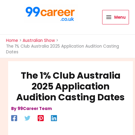
Skip
to
content
Menu
International Blog
Home
Australian Show
The 1% Club Australia 2025 Application Audition Casting
Dates
The 1% Club Australia
2025 Application
Audition Casting Dates
By
99Career Team