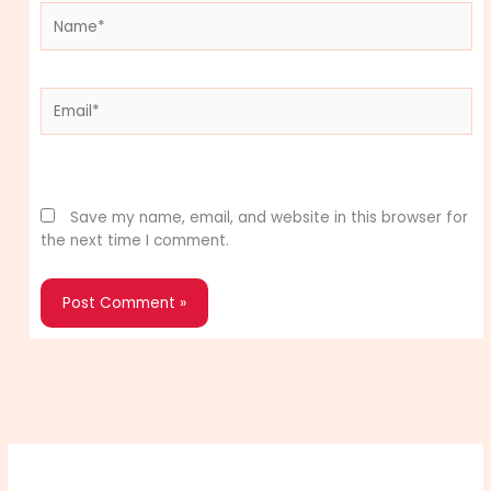
Name*
Email*
Website
Save my name, email, and website in this browser for
the next time I comment.