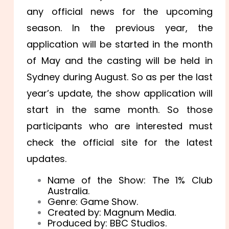
any official news for the upcoming
season. In the previous year, the
application will be started in the month
of May and the casting will be held in
Sydney during August. So as per the last
year’s update, the show application will
start in the same month. So those
participants who are interested must
check the official site for the latest
updates.
Name of the Show: The 1% Club
Australia.
Genre: Game Show.
Created by: Magnum Media.
Produced by: BBC Studios.