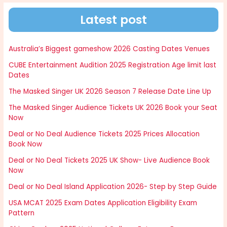
Latest post
Australia’s Biggest gameshow 2026 Casting Dates Venues
CUBE Entertainment Audition 2025 Registration Age limit last
Dates
The Masked Singer UK 2026 Season 7 Release Date Line Up
The Masked Singer Audience Tickets UK 2026 Book your Seat
Now
Deal or No Deal Audience Tickets 2025 Prices Allocation
Book Now
Deal or No Deal Tickets 2025 UK Show- Live Audience Book
Now
Deal or No Deal Island Application 2026- Step by Step Guide
USA MCAT 2025 Exam Dates Application Eligibility Exam
Pattern