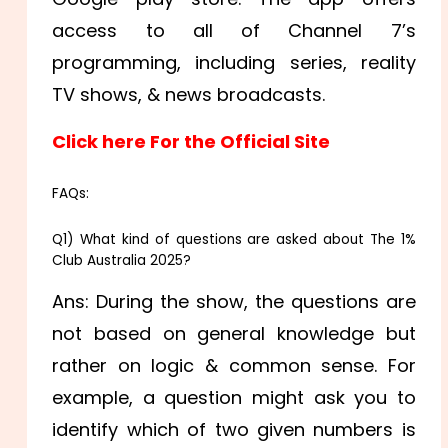
access to all of Channel 7’s
programming, including series, reality
TV shows, & news broadcasts.
Click here For the Official Site
FAQs:
Q1) What kind of questions are asked about The 1%
Club Australia 2025?
Ans: During the show, the questions are
not based on general knowledge but
rather on logic & common sense. For
example, a question might ask you to
identify which of two given numbers is