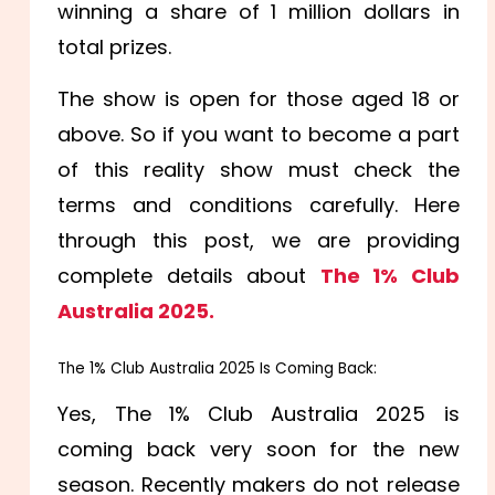
winning a share of 1 million dollars in
total prizes.
The show is open for those aged 18 or
above. So if you want to become a part
of this reality show must check the
terms and conditions carefully. Here
through this post, we are providing
complete details about
The 1% Club
Australia 2025.
The 1% Club Australia 2025 Is Coming Back:
Yes, The 1% Club Australia 2025 is
coming back very soon for the new
season. Recently makers do not release