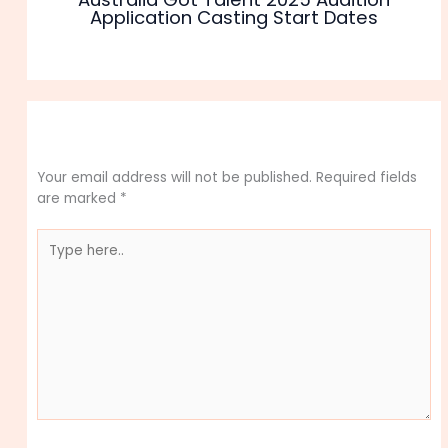
Application Casting Start Dates
Leave a Comment
Your email address will not be published.
Required fields
are marked
*
Type
here..