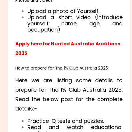
Photos and Videos:
Upload a photo of Yourself.
Upload a short video (Introduce
yourself: name, age, and
occupation).
Apply here for Hunted Australia Auditions
2025
How to prepare for The 1% Club Australia 2025:
Here we are listing some details to
prepare for The 1% Club Australia 2025.
Read the below post for the complete
details:-
Practice IQ tests and puzzles.
Read and watch educational