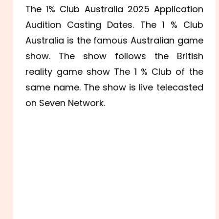
The 1% Club Australia 2025 Application
Audition Casting Dates. The 1 % Club
Australia is the famous Australian game
show. The show follows the British
reality game show The 1 % Club of the
same name. The show is live telecasted
on Seven Network.