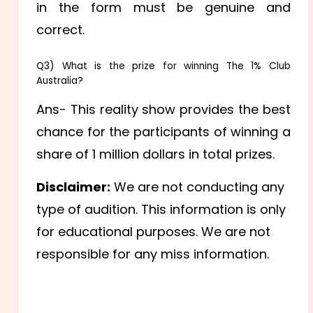
in the form must be genuine and
correct.
Q3) What is the prize for winning The 1% Club
Australia?
Ans- This reality show provides the best
chance for the participants of winning a
share of 1 million dollars in total prizes.
Disclaimer:
We are not conducting any
type of audition. This information is only
for educational purposes. We are not
responsible for any miss information.