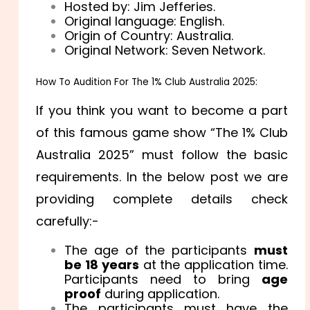
Hosted by: Jim Jefferies.
Original language: English.
Origin of Country: Australia.
Original Network: Seven Network.
How To Audition For The 1% Club Australia 2025:
If you think you want to become a part
of this famous game show “The 1% Club
Australia 2025” must follow the basic
requirements. In the below post we are
providing complete details check
carefully:-
The age of the participants
must
be 18 years
at the application time.
Participants need to bring
age
proof
during application.
The participants must have the