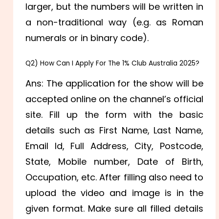
larger, but the numbers will be written in
a non-traditional way (e.g. as Roman
numerals or in binary code).
Q2) How Can I Apply For The 1% Club Australia 2025?
Ans: The application for the show will be
accepted online on the channel’s official
site. Fill up the form with the basic
details such as
First Name,
Last Name,
Email Id,
Full Address, City, Postcode,
State,
Mobile number,
Date of Birth,
Occupation, etc. After filling also need to
upload the video and image is in the
given format. Make sure all filled details