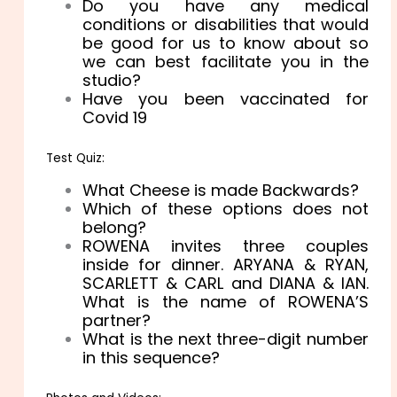
Do you have any medical
conditions or disabilities that would
be good for us to know about so
we can best facilitate you in the
studio?
Have you been vaccinated for
Covid 19
Test Quiz:
What Cheese is made Backwards?
Which of these options does not
belong?
ROWENA invites three couples
inside for dinner. ARYANA & RYAN,
SCARLETT & CARL and DIANA & IAN.
What is the name of ROWENA’S
partner?
What is the next three-digit number
in this sequence?