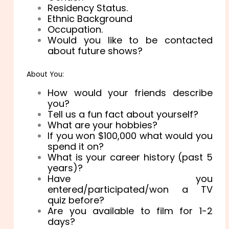
Residency Status.
Ethnic Background
Occupation.
Would you like to be contacted
about future shows?
About You:
How would your friends describe
you?
Tell us a fun fact about yourself?
What are your hobbies?
If you won $100,000 what would you
spend it on?
What is your career history (past 5
years)?
Have you
entered/participated/won a TV
quiz before?
Are you available to film for 1-2
days?