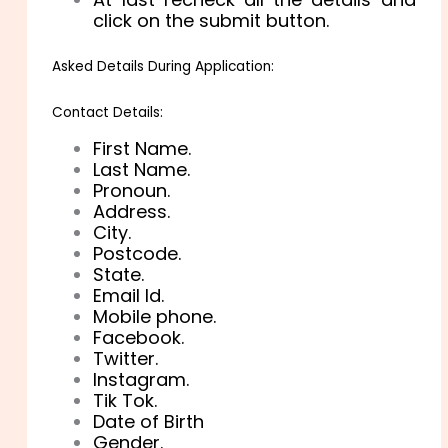
click on the submit button.
Asked Details During Application:
Contact Details:
First Name.
Last Name.
Pronoun.
Address.
City.
Postcode.
State.
Email Id.
Mobile phone.
Facebook.
Twitter.
Instagram.
Tik Tok.
Date of Birth
Gender.