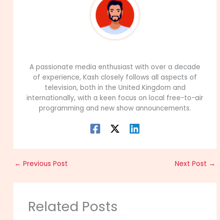
99Career Team
A passionate media enthusiast with over a decade
of experience, Kash closely follows all aspects of
television, both in the United Kingdom and
internationally, with a keen focus on local free-to-air
programming and new show announcements.
←
Previous Post
Next Post
→
Related Posts