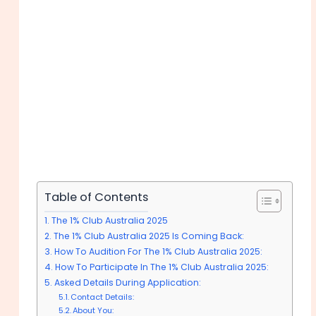
Table of Contents
The 1% Club Australia 2025
The 1% Club Australia 2025 Is Coming Back:
How To Audition For The 1% Club Australia 2025:
How To Participate In The 1% Club Australia 2025:
Asked Details During Application:
Contact Details:
About You: