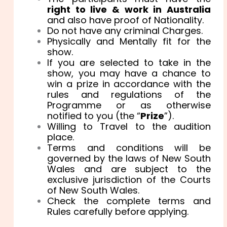
right to live & work in Australia
and also have proof of Nationality.
Do not have any criminal Charges.
Physically and Mentally fit for the
show.
If you are selected to take in the
show, you may have a chance to
win a prize in accordance with the
rules and regulations of the
Programme or as otherwise
notified to you (the “
Prize
”).
Willing to Travel to the audition
place.
Terms and conditions will be
governed by the laws of New South
Wales and are subject to the
exclusive jurisdiction of the Courts
of New South Wales.
Check the complete terms and
Rules carefully before applying.