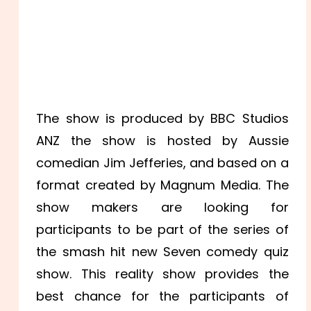
The show is produced by BBC Studios
ANZ the show is hosted by Aussie
comedian Jim Jefferies, and based on a
format created by Magnum Media. The
show makers are looking for
participants to be part of the series of
the smash hit new Seven comedy quiz
show. This reality show provides the
best chance for the participants of