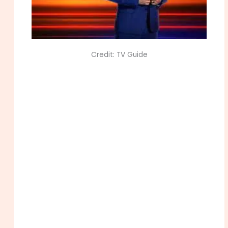
Credit: TV Guide