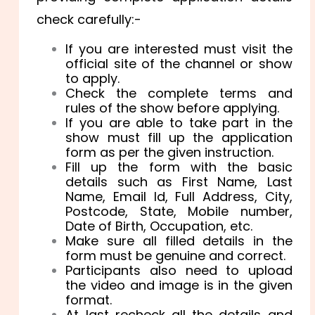
check carefully:-
If you are interested must visit the
official site of the channel or show
to apply.
Check the complete terms and
rules of the show before applying.
If you are able to take part in the
show must fill up the application
form as per the given instruction.
Fill up the form with the basic
details such as
First Name,
Last
Name, Email Id,
Full Address, City,
Postcode, State,
Mobile number,
Date of Birth, Occupation, etc.
Make sure all filled details in the
form must be genuine and correct.
Participants also need to upload
the video and image is in the given
format.
At last recheck all the details and