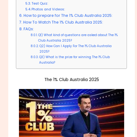
Test Quiz:
Photos and Videos:
How to prepare for The 1% Club Australia 2025:
How To Watch The 1% Club Australia 2025:
FAQs:
Q1) What kind of questions are asked about The 1%
Club Australia 2025?
Q2) How Can I Apply For The 1% Club Australia
2025?
Q3) What is the prize for winning The 1% Club
Australia?
The 1% Club Australia 2025