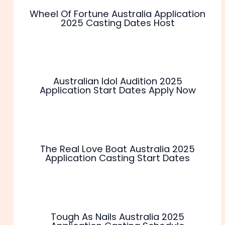
Wheel Of Fortune Australia Application
2025 Casting Dates Host
Australian Idol Audition 2025
Application Start Dates Apply Now
The Real Love Boat Australia 2025
Application Casting Start Dates
Tough As Nails Australia 2025