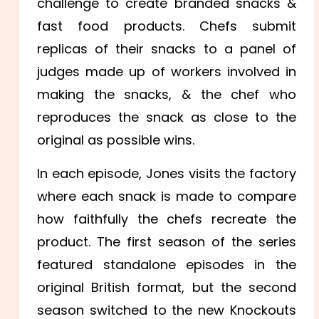
challenge to create branded snacks &
fast food products. Chefs submit
replicas of their snacks to a panel of
judges made up of workers involved in
making the snacks, & the chef who
reproduces the snack as close to the
original as possible wins.
In each episode, Jones visits the factory
where each snack is made to compare
how faithfully the chefs recreate the
product. The first season of the series
featured standalone episodes in the
original British format, but the second
season switched to the new Knockouts