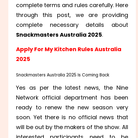
complete terms and rules carefully. Here
through this post, we are providing
complete necessary details about
Snackmasters Australia 2025
.
Apply For My Kitchen Rules Australia
2025
Snackmasters Australia 2025 Is Coming Back
Yes as per the latest news, the Nine
Network official department has been
ready to renew the new season very
soon. Yet there is no official news that
will be out by the makers of the show. All
interested participants need to be