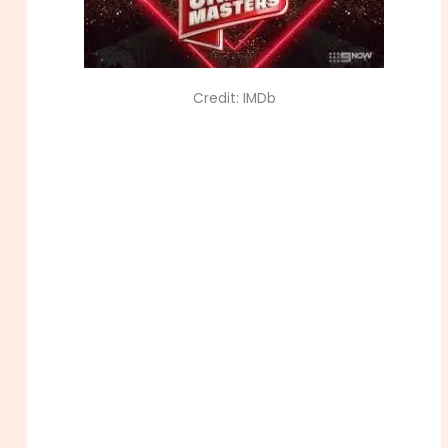
Credit: IMDb