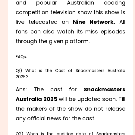
and popular Australian cooking
competition television show this show is
live telecasted on
Nine Network.
All
fans can also watch its miss episodes
through the given platform.
FAQs:
Q1) What is the Cast of Snackmasters Australia
2025?
Ans: The cast for
Snackmasters
Australia 2025
will be updated soon. Till
the makers of the show do not release
any official news for the cast.
Q2) When is the audition date of Snackmasters