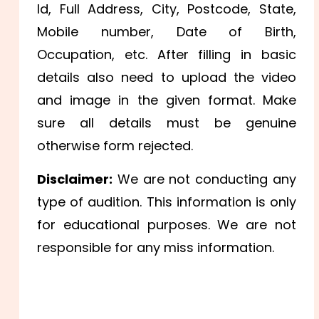
Id,
Full Address, City, Postcode, State,
Mobile number,
Date of Birth,
Occupation, etc. After filling in basic
details also need to upload the video
and image in the given format. Make
sure all details must be genuine
otherwise form rejected.
Disclaimer:
We are not conducting any
type of audition. This information is only
for educational purposes. We are not
responsible for any miss information.