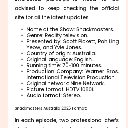
advised to keep checking the official
site for all the latest updates.
Name of the Show: Snackmasters.
Genre: Reality television.
Presented by: Scott Pickett, Poh Ling
Yeow, and Yvie Jones.
Country of origin: Australia.
Original language: English.
Running time: 70-100 minutes.
Production Company: Warner Bros.
International Television Production.
Original network: Nine Network.
Picture format: HDTV 1080i.
Audio format: Stereo.
Snackmasters Australia 2025 Format:
In each episode, two professional chefs