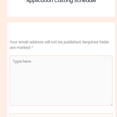
Application Casting Schedule
Leave a Comment
Your email address will not be published.
Required fields
are marked
*
Type
here..
Name*