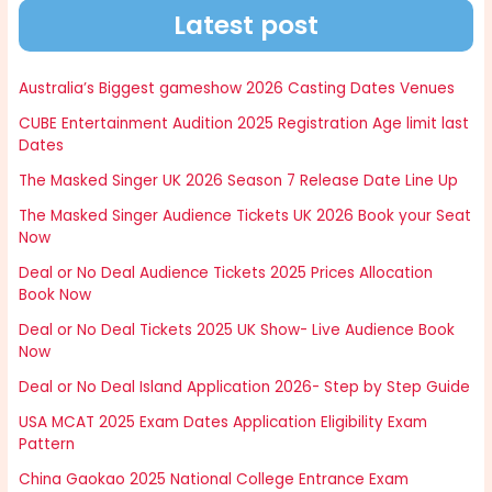
Latest post
Australia’s Biggest gameshow 2026 Casting Dates Venues
CUBE Entertainment Audition 2025 Registration Age limit last
Dates
The Masked Singer UK 2026 Season 7 Release Date Line Up
The Masked Singer Audience Tickets UK 2026 Book your Seat
Now
Deal or No Deal Audience Tickets 2025 Prices Allocation
Book Now
Deal or No Deal Tickets 2025 UK Show- Live Audience Book
Now
Deal or No Deal Island Application 2026- Step by Step Guide
USA MCAT 2025 Exam Dates Application Eligibility Exam
Pattern
China Gaokao 2025 National College Entrance Exam