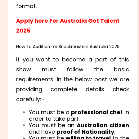
format.
Apply here For Australia Got Talent
2025
How To Audition for Snackmasters Australia 2025:
If you want to become a part of this
show must follow the basic
requirements. In the below post we are
providing complete details check
carefully:-
You must be a
professional che
f in
order to take part.
You must be an
Australian citizen
and have
proof of Nationality
.
You must be
willing to travel
to the