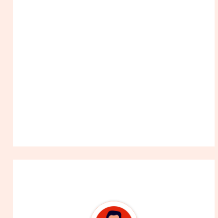
About The Author