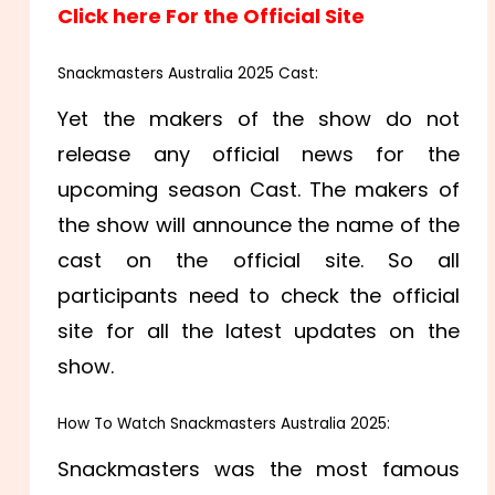
Click here For the Official Site
Snackmasters Australia 2025 Cast:
Yet the makers of the show do not
release any official news for the
upcoming season Cast. The makers of
the show will announce the name of the
cast on the official site. So all
participants need to check the official
site for all the latest updates on the
show.
How To Watch Snackmasters Australia 2025:
Snackmasters was the most famous