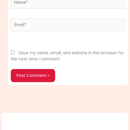
Email*
Website
Save my name, email, and website in this browser for
the next time I comment.