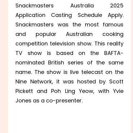
Snackmasters Australia 2025
Application Casting Schedule Apply.
Snackmasters was the most famous
and popular Australian cooking
competition television show. This reality
TV show is based on the BAFTA-
nominated British series of the same
name. The show is live telecast on the
Nine Network, it was hosted by Scott
Pickett and Poh Ling Yeow, with Yvie
Jones as a co-presenter.