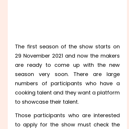
The first season of the show starts on
29 November 2021 and now the makers
are ready to come up with the new
season very soon. There are large
numbers of participants who have a
cooking talent and they want a platform
to showcase their talent.
Those participants who are interested
to apply for the show must check the