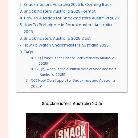
Snackmasters Australia 2025 Is Coming Back
Snackmasters Australia 2025 Format:
How To Audition for Snackmasters Australia 2025:
How To Participate In Snackmasters Australia
2025:
Snackmasters Australia 2025 Cast:
How To Watch Snackmasters Australia 2025:
FAQs:
Q1) What is the Cast of Snackmasters Australia
2025?
Q2) When is the audition date of Snackmasters
Australia 2025?
Q3) How Can I apply for Snackmasters Australia
2025?
Snackmasters Australia 2025