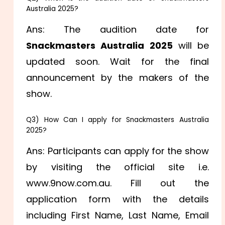
Australia 2025?
Ans: The audition date for
Snackmasters Australia 2025
will be
updated soon. Wait for the final
announcement by the makers of the
show.
Q3) How Can I apply for Snackmasters Australia
2025?
Ans: Participants can apply for the show
by visiting the official site i.e.
www.9now.com.au. Fill out the
application form with the details
including
First Name,
Last Name, Email