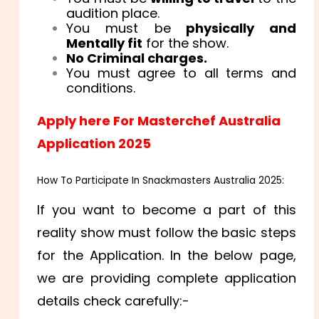
audition place.
You must be
physically and
Mentally fit
for the show.
No Criminal charges.
You must agree to all terms and
conditions.
Apply here For Masterchef Australia
Application 2025
How To Participate In Snackmasters Australia 2025:
If you want to become a part of this
reality show must follow the basic steps
for the Application. In the below page,
we are providing complete application
details check carefully:-