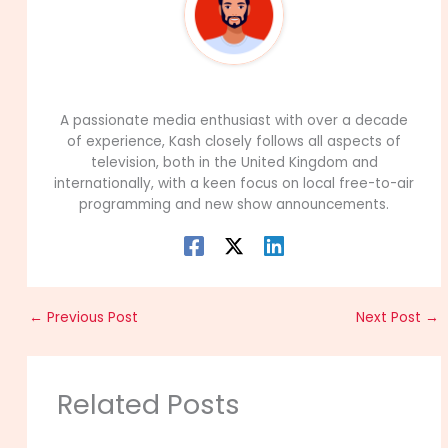
99Career Team
A passionate media enthusiast with over a decade
of experience, Kash closely follows all aspects of
television, both in the United Kingdom and
internationally, with a keen focus on local free-to-air
programming and new show announcements.
←
Previous Post
Next Post
→
Related Posts