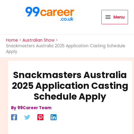
Skip
to
content
Menu
International Blog
Home
Australian Show
Snackmasters Australia 2025 Application Casting Schedule
Apply
Snackmasters Australia
2025 Application Casting
Schedule Apply
By
99Career Team