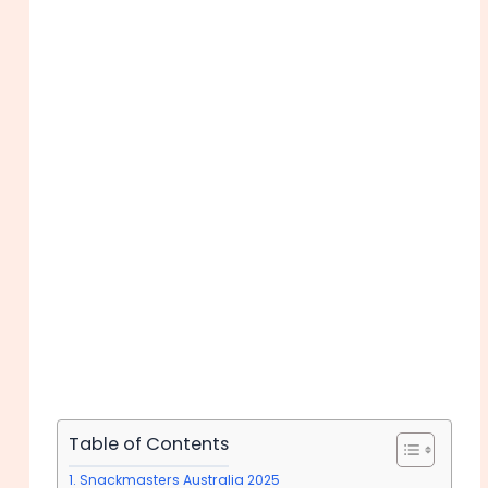
Table of Contents
Snackmasters Australia 2025