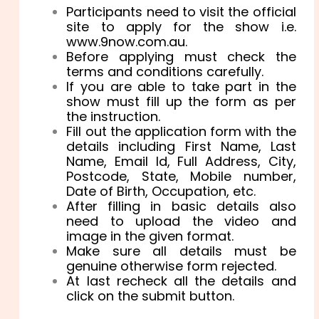
Participants need to visit the official
site to apply for the show i.e.
www.9now.com.au.
Before applying must check the
terms and conditions carefully.
If you are able to take part in the
show must fill up the form as per
the instruction.
Fill out the application form with the
details including
First Name,
Last
Name, Email Id,
Full Address, City,
Postcode, State,
Mobile number,
Date of Birth, Occupation, etc.
After filling in basic details also
need to upload the video and
image in the given format.
Make sure all details must be
genuine otherwise form rejected.
At last recheck all the details and
click on the submit button.