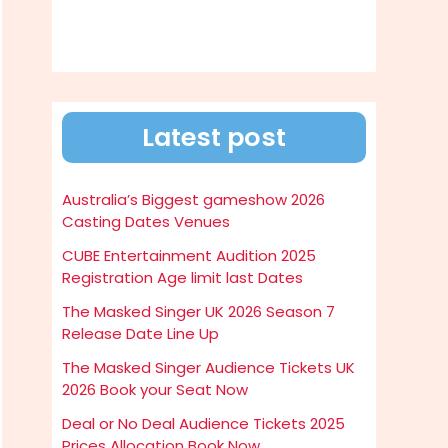
Latest post
Australia’s Biggest gameshow 2026
Casting Dates Venues
CUBE Entertainment Audition 2025
Registration Age limit last Dates
The Masked Singer UK 2026 Season 7
Release Date Line Up
The Masked Singer Audience Tickets UK
2026 Book your Seat Now
Deal or No Deal Audience Tickets 2025
Prices Allocation Book Now