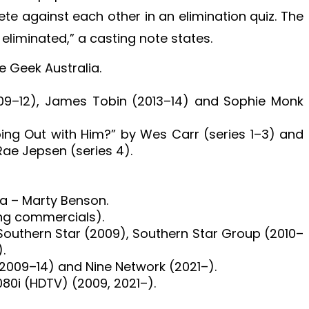
e against each other in an elimination quiz. The
eliminated,” a casting note states.
 Geek Australia.
009–12), James Tobin (2013–14) and Sophie Monk
ing Out with Him?” by Wes Carr (series 1–3) and
Rae Jepsen (series 4).
ia – Marty Benson.
ing commercials).
outhern Star (2009), Southern Star Group (2010–
.
(2009–14) and Nine Network (2021–).
080i (HDTV) (2009, 2021–).