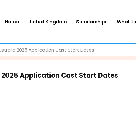
Home
United Kingdom
Scholarships
What t
tralia 2025 Application Cast Start Dates
 2025 Application Cast Start Dates