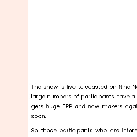
The show is live telecasted on Nine Ne
large numbers of participants have a
gets huge TRP and now makers agai
soon.
So those participants who are inter