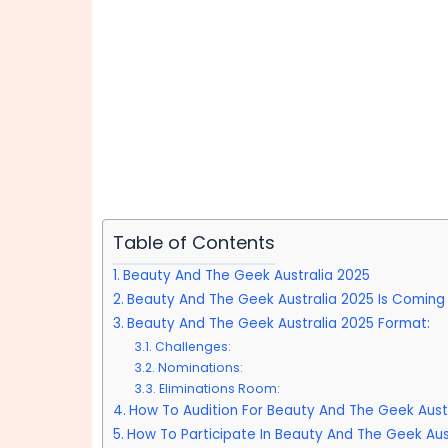
Table of Contents
Beauty And The Geek Australia 2025
Beauty And The Geek Australia 2025 Is Coming
Beauty And The Geek Australia 2025 Format:
Challenges:
Nominations:
Eliminations Room:
How To Audition For Beauty And The Geek Austr
How To Participate In Beauty And The Geek Aust