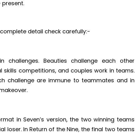
 present.
n complete detail check carefully:-
 challenges. Beauties challenge each other
 skills competitions, and couples work in teams.
ch challenge are immune to teammates and in
a makeover.
format in Seven’s version, the two winning teams
 loser. In Return of the Nine, the final two teams