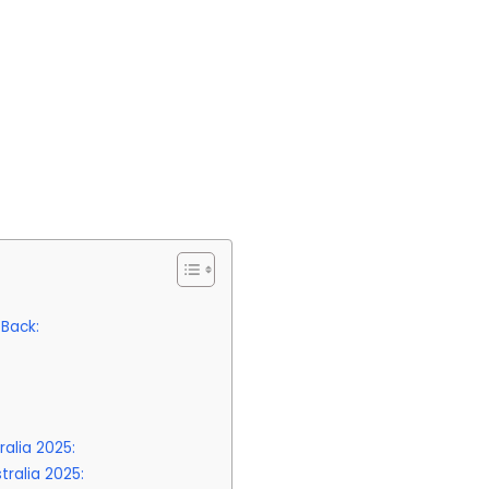
 Back:
alia 2025:
ralia 2025: