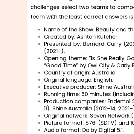
challenges select two teams to compet
team with the least correct answers is 
Name of the Show: Beauty and the
Created by: Ashton Kutcher.
Presented by: Bernard Curry (2
(2021–).
Opening theme: “Is She Really Go
“Good Time” by Owl City & Carly 
Country of origin: Australia.
Original language: English.
Executive producer: Shine Austral
Running time: 60 minutes (includ
Production companies: Endemol S
11), Shine Australia (2012–14, 2021–)
Original network: Seven Network 
Picture format: 576i (SDTV) and 1
Audio format: Dolby Digital 5.1.