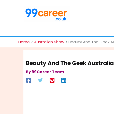
Skip
to
content
International Blog
Home
Australian Show
Beauty And The Geek Aus
Beauty And The Geek Australia
By
99Career Team