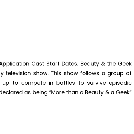
pplication Cast Start Dates. Beauty & the Geek
ity television show. This show follows a group of
 up to compete in battles to survive episodic
is declared as being “More than a Beauty & a Geek”