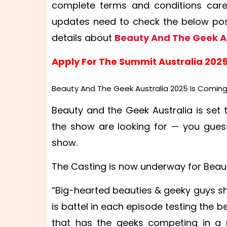
complete terms and conditions carefu
updates need to check the below post
details about
Beauty And The Geek A
Apply For The Summit Australia 202
Beauty And The Geek Australia 2025 Is Coming
Beauty and the Geek Australia is set 
the show are looking for — you gues
show.
The Casting is now underway for Beaut
“Big-hearted beauties & geeky guys sha
is battel in each episode testing the 
that has the geeks competing in a 