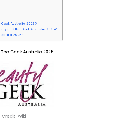
e Geek Australia 2025?
Beauty and the Geek Australia 2025?
ustralia 2025?
The Geek Australia 2025
Credit: Wiki