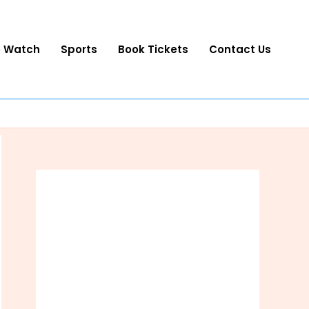
o Watch
Sports
Book Tickets
Contact Us