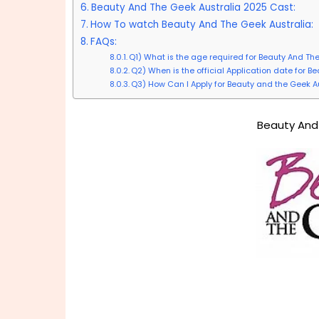
Beauty And The Geek Australia 2025 Cast:
How To watch Beauty And The Geek Australia:
FAQs:
Q1) What is the age required for Beauty And Th
Q2) When is the official Application date for 
Q3) How Can I Apply for Beauty and the Geek A
Beauty And 