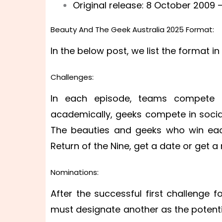
Original release: 8 October 2009 –
Beauty And The Geek Australia 2025 Format:
In the below post, we list the format i
Challenges:
In each episode, teams compete in
academically, geeks compete in social
The beauties and geeks who win ea
Return of the Nine, get a date or get 
Nominations:
After the successful first challenge 
must designate another as the potential