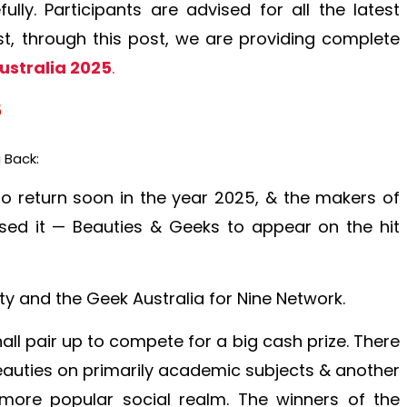
lly. Participants are advised for all the latest
, through this post, we are providing complete
ustralia 2025
.
5
 Back:
to return soon in the year 2025, & the makers of
sed it — Beauties & Geeks to appear on the hit
y and the Geek Australia for Nine Network.
ll pair up to compete for a big cash prize. There
beauties on primarily academic subjects & another
more popular social realm. The winners of the