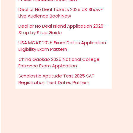
Deal or No Deal Tickets 2025 UK Show-
Live Audience Book Now
Deal or No Deal Island Application 2026-
Step by Step Guide
USA MCAT 2025 Exam Dates Application
Eligibility Exam Pattern
China Gaokao 2025 National College
Entrance Exam Application
Scholastic Aptitude Test 2025 SAT
Registration Test Dates Pattern