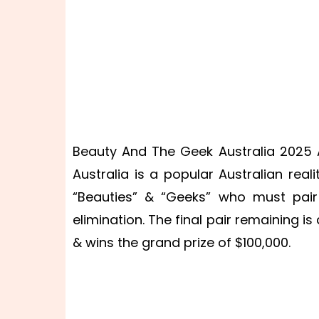
Beauty And The Geek Australia 2025 A
Australia is a popular Australian real
“Beauties” & “Geeks” who must pair
elimination. The final pair remaining 
& wins the grand prize of $100,000.