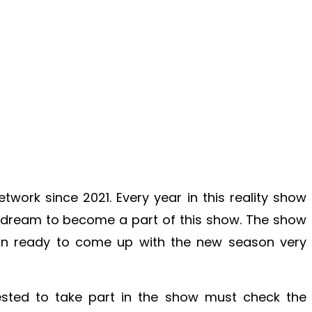
twork since 2021. Every year in this reality show
 dream to become a part of this show. The show
n ready to come up with the new season very
ested to take part in the show must check the