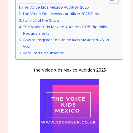
The Voice Kids Mexico Audition 2025
The Voice Kids Mexico Audition 2025 Details:
Format of the Show:
The Voice Kids Mexico Audition 2025 Eligibility
Requirements:
How to Register The Voice Kids Mexico 2025 La
Voz:
Required Documents:
The Voice Kids Mexico Audition 2025