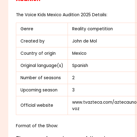
The Voice Kids Mexico Audition 2025 Details:
Genre
Reality competition
Created by
John de Mol
Country of origin
Mexico
Original
language(s)
Spanish
Number of seasons
2
Upcoming season
3
www.tvazteca.com/aztecauno
Official website
voz
Format of the Show: