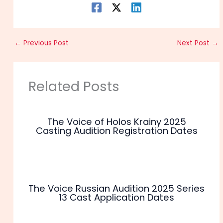
←
Previous Post
Next Post
→
Related Posts
The Voice of Holos Krainy 2025
Casting Audition Registration Dates
The Voice Russian Audition 2025 Series
13 Cast Application Dates