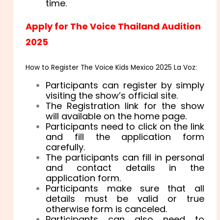
time.
Apply for The Voice Thailand Audition
2025
How to Register The Voice Kids Mexico 2025 La Voz:
Participants can register by simply
visiting the show’s official site.
The Registration link for the show
will available on the home page.
Participants need to click on the link
and fill the application form
carefully.
The participants can fill in personal
and contact details in the
application form.
Participants make sure that all
details must be valid or true
otherwise form is canceled.
Participants can also need to