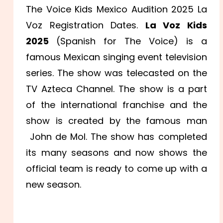
The Voice Kids Mexico Audition 2025 La
Voz Registration Dates.
La Voz Kids
2025
(Spanish for The Voice) is a
famous Mexican singing event television
series. The show was telecasted on the
TV Azteca Channel. The show is a part
of the international franchise and the
show is created by the famous man
John de Mol. The show has completed
its many seasons and now shows the
official team is ready to come up with a
new season.