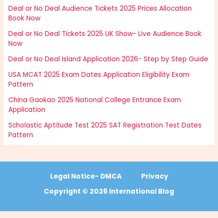
Deal or No Deal Audience Tickets 2025 Prices Allocation
Book Now
Deal or No Deal Tickets 2025 UK Show- Live Audience Book
Now
Deal or No Deal Island Application 2026- Step by Step Guide
USA MCAT 2025 Exam Dates Application Eligibility Exam
Pattern
China Gaokao 2025 National College Entrance Exam
Application
Scholastic Aptitude Test 2025 SAT Registration Test Dates
Pattern
Legal Notice- DMCA
Privacy
Copyright © 2026 International Blog