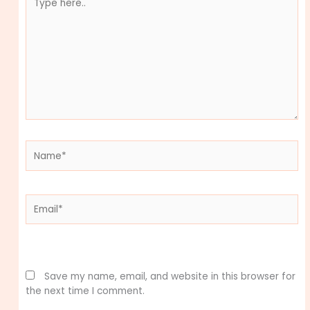
here..
Name*
Email*
Website
Save my name, email, and website in this browser for
the next time I comment.