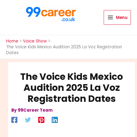
Skip
to
content
Menu
International Blog
Home
Voice Show
The Voice Kids Mexico Audition 2025 La Voz Registration
Dates
The Voice Kids Mexico
Audition 2025 La Voz
Registration Dates
By
99Career Team