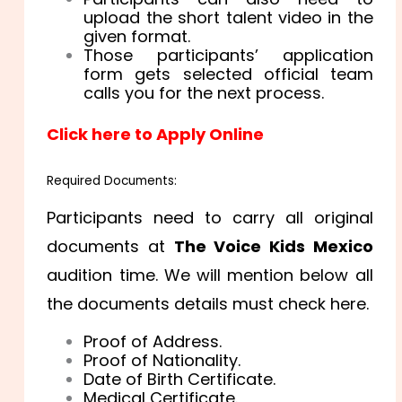
upload the short talent video in the
given format.
Those participants’ application
form gets selected official team
calls you for the next process.
Click here to Apply Online
Required Documents:
Participants need to carry all original
documents at
The Voice Kids Mexico
audition time. We will mention below all
the documents details must check here.
Proof of Address.
Proof of Nationality.
Date of Birth Certificate.
Medical Certificate.