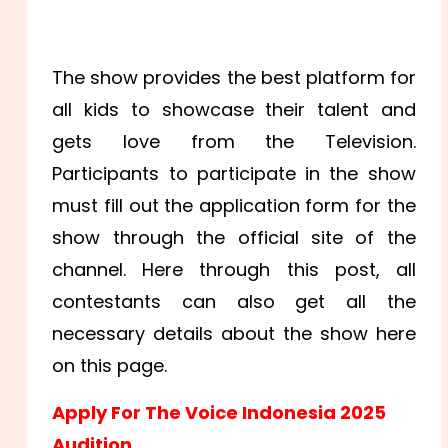
The show provides the best platform for
all kids to showcase their talent and
gets love from the Television.
Participants to participate in the show
must fill out the application form for the
show through the official site of the
channel. Here through this post, all
contestants can also get all the
necessary details about the show here
on this page.
Apply For The Voice Indonesia 2025
Audition