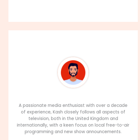
About The Author
99Career Team
A passionate media enthusiast with over a decade
of experience, Kash closely follows all aspects of
television, both in the United Kingdom and
internationally, with a keen focus on local free-to-air
programming and new show announcements.