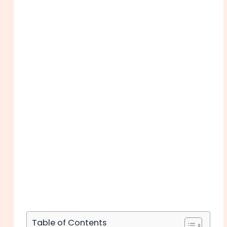
Table of Contents