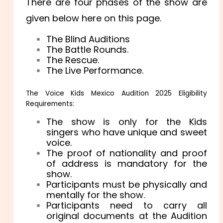
There are four phases of the show are
given below here on this page.
The Blind Auditions
The Battle Rounds.
The Rescue.
The Live Performance.
The Voice Kids Mexico Audition 2025 Eligibility
Requirements:
The show is only for the Kids
singers who have unique and sweet
voice.
The proof of nationality and proof
of address is mandatory for the
show.
Participants must be physically and
mentally for the show.
Participants need to carry all
original documents at the Audition