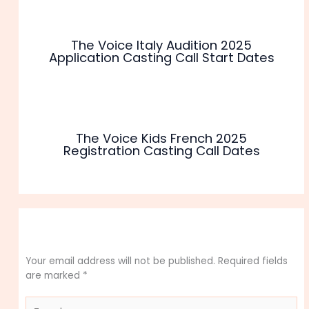
The Voice Italy Audition 2025
Application Casting Call Start Dates
The Voice Kids French 2025
Registration Casting Call Dates
Leave a Comment
Your email address will not be published.
Required fields
are marked
*
Type