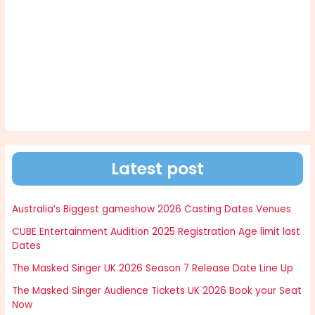
Latest post
Australia’s Biggest gameshow 2026 Casting Dates Venues
CUBE Entertainment Audition 2025 Registration Age limit last
Dates
The Masked Singer UK 2026 Season 7 Release Date Line Up
The Masked Singer Audience Tickets UK 2026 Book your Seat
Now