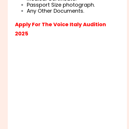
Passport Size photograph.
Any Other Documents.
Apply For The Voice Italy Audition
2025