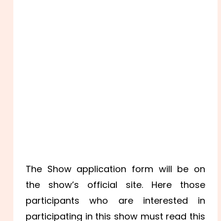
The Show application form will be on
the show’s official site. Here those
participants who are interested in
participating in this show must read this