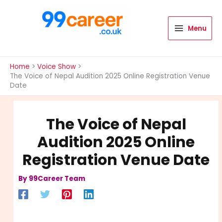
Skip
to
content
Menu
International Blog
Home
Voice Show
The Voice of Nepal Audition 2025 Online Registration Venue
Date
The Voice of Nepal
Audition 2025 Online
Registration Venue Date
By
99Career Team