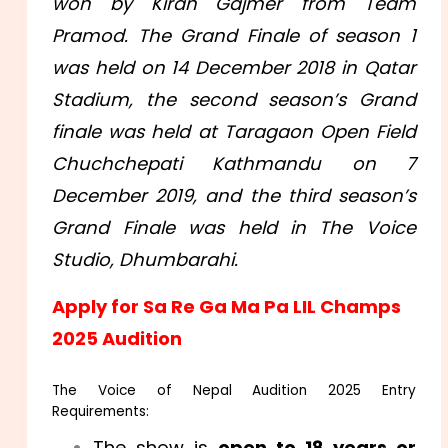
won by Kiran Gajmer from Team
Pramod. The Grand Finale of season 1
was held on 14 December 2018 in Qatar
Stadium, the second season’s Grand
finale was held at Taragaon Open Field
Chuchchepati Kathmandu on 7
December 2019, and the third season’s
Grand Finale was held in The Voice
Studio, Dhumbarahi.
Apply for Sa Re Ga Ma Pa LIL Champs
2025 Audition
The Voice of Nepal Audition 2025 Entry
Requirements:
The show is
open to 18 years or