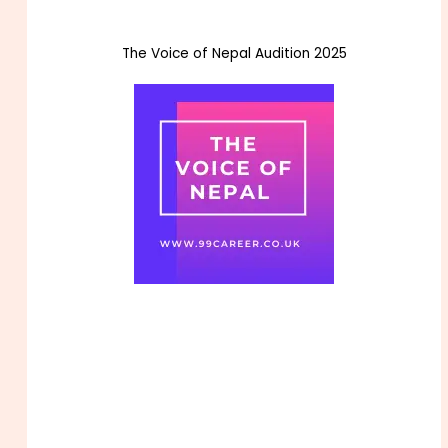
The Voice of Nepal Audition 2025