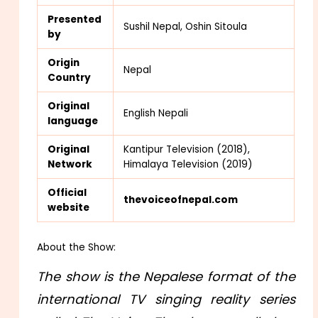
Presented
Sushil Nepal, Oshin Sitoula
by
Origin
Nepal
Country
Original
English Nepali
language
Origina
l
Kantipur Television (2018),
Network
Himalaya Television (2019)
Official
thevoiceofnepal.com
website
About the Show:
The show is the Nepalese format of the
international TV singing reality series