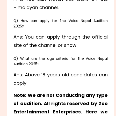
Himalayan channel.
Q) How can apply for The Voice Nepal Audition
2025?
Ans: You can apply through the official
site of the channel or show.
Q) What are the age criteria for The Voice Nepal
Audition 2025?
Ans: Above 18 years old candidates can
apply.
Note: We are not Conducting any type
of audition. All rights reserved by Zee
Entertainment Enterprises. Here we