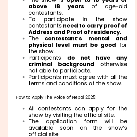
above 18 years
of age-old
contestants.
To participate in the show
contestants
need to carry proof of
Address and Proof of residency.
The
contestant’s mental and
physical level must be good
for
the show.
Participants
do not have any
criminal background
otherwise
not able to participate.
Participants must agree with all the
terms and conditions of the show.
How to Apply The Voice of Nepal 2025:
All contestants can apply for the
show by visiting the official site.
The application form will be
available soon on the show’s
official site.