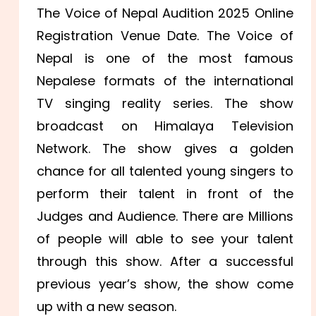
The Voice of Nepal Audition 2025 Online
Registration Venue Date. The Voice of
Nepal is one of the most famous
Nepalese formats of the international
TV singing reality series. The show
broadcast on Himalaya Television
Network. The show gives a golden
chance for all talented young singers to
perform their talent in front of the
Judges and Audience. There are Millions
of people will able to see your talent
through this show. After a successful
previous year’s show, the show come
up with a new season.