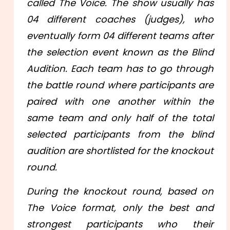
called The Voice. The show usually has
04 different coaches (judges), who
eventually form 04 different teams after
the selection event known as the Blind
Audition. Each team has to go through
the battle round where participants are
paired with one another within the
same team and only half of the total
selected participants from the blind
audition are shortlisted for the knockout
round.
During the knockout round, based on
The Voice format, only the best and
strongest participants who their