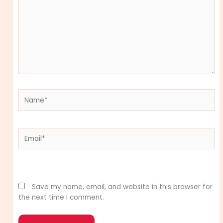
Name*
Email*
Website
Save my name, email, and website in this browser for
the next time I comment.