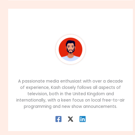
About The Author
99Career Team
A passionate media enthusiast with over a decade
of experience, Kash closely follows all aspects of
television, both in the United Kingdom and
internationally, with a keen focus on local free-to-air
programming and new show announcements.