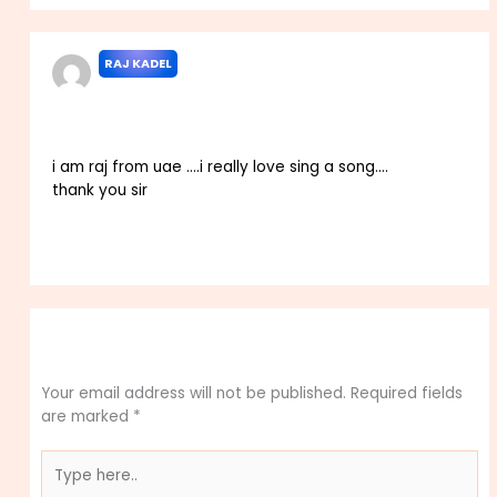
RAJ KADEL
MAY 27, 2023 AT 7:49 PM
i am raj from uae ….i really love sing a song….
thank you sir
Reply
Leave a Comment
Your email address will not be published.
Required fields
are marked
*
Type
here..