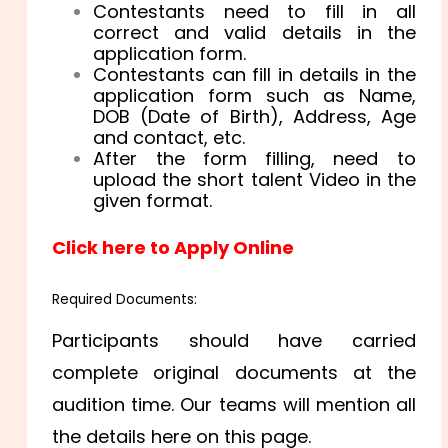
Contestants need to fill in all
correct and valid details in the
application form.
Contestants can fill in details in the
application form such as Name,
DOB (Date of Birth), Address, Age
and contact, etc.
After the form filling, need to
upload the short talent Video in the
given format.
Click here to Apply Online
Required Documents:
Participants should have carried
complete original documents at the
audition time. Our teams will mention all
the details here on this page.