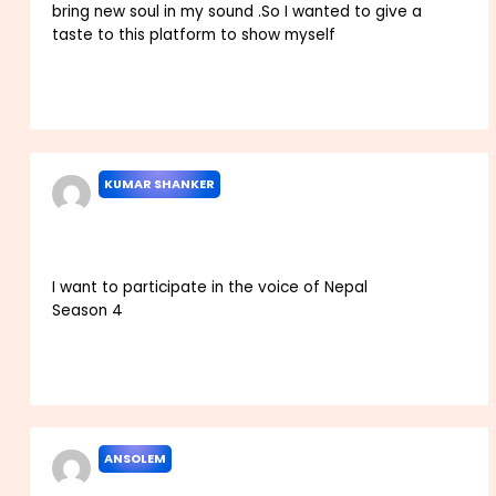
bring new soul in my sound .So I wanted to give a
taste to this platform to show myself
Reply
KUMAR SHANKER
JANUARY 6, 2022 AT 4:19 AM
I want to participate in the voice of Nepal
Season 4
Reply
ANSOLEM
JANUARY 14, 2022 AT 8:04 AM