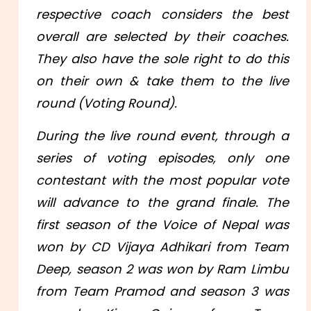
respective coach considers the best
overall are selected by their coaches.
They also have the sole right to do this
on their own & take them to the live
round (Voting Round).
During the live round event, through a
series of voting episodes, only one
contestant with the most popular vote
will advance to the grand finale. The
first season of the Voice of Nepal was
won by CD Vijaya Adhikari from Team
Deep, season 2 was won by Ram Limbu
from Team Pramod and season 3 was