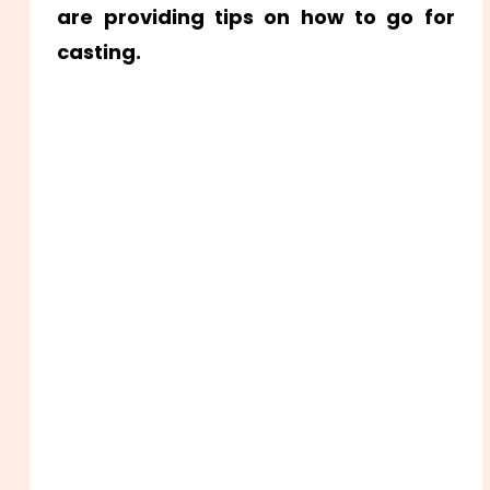
are providing tips on how to go for
casting.