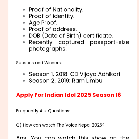
Proof of Nationality.
Proof of identity.
Age Proof.
Proof of address.
DOB (Date of Birth) certificate.
Recently captured passport-size
photographs.
Seasons and Winners:
Season 1, 2018: CD Vijaya Adhikari
Season 2, 2019: Ram Limbu
Apply For Indian Idol 2025 Season 16
Frequently Ask Questions:
Q) How can watch The Voice Nepal 2025?
Ans: You can watch this show on the