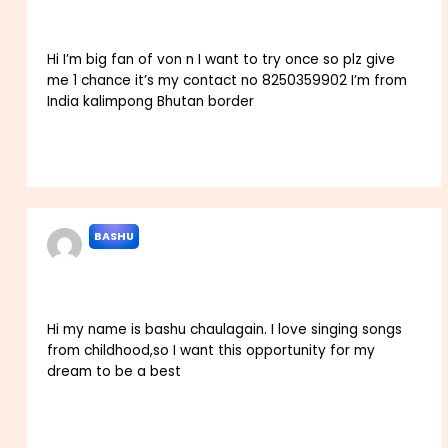
Hi I’m big fan of von n I want to try once so plz give
me 1 chance it’s my contact no 8250359902 I’m from
India kalimpong Bhutan border
Reply
BASHU
SEPTEMBER 16, 2022 AT 5:49 AM
Hi my name is bashu chaulagain. I love singing songs
from childhood,so I want this opportunity for my
dream to be a best
Reply