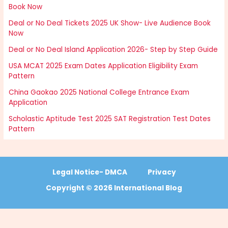
Book Now
Deal or No Deal Tickets 2025 UK Show- Live Audience Book
Now
Deal or No Deal Island Application 2026- Step by Step Guide
USA MCAT 2025 Exam Dates Application Eligibility Exam
Pattern
China Gaokao 2025 National College Entrance Exam
Application
Scholastic Aptitude Test 2025 SAT Registration Test Dates
Pattern
Legal Notice- DMCA
Privacy
Copyright © 2026 International Blog