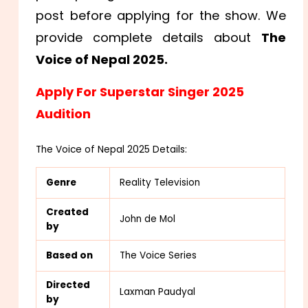
post before applying for the show. We
provide complete details about
The
Voice of Nepal 2025.
Apply For Superstar Singer 2025
Audition
The Voice of Nepal 2025 Details:
Genre
Reality Television
Created
John de Mol
by
Based on
The Voice Series
Directed
Laxman Paudyal
by