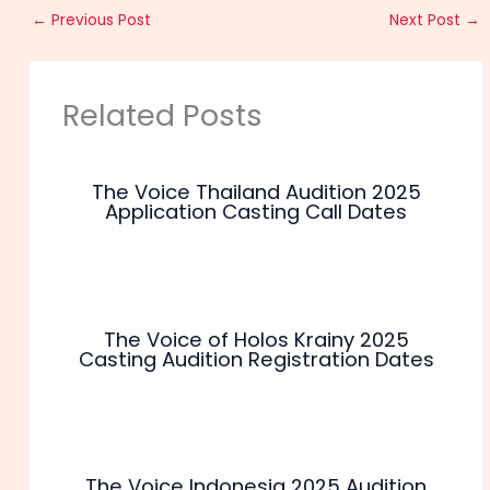
←
Previous Post
Next Post
→
Related Posts
The Voice Thailand Audition 2025
Application Casting Call Dates
The Voice of Holos Krainy 2025
Casting Audition Registration Dates
The Voice Indonesia 2025 Audition