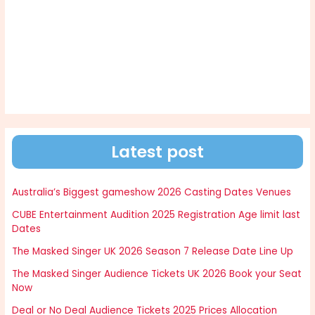
Latest post
Australia’s Biggest gameshow 2026 Casting Dates Venues
CUBE Entertainment Audition 2025 Registration Age limit last
Dates
The Masked Singer UK 2026 Season 7 Release Date Line Up
The Masked Singer Audience Tickets UK 2026 Book your Seat
Now
Deal or No Deal Audience Tickets 2025 Prices Allocation