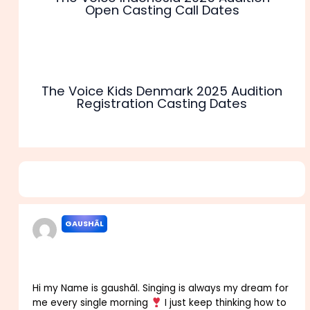
Open Casting Call Dates
The Voice Kids Denmark 2025 Audition
Registration Casting Dates
5 thoughts on “The Voice of Nepal Audition 2025 Online
Registration Venue Date”
GAUSHÃL
SEPTEMBER 21, 2021 AT 3:47 AM
Hi my Name is gaushãl. Singing is always my dream for
me every single morning
I just keep thinking how to