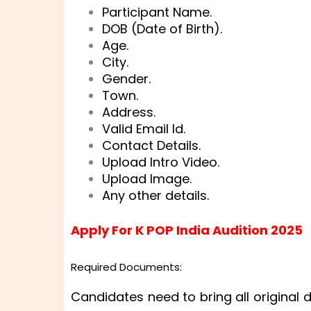
Participant Name.
DOB (Date of Birth).
Age.
City.
Gender.
Town.
Address.
Valid Email Id.
Contact Details.
Upload Intro Video.
Upload Image.
Any other details.
Apply For K POP India Audition 2025
Required Documents:
Candidates need to bring all original