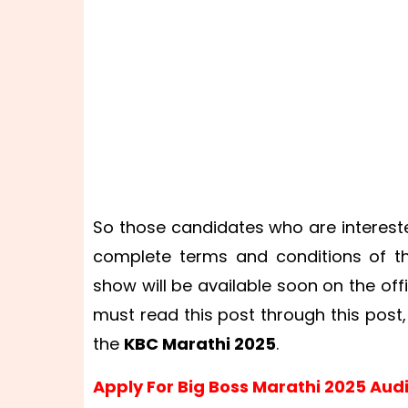
So those candidates who are intereste
complete terms and conditions of the
show will be available soon on the off
must read this post through this post,
the
KBC Marathi 2025
.
Apply For Big Boss Marathi 2025 Audi