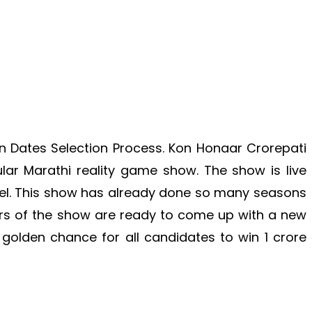
on Dates Selection Process. Kon Honaar Crorepati
ar Marathi reality game show. The show is live
el. This show has already done so many seasons
s of the show are ready to come up with a new
golden chance for all candidates to win 1 crore