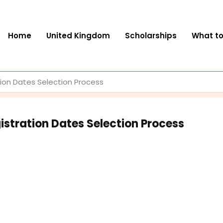
Home
United Kingdom
Scholarships
What t
tion Dates Selection Process
istration Dates Selection Process