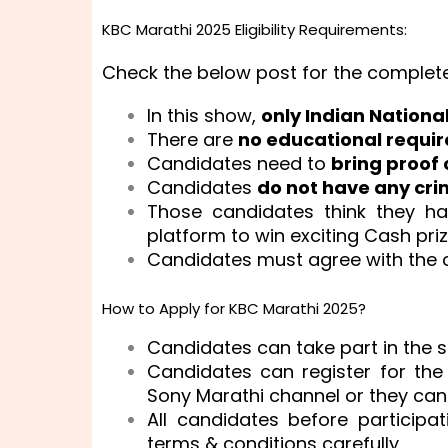
KBC Marathi 2025 Eligibility Requirements:
Check the below post for the complet
In this show,
only Indian Nationa
There are
no educational requi
Candidates need to
bring proof 
Candidates
do not have any cri
Those candidates think they h
platform to win exciting Cash pri
Candidates must agree with the 
How to Apply for KBC Marathi 2025?
Candidates can take part in the sh
Candidates can register for th
Sony Marathi channel or they can 
All candidates before particip
terms & conditions carefully.