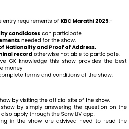
e entry requirements of
KBC Marathi 2025
:-
lity candidates
can participate.
rements
needed for the show.
of Nationality and Proof of Address.
minal record
otherwise not able to participate.
ave GK knowledge this show provides the best
ze money.
complete terms and conditions of the show.
ow by visiting the official site of the show.
e show by simply answering the question on the
also apply through the Sony LIV app.
ating in the show are advised need to read the