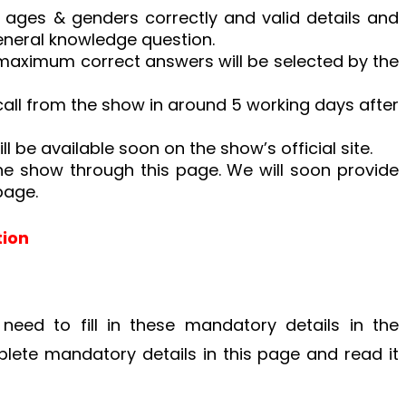
 in ages & genders correctly and valid details and
eneral knowledge question.
maximum correct answers will be selected by the
 call from the show in around 5 working days after
ill be available soon on the show’s official site.
he show through this page. We will soon provide
page.
tion
 need to fill in these mandatory details in the
mplete mandatory details in this page and read it