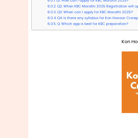
Q1: How can I apply for KBC Marathi 2025?
Q2: When KBC Marathi 2025 Registration will o
Q3: When can I apply for KBC Marathi 2025?
Q4: Is there any syllabus for Kon Honaar Crorep
Q: Which app is best for KBC preparation?
Kon Ho