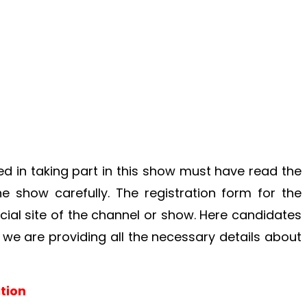
d in taking part in this show must have read the
 show carefully. The registration form for the
icial site of the channel or show. Here candidates
 we are providing all the necessary details about
tion