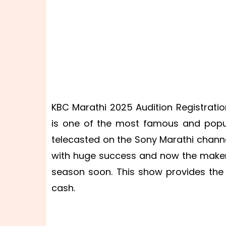
KBC Marathi 2025 Audition Registrati
is one of the most famous and popul
telecasted on the Sony Marathi chann
with huge success and now the maker
season soon. This show provides the 
cash.