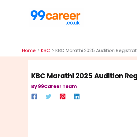
Skip
to
content
International Blog
Home
KBC
KBC Marathi 2025 Audition Registra
KBC Marathi 2025 Audition Reg
By
99Career Team