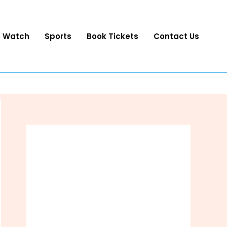
o Watch
Sports
Book Tickets
Contact Us