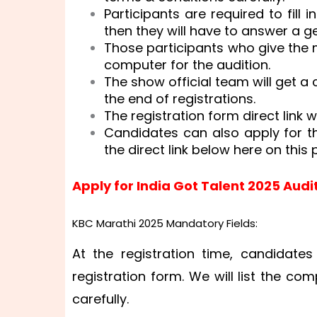
Participants are required to fill
then they will have to answer a g
Those participants who give the 
computer for the audition.
The show official team will get a
the end of registrations.
The registration form direct link w
Candidates can also apply for t
the direct link below here on this 
Apply for India Got Talent 2025 Audi
KBC Marathi 2025 Mandatory Fields:
At the registration time, candidates
registration form. We will list the co
carefully.