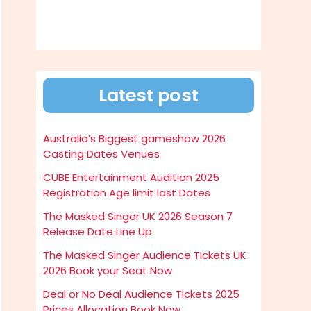
Latest post
Australia’s Biggest gameshow 2026
Casting Dates Venues
CUBE Entertainment Audition 2025
Registration Age limit last Dates
The Masked Singer UK 2026 Season 7
Release Date Line Up
The Masked Singer Audience Tickets UK
2026 Book your Seat Now
Deal or No Deal Audience Tickets 2025
Prices Allocation Book Now