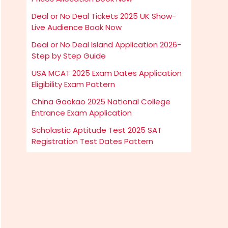
Deal or No Deal Tickets 2025 UK Show-
Live Audience Book Now
Deal or No Deal Island Application 2026-
Step by Step Guide
USA MCAT 2025 Exam Dates Application
Eligibility Exam Pattern
China Gaokao 2025 National College
Entrance Exam Application
Scholastic Aptitude Test 2025 SAT
Registration Test Dates Pattern