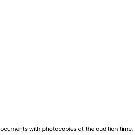
 documents with photocopies at the audition time.