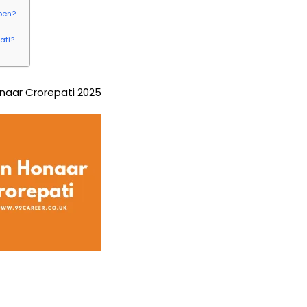
pen?
ati?
naar Crorepati 2025