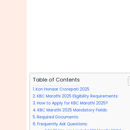
Table of Contents
Kon Honaar Crorepati 2025
KBC Marathi 2025 Eligibility Requirements:
How to Apply for KBC Marathi 2025?
KBC Marathi 2025 Mandatory Fields:
Required Documents:
Frequently Ask Questions: