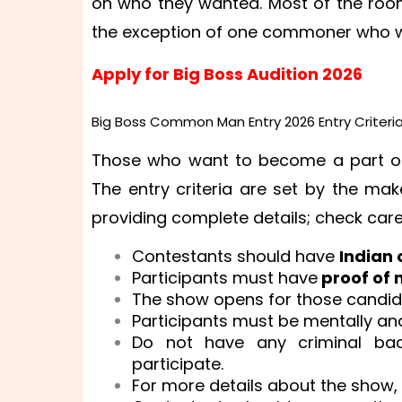
on who they wanted. Most of the roomm
the exception of one commoner who w
Apply for Big Boss Audition 2026
Big Boss Common Man Entry 2026 Entry Criteria
Those who want to become a part of t
The entry criteria are set by the ma
providing complete details; check caref
Contestants should have
Indian 
Participants must have
proof of 
The show opens for those candid
Participants must be mentally and 
Do not have any criminal bac
participate.
For more details about the show, c