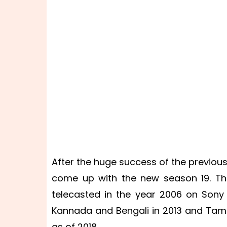
After the huge success of the previou
come up with the new season 19. The
telecasted in the year 2006 on Sony 
Kannada and Bengali in 2013 and Tami
as of 2018.