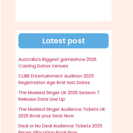
Latest post
Australia’s Biggest gameshow 2026
Casting Dates Venues
CUBE Entertainment Audition 2025
Registration Age limit last Dates
The Masked Singer UK 2026 Season 7
Release Date Line Up
The Masked Singer Audience Tickets UK
2026 Book your Seat Now
Deal or No Deal Audience Tickets 2025
Prices Allocation Book Now