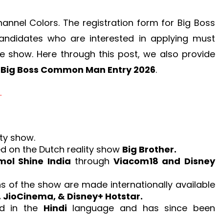
annel Colors. The registration form for Big Boss
andidates who are interested in applying must
e show. Here through this post, we also provide
e
Big Boss Common Man Entry 2026
.
.
ity show.
ed on the Dutch reality show
Big Brother.
ol Shine India
through
Viacom18 and Disney
ns of the show are made internationally available
 JioCinema, & Disney+ Hotstar.
ed in the
Hindi
language and has since been