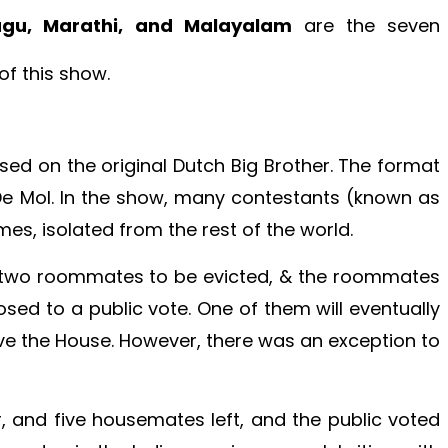
lugu, Marathi, and Malayalam
are the seven
of this show.
sed on the original Dutch Big Brother. The format
e Mol. In the show, many contestants (known as
es, isolated from the rest of the world.
 two roommates to be evicted, & the roommates
sed to a public vote. One of them will eventually
ve the House. However, there was an exception to
r, and five housemates left, and the public voted