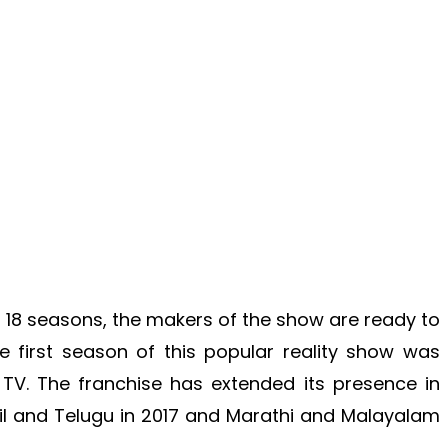
s 18 seasons, the makers of the show are ready to
 first season of this popular reality show was
TV. The franchise has extended its presence in
l and Telugu in 2017 and Marathi and Malayalam