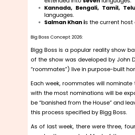
extended into
seven
languages.
Kannada, Bengali, Tamil, Te
languages.
Salman Khan i
s the current host 
Big Boss Concept 2026:
Bigg Boss is a popular reality show ba
of the show was developed by John D
“roommates”) live in purpose-built hom
Each week, roommates will nominate
with the most nominations will be expo
be “banished from the House” and lea
this process specified by Bigg Boss.
As of last week, there were three, fou