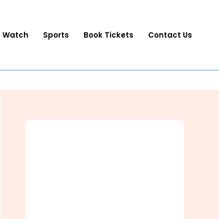
o Watch
Sports
Book Tickets
Contact Us