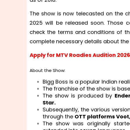
The show is now telecasted on the ch
2025 will be released soon. Those c
check the terms and conditions of th
complete necessary details about th
Apply for MTV Roadies Audition 2026
About the Show:
Bigg Boss is a popular Indian real
The franchise of the show is bas
The show is produced by
Endem
Star.
Subsequently, the various versio
through the
OTT platforms Voot,
The show was originally start