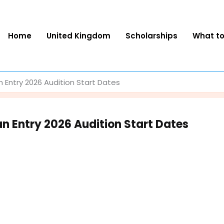
Home
United Kingdom
Scholarships
What t
Entry 2026 Audition Start Dates
 Entry 2026 Audition Start Dates