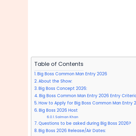
Table of Contents
Big Boss Common Man Entry 2026
About the Show:
Big Boss Concept 2026:
Big Boss Common Man Entry 2026 Entry Criteria
How to Apply for Big Boss Common Man Entry 
Big Boss 2026 Host
Salman Khan
Questions to be asked during Big Boss 2026?
Big Boss 2026 Release/Air Dates: