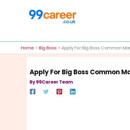
Skip
to
content
International Blog
Home
Big Boss
Apply For Big Boss Common Man 
Apply For Big Boss Common Man
By
99Career Team