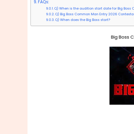
FAQs:
Q) When is the audition start date for Big Bo
Q) Big Boss Common Man Entry 2026 Contestant
Q) When does the Big Boss start?
Big Boss 