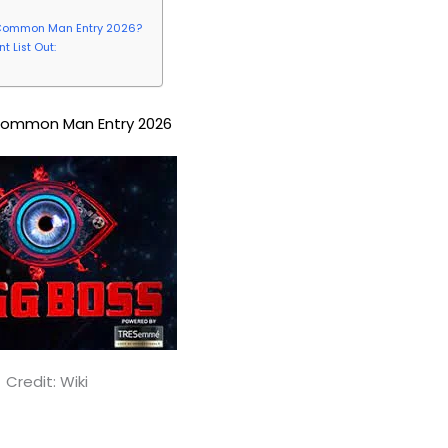
ss Common Man Entry 2026?
 List Out:
Common Man Entry 2026
Credit: Wiki