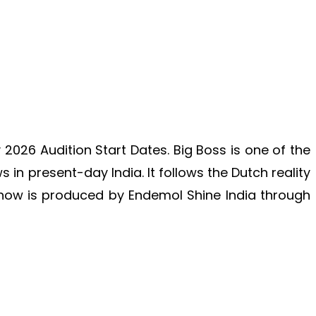
026 Audition Start Dates. Big Boss is one of the
in present-day India. It follows the Dutch reality
how is produced by Endemol Shine India through