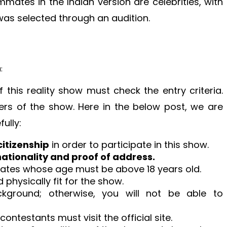
ates in the Indian version are celebrities, with
as selected through an audition.
:
his reality show must check the entry criteria.
kers of the show. Here in the below post, we are
ully:
citizenship
in order to participate in this show.
nationality and proof of address.
ates whose age must be above 18 years old.
physically fit for the show.
kground; otherwise, you will not be able to
ontestants must visit the official site.