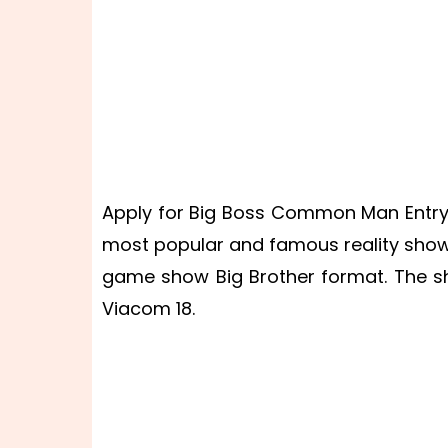
Apply for Big Boss Common Man Entry 2
most popular and famous reality shows 
game show Big Brother format. The s
Viacom 18.