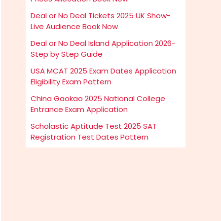
Deal or No Deal Tickets 2025 UK Show-
Live Audience Book Now
Deal or No Deal Island Application 2026-
Step by Step Guide
USA MCAT 2025 Exam Dates Application
Eligibility Exam Pattern
China Gaokao 2025 National College
Entrance Exam Application
Scholastic Aptitude Test 2025 SAT
Registration Test Dates Pattern