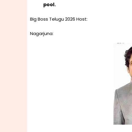
pool.
Big Boss Telugu 2026 Host:
Nagarjuna: