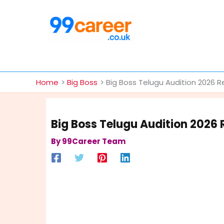
Skip
to
content
International Blog
Home
Big Boss
Big Boss Telugu Audition 2026 R
Big Boss Telugu Audition 2026 
By
99Career Team