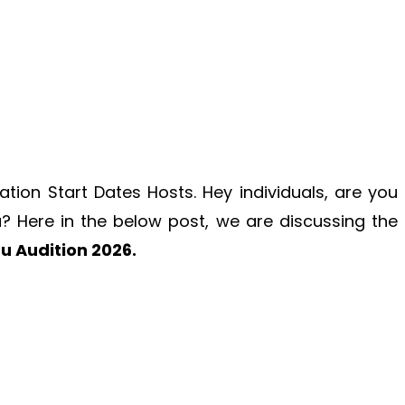
ation Start Dates Hosts. Hey individuals, are you
u
? Here in the below post, we are discussing the
u Audition 2026.