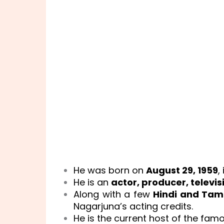
He was born on
August 29, 1959
,
He is an
actor, producer, televi
Along with a few
Hindi and Tami
Nagarjuna’s acting credits.
He is the current host of the fam