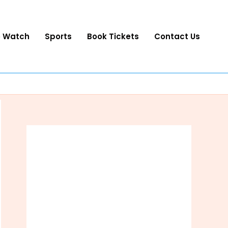
o Watch
Sports
Book Tickets
Contact Us