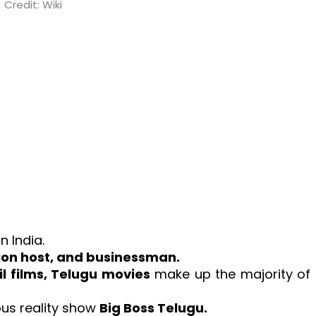
Credit: Wiki
 in India.
sion host, and businessman.
l films, Telugu movies
make up the majority of
ous reality show
Big Boss Telugu.