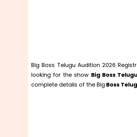
Big Boss Telugu Audition 2026 Registr
looking for the show
Big Boss Telug
complete details of the Big
Boss Telug