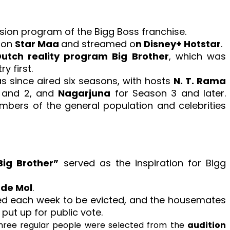
vision program of the Bigg Boss franchise.
a on
Star Maa
and streamed o
n Disney+ Hotstar
.
utch reality program Big Brother
, which was
y first.
 since aired six seasons, with hosts
N. T. Rama
 and 2, and
Nagarjuna
for Season 3 and later.
bers of the general population and celebrities
Big Brother”
served as the inspiration for Bigg
 de Mol
.
d each week to be evicted, and the housemates
put up for public vote.
three regular people were selected from the
audition