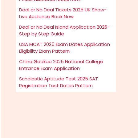
Deal or No Deal Tickets 2025 UK Show-
Live Audience Book Now
Deal or No Deal Island Application 2026-
Step by Step Guide
USA MCAT 2025 Exam Dates Application
Eligibility Exam Pattern
China Gaokao 2025 National College
Entrance Exam Application
Scholastic Aptitude Test 2025 SAT
Registration Test Dates Pattern