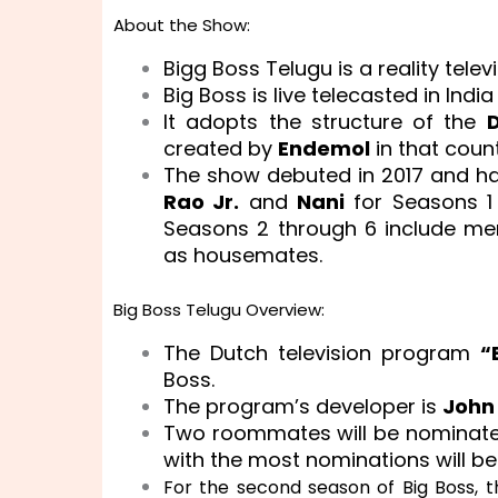
About the Show:
Bigg Boss Telugu is a reality tele
Big Boss is live telecasted in Indi
It adopts the structure of the
D
created by
Endemol
in that countr
The show debuted in 2017 and has
Rao Jr.
and
Nani
for Seasons 1
Seasons 2 through 6 include mem
as housemates.
Big Boss Telugu Overview:
The Dutch television program
“
Boss.
The program’s developer is
John
Two roommates will be nominate
with the most nominations will be 
For the second season of Big Boss, 