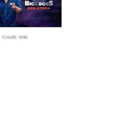
Credit: Wiki