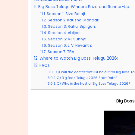
Big Boss Telugu Winners Prize and Runner-Up:
Season 1: Siva Balaji:
Season 2: Kaushal Mandal:
Season 3: Rahul Sipligun:
Season 4: Abijeet:
Season 5: VJ Sunny:
Season 6: L. V. Revanth:
Season 7: TBA
Where to Watch Big Boss Telugu 2026:
FAQs:
Q) Will the contestant list be out for Big Boss T
Q) Big Boss Telugu 2026 Start Date?
Q) Who is the host of Big Boss Telugu 2026?
Big Boss