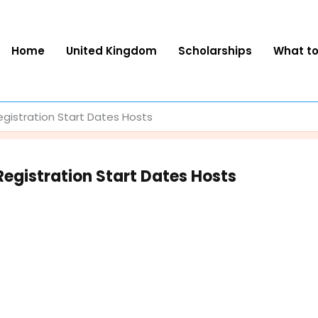
Home
United Kingdom
Scholarships
What t
egistration Start Dates Hosts
Registration Start Dates Hosts