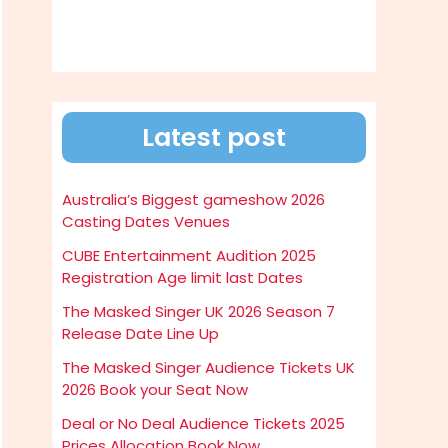
Latest post
Australia’s Biggest gameshow 2026
Casting Dates Venues
CUBE Entertainment Audition 2025
Registration Age limit last Dates
The Masked Singer UK 2026 Season 7
Release Date Line Up
The Masked Singer Audience Tickets UK
2026 Book your Seat Now
Deal or No Deal Audience Tickets 2025
Prices Allocation Book Now