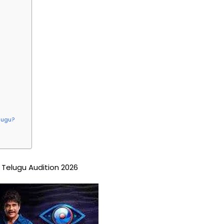
elugu?
 Telugu Audition 2026