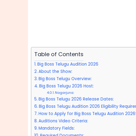
Table of Contents
Big Boss Telugu Audition 2026
About the Show:
Big Boss Telugu Overview:
Big Boss Telugu 2026 Host:
Nagarjuna:
Big Boss Telugu 2026 Release Dates:
Big Boss Telugu Audition 2026 Eligibility Requir
How to Apply for Big Boss Telugu Audition 2026
Auditions Video Criteria:
Mandatory Fields:
Required Documents: