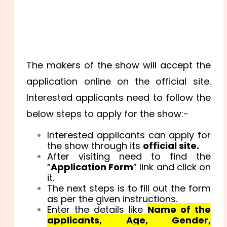
The makers of the show will accept the
application online on the official site.
Interested applicants need to follow the
below steps to apply for the show:-
Interested applicants can apply for
the show through its
official site.
After visiting need to find the
“
Application Form
” link and click on
it.
The next steps is to fill out the form
as per the given instructions.
Enter the details like
Name of the
applicants, Age, Gender,