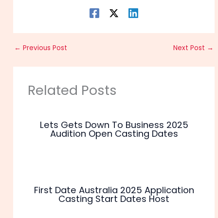
←
Previous Post
Next Post
→
Related Posts
Lets Gets Down To Business 2025
Audition Open Casting Dates
First Date Australia 2025 Application
Casting Start Dates Host