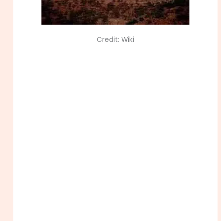
Credit: Wiki