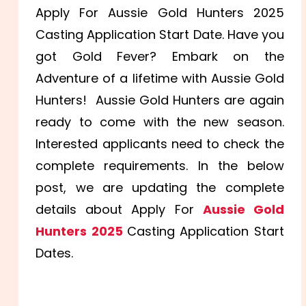
Apply For Aussie Gold Hunters 2025
Casting Application Start Date. Have you
got Gold Fever? Embark on the
Adventure of a lifetime with Aussie Gold
Hunters! Aussie Gold Hunters are again
ready to come with the new season.
Interested applicants need to check the
complete requirements. In the below
post, we are updating the complete
details about Apply For
Aussie Gold
Hunters 2025
Casting Application Start
Dates.