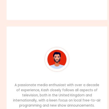
About The Author
99Career Team
A passionate media enthusiast with over a decade
of experience, Kash closely follows all aspects of
television, both in the United Kingdom and
internationally, with a keen focus on local free-to-air
programming and new show announcements.