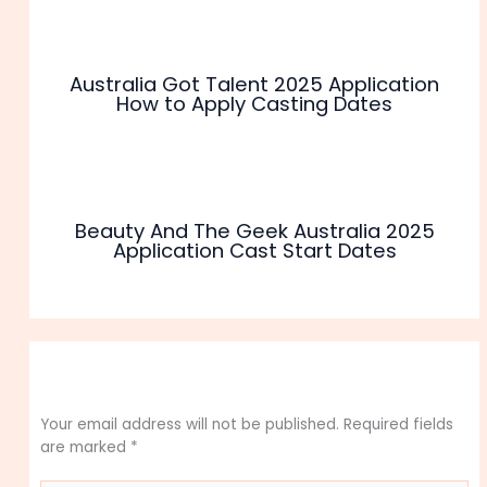
Australia Got Talent 2025 Application
How to Apply Casting Dates
Beauty And The Geek Australia 2025
Application Cast Start Dates
Leave a Comment
Your email address will not be published.
Required fields
are marked
*