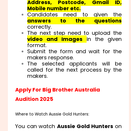
Address, Postcode, Gmail ID,
Mobile number etc.
Candidates need to given the
answers to the questions
correctly.
The next step need to upload the
video and Images
in the given
format.
Submit the form and wait for the
makers response.
The selected applicants will be
called for the next process by the
makers.
Apply For Big Brother Australia
Audition 2025
Where to Watch Aussie Gold Hunters:
You can watch
Aussie Gold Hunters
on