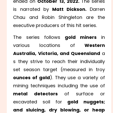
ended on
October 13, 2022.
The series
is narrated by
Matt Dickson.
Darren
Chau and Robin Shingleton are the
executive producers of this hit series.
The series follows
gold miners
in
various locations of
Western
Australia, Victoria, and Queensland
a
s they strive to reach their individually
set season target (measured in troy
ounces of gold
). They use a variety of
mining techniques including the use of
metal detectors
of surface or
excavated soil for
gold nuggets;
and sluicing, dry blowing, or heap