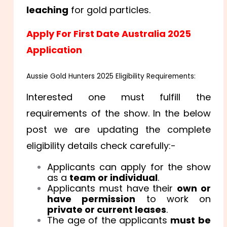
leaching
for gold particles.
Apply For First Date Australia 2025
Application
Aussie Gold Hunters 2025 Eligibility Requirements:
Interested one must fulfill the
requirements of the show. In the below
post we are updating the complete
eligibility details check carefully:-
Applicants can apply for the show
as a
team or individual
.
Applicants must have their
own or
have permission
to work on
private or current leases
.
The age of the applicants
must be