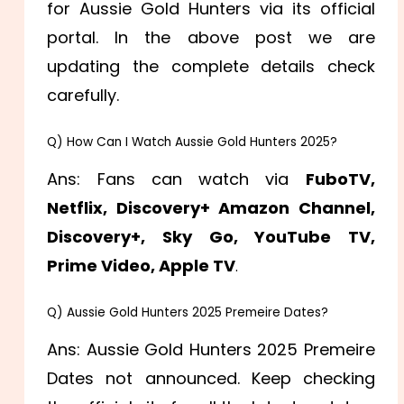
for Aussie Gold Hunters via its official
portal. In the above post we are
updating the complete details check
carefully.
Q) How Can I Watch Aussie Gold Hunters 2025?
Ans: Fans can watch via
F
uboTV
,
Netflix, Discovery+ Amazon Channel,
Discovery+, Sky Go, YouTube TV,
Prime Video, Apple TV
.
Q) Aussie Gold Hunters 2025 Premeire Dates?
Ans: Aussie Gold Hunters 2025 Premeire
Dates not announced. Keep checking