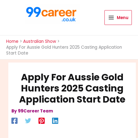
Skip
to
content
Menu
International Blog
Home
Australian Show
Apply For Aussie Gold Hunters 2025 Casting Application
Start Date
Apply For Aussie Gold
Hunters 2025 Casting
Application Start Date
By
99Career Team