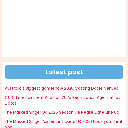
Latest post
Australia’s Biggest gameshow 2026 Casting Dates Venues
CUBE Entertainment Audition 2025 Registration Age limit last
Dates
The Masked Singer UK 2026 Season 7 Release Date Line Up
The Masked Singer Audience Tickets UK 2026 Book your Seat
Now