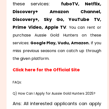
these services:
fuboTV, Netflix,
Discovery+ Amazon Channel,
Discovery+, Sky Go, YouTube TV,
Prime Video, Apple TV
.
You can rent or
purchase Aussie Gold Hunters on these
services:
Google Play, Vudu, Amazon.
If you
miss previous seasons can catch up through
the given platform.
Click here for the Official Site
FAQs:
Q) How Can I Apply for Aussie Gold Hunters 2025?
Ans: All interested applicants can apply