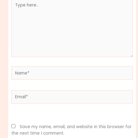
Type
here..
Name*
Email*
Website
Save my name, email, and website in this browser for
the next time I comment.