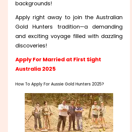
backgrounds!
Apply right away to join the Australian
Gold Hunters tradition—a demanding
and exciting voyage filled with dazzling
discoveries!
Apply For Married at First Sight
Australia 2025
How To Apply For Aussie Gold Hunters 2025?