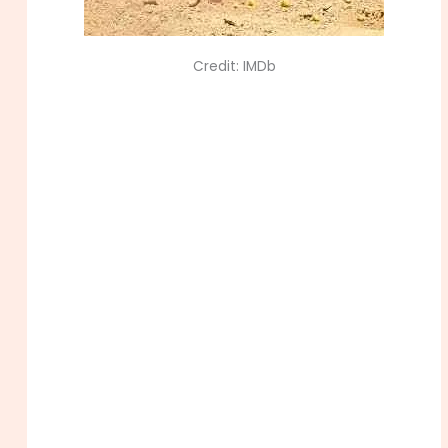
Credit: IMDb