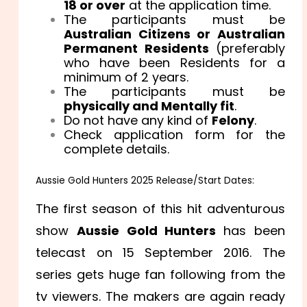
18 or over
at the application time.
The participants must be
Australian Citizens or Australian
Permanent Residents
(preferably
who have been Residents for a
minimum of 2 years.
The participants must be
physically and Mentally fit
.
Do not have any kind of
Felony
.
Check application form for the
complete details.
Aussie Gold Hunters 2025 Release/Start Dates:
The first season of this hit adventurous
show
Aussie Gold Hunters
has been
telecast on 15 September 2016. The
series gets huge fan following from the
tv viewers. The makers are again ready