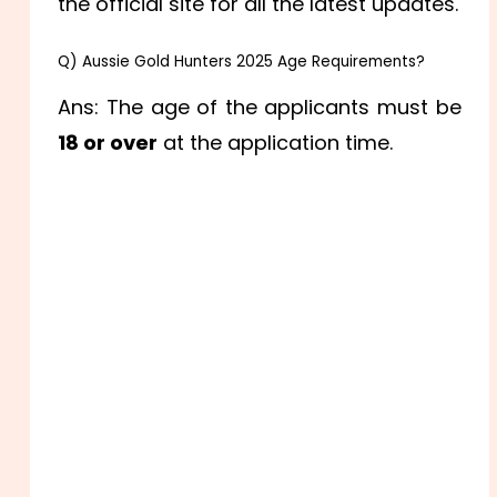
the official site for all the latest updates.
Q) Aussie Gold Hunters 2025 Age Requirements?
Ans: The age of the applicants must be
18 or over
at the application time.