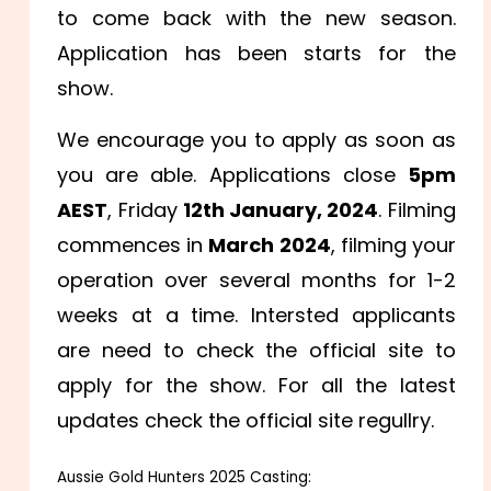
to come back with the new season.
Application has been starts for the
show.
We encourage you to apply as soon as
you are able. Applications close
5pm
AEST
, Friday
12th January, 2024
. Filming
commences in
March 2024
, filming your
operation over several months for 1-2
weeks at a time. Intersted applicants
are need to check the official site to
apply for the show. For all the latest
updates check the official site regullry.
Aussie Gold Hunters 2025 Casting: