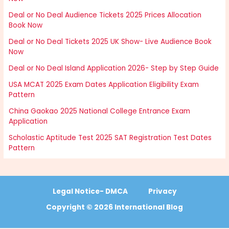
Deal or No Deal Audience Tickets 2025 Prices Allocation
Book Now
Deal or No Deal Tickets 2025 UK Show- Live Audience Book
Now
Deal or No Deal Island Application 2026- Step by Step Guide
USA MCAT 2025 Exam Dates Application Eligibility Exam
Pattern
China Gaokao 2025 National College Entrance Exam
Application
Scholastic Aptitude Test 2025 SAT Registration Test Dates
Pattern
Legal Notice- DMCA
Privacy
Copyright © 2026 International Blog