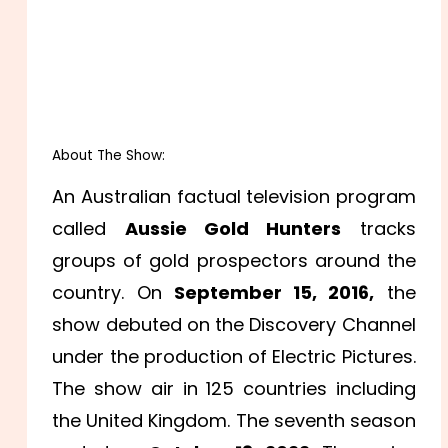
About The Show:
An Australian factual television program
called
Aussie Gold Hunters
tracks
groups of gold prospectors around the
country. On
September 15, 2016,
the
show debuted on the Discovery Channel
under the production of Electric Pictures.
The show air in 125 countries including
the United Kingdom. The seventh season