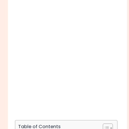
Table of Contents