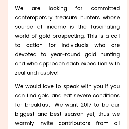
We are looking for committed
contemporary treasure hunters whose
source of income is the fascinating
world of gold prospecting. This is a call
to action for individuals who are
devoted to year-round gold hunting
and who approach each expedition with
zeal and resolve!
We would love to speak with you if you
can find gold and eat severe conditions
for breakfast! We want 2017 to be our
biggest and best season yet, thus we
warmly invite contributors from all