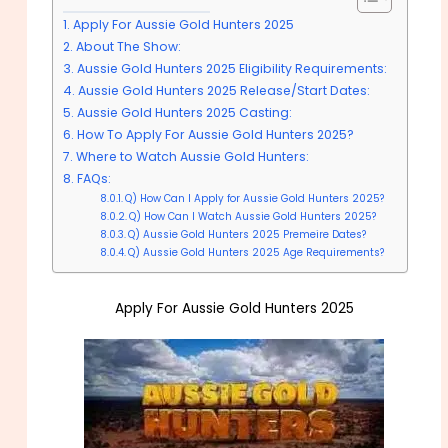
Apply For Aussie Gold Hunters 2025
About The Show:
Aussie Gold Hunters 2025 Eligibility Requirements:
Aussie Gold Hunters 2025 Release/Start Dates:
Aussie Gold Hunters 2025 Casting:
How To Apply For Aussie Gold Hunters 2025?
Where to Watch Aussie Gold Hunters:
FAQs:
Q) How Can I Apply for Aussie Gold Hunters 2025?
Q) How Can I Watch Aussie Gold Hunters 2025?
Q) Aussie Gold Hunters 2025 Premeire Dates?
Q) Aussie Gold Hunters 2025 Age Requirements?
Apply For Aussie Gold Hunters 2025