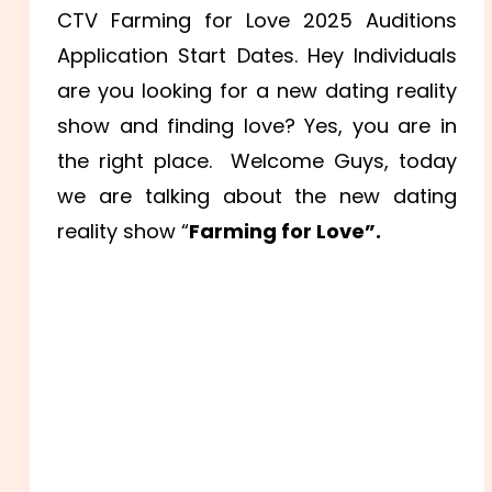
CTV Farming for Love 2025 Auditions
Application Start Dates. Hey Individuals
are you looking for a new dating reality
show and finding love? Yes, you are in
the right place. Welcome Guys, today
we are talking about the new dating
reality show “
Farming for Love”.