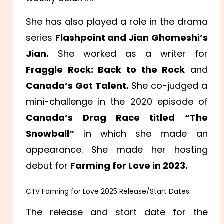
She has also played a role in the drama
series
Flashpoint and Jian Ghomeshi’s
Jian.
She worked as a writer for
Fraggle Rock: Back to the Rock
and
Canada’s Got Talent.
She co-judged a
mini-challenge in the 2020 episode of
Canada’s Drag Race titled “The
Snowball
“
in which she made an
appearance. She made her hosting
debut for
Farming for Love in 2023.
CTV Farming for Love 2025 Release/Start Dates:
The release and start date for the