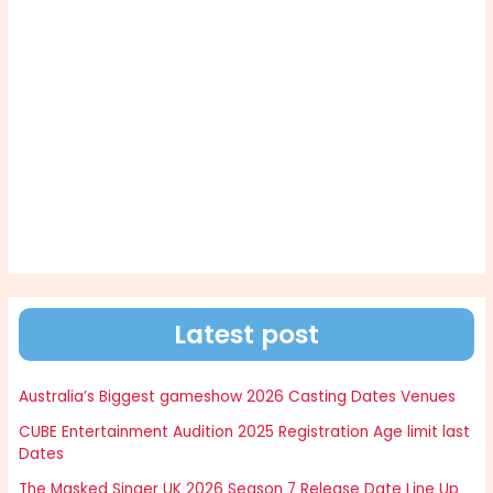
Latest post
Australia’s Biggest gameshow 2026 Casting Dates Venues
CUBE Entertainment Audition 2025 Registration Age limit last
Dates
The Masked Singer UK 2026 Season 7 Release Date Line Up