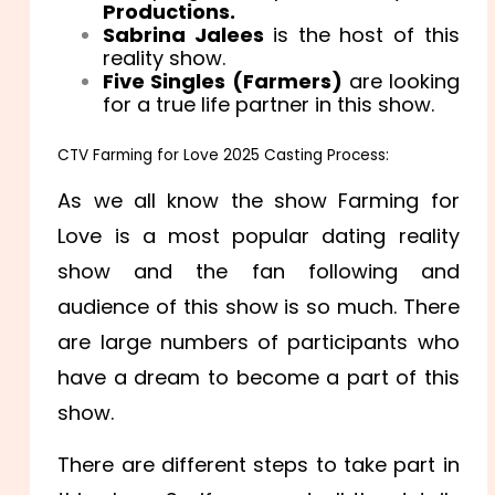
Productions.
Sabrina Jalees
is the host of this
reality show.
Five Singles (Farmers)
are looking
for a true life partner in this show.
CTV Farming for Love 2025 Casting Process:
As we all know the show Farming for
Love is a most popular dating reality
show and the fan following and
audience of this show is so much. There
are large numbers of participants who
have a dream to become a part of this
show.
There are different steps to take part in