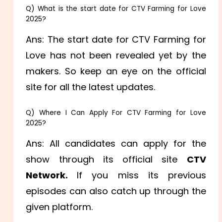
Q) What is the start date for CTV Farming for Love
2025?
Ans: The start date for CTV Farming for
Love has not been revealed yet by the
makers. So keep an eye on the official
site for all the latest updates.
Q) Where I Can Apply For CTV Farming for Love
2025?
Ans: All candidates can apply for the
show through its official site
CTV
Network.
If you miss its previous
episodes can also catch up through the
given platform.