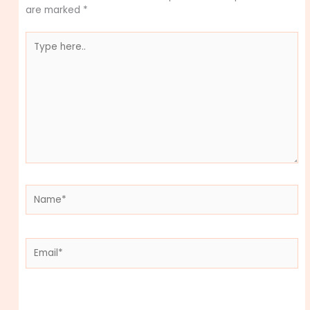
are marked
*
Type
here..
Name*
Email*
Website