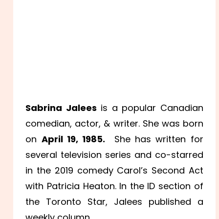
Sabrina Jalees
is a popular Canadian
comedian, actor, & writer. She was born
on
April 19, 1985.
She has written for
several television series and co-starred
in the 2019 comedy Carol’s Second Act
with Patricia Heaton. In the ID section of
the Toronto Star, Jalees published a
weekly column.