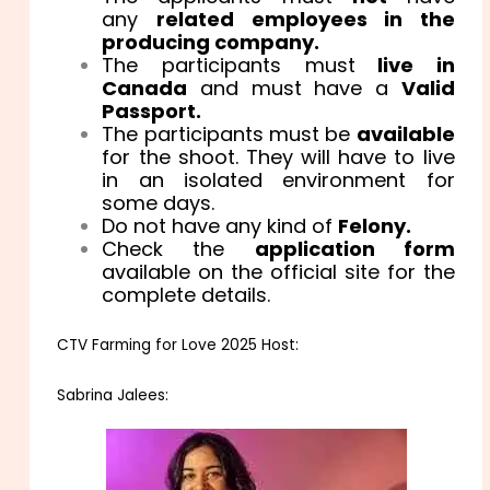
any
related employees in the
producing company.
The participants must
live in
Canada
and must have a
Valid
Passport.
The participants must be
available
for the shoot. They will have to live
in an isolated environment for
some days.
Do not have any kind of
Felony.
Check the
application form
available on the official site for the
complete details.
CTV Farming for Love 2025 Host:
Sabrina Jalees: