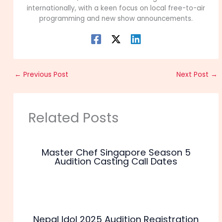
internationally, with a keen focus on local free-to-air
programming and new show announcements.
←
Previous Post
Next Post
→
Related Posts
Master Chef Singapore Season 5
Audition Casting Call Dates
Nepal Idol 2025 Audition Registration