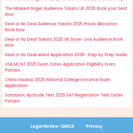
The Masked Singer Audience Tickets UK 2026 Book your Seat
Now
Deal or No Deal Audience Tickets 2025 Prices Allocation
Book Now
Deal or No Deal Tickets 2025 UK Show- Live Audience Book
Now
Deal or No Deal Island Application 2026- Step by Step Guide
USA MCAT 2025 Exam Dates Application Eligibility Exam
Pattern
China Gaokao 2025 National College Entrance Exam
Application
Scholastic Aptitude Test 2025 SAT Registration Test Dates
Pattern
Legal Notice- DMCA
Privacy