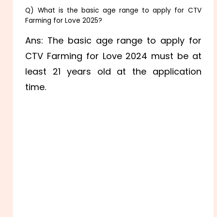
Q) What is the basic age range to apply for CTV
Farming for Love 2025?
Ans: The basic age range to apply for
CTV Farming for Love 2024 must be at
least 21 years old at the application
time.