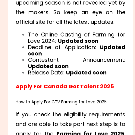
upcoming season is not revealed yet by
the makers. So keep an eye on the
official site for all the latest updates.
The Online Casting of Farming for
Love 2024:
Updated soon
Deadline of Application:
Updated
soon
Contestant Announcement:
Updated soon
Release Date:
Updated soon
Apply For Canada Got Talent 2025
How to Apply For CTV Farming for Love 2025:
If you check the eligibility requirements
and are able to take part next step is to
apply for the
Farming for Love 2025
.