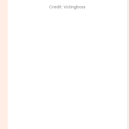
Credit: Votingboss