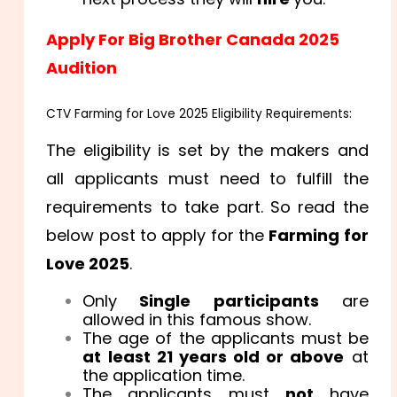
Apply For Big Brother Canada 2025
Audition
CTV Farming for Love 2025 Eligibility Requirements:
The eligibility is set by the makers and
all applicants must need to fulfill the
requirements to take part. So read the
below post to apply for the
Farming for
Love 2025
.
Only
Single participants
are
allowed in this famous show.
The age of the applicants must be
at least 21 years old or above
at
the application time.
The applicants must
not
have