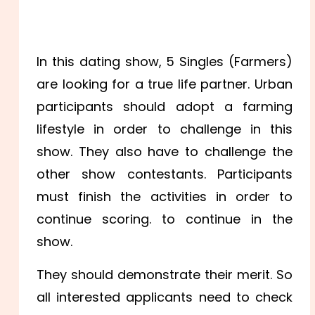
In this dating show, 5 Singles (Farmers)
are looking for a true life partner. Urban
participants should adopt a farming
lifestyle in order to challenge in this
show. They also have to challenge the
other show contestants. Participants
must finish the activities in order to
continue scoring. to continue in the
show.
They should demonstrate their merit. So
all interested applicants need to check