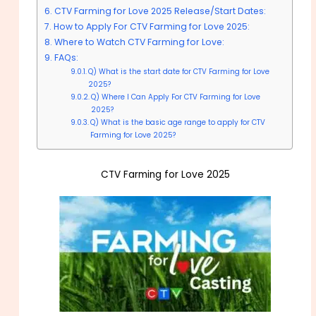
CTV Farming for Love 2025 Release/Start Dates:
How to Apply For CTV Farming for Love 2025:
Where to Watch CTV Farming for Love:
FAQs:
Q) What is the start date for CTV Farming for Love
2025?
Q) Where I Can Apply For CTV Farming for Love
2025?
Q) What is the basic age range to apply for CTV
Farming for Love 2025?
CTV Farming for Love 2025