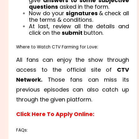
give
answers to some subjective
questions
asked in the form.
Now do your
signatures
& check all
the terms & conditions.
At last, review all the details and
click on the
submit
button.
Where to Watch CTV Farming for Love:
All fans can enjoy the show through
access to the official site of
CTV
Network.
Those fans can miss its
previous episodes can also catch up
through the given platform.
Click Here To Apply Online:
FAQs: