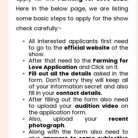
Here in the below page, we are listing
some basic steps to apply for the show
check carefully:-
All interested applicants first need
to go to the
official website
of the
show.
After that need to the
Farming for
Love Application
and Click on it.
Fill out all the details
asked in the
form. Don’t worry they will keep all
of your information secret and also
fill in your
contact details.
After filling out the form also need
to upload your
audition video
on
the application form.
Also, upload your
recent
photograph
.
Along with the form also need to