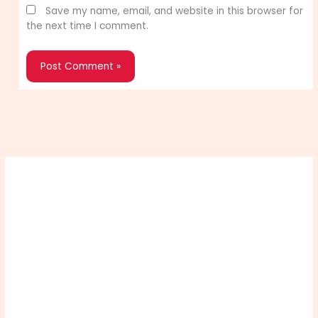
Save my name, email, and website in this browser for
the next time I comment.