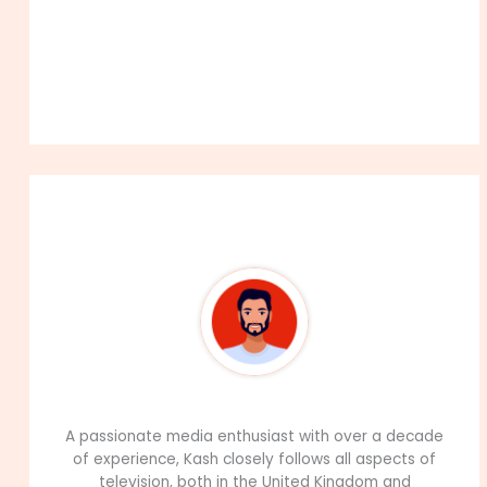
About The Author
99Career Team
A passionate media enthusiast with over a decade
of experience, Kash closely follows all aspects of
television, both in the United Kingdom and