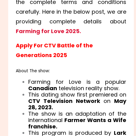
the complete terms and conditions
carefully. Here in the below post, we are
providing complete details about
Farming for Love 2025.
Apply For CTV Battle of the
Generations 2025
About The show:
Farming for Love is a popular
Canadian
television reality show.
This dating show first premiered on
CTV Television Network
on
May
28, 2023.
The show is an adaptation of the
international
Farmer Wants a Wife
franchise.
This program is produced by
Lark