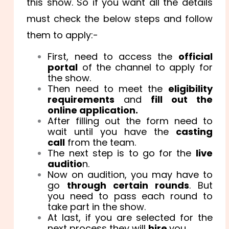
this show. So if you want all the details
must check the below steps and follow
them to apply:-
First, need to access the
official
portal
of the channel to apply for
the show.
Then need to meet the
eligibility
requirements
and
fill
out the
online application.
After filling out the form need to
wait until you have the
casting
call
from the team.
The next step is to go for the
live
auditio
n.
Now on audition, you may have to
go
through certain rounds
. But
you need to pass each round to
take part in the show.
At last, if you are selected for the
next process they will
hire
you.