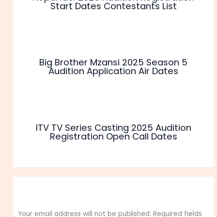
Start Dates Contestants List
Big Brother Mzansi 2025 Season 5
Audition Application Air Dates
ITV TV Series Casting 2025 Audition
Registration Open Call Dates
Leave a Comment
Your email address will not be published.
Required fields