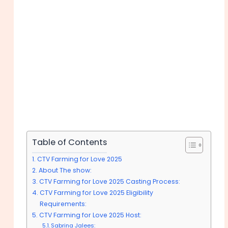
Table of Contents
CTV Farming for Love 2025
About The show:
CTV Farming for Love 2025 Casting Process:
CTV Farming for Love 2025 Eligibility
Requirements:
CTV Farming for Love 2025 Host:
Sabrina Jalees: