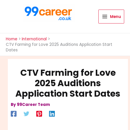
Skip
to
content
Menu
International Blog
Home
International
CTV Farming for Love 2025 Auditions Application Start
Dates
CTV Farming for Love
2025 Auditions
Application Start Dates
By
99Career Team