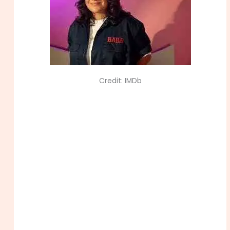
Credit: IMDb