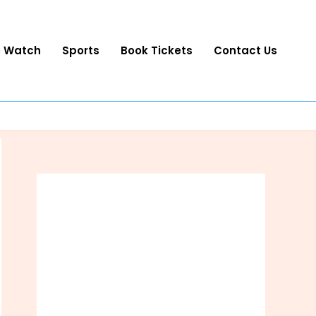
o Watch
Sports
Book Tickets
Contact Us