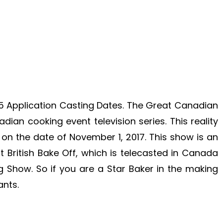
 Application Casting Dates. The Great Canadian
ian cooking event television series. This reality
 on the date of November 1, 2017.
This show is an
t British Bake Off, which is telecasted in Canada
ng Show. So if you are a Star Baker in the making
ants.