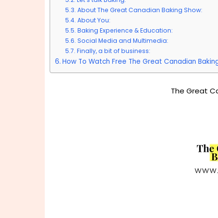
About The Great Canadian Baking Show:
About You:
Baking Experience & Education:
Social Media and Multimedia:
Finally, a bit of business:
How To Watch Free The Great Canadian Bakin
The Great C