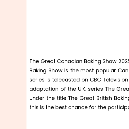
The Great Canadian Baking Show 2025
Baking Show is the most popular Canad
series is telecasted on CBC Television
adaptation of the U.K. series The Grea
under the title The Great British Baki
this is the best chance for the particip