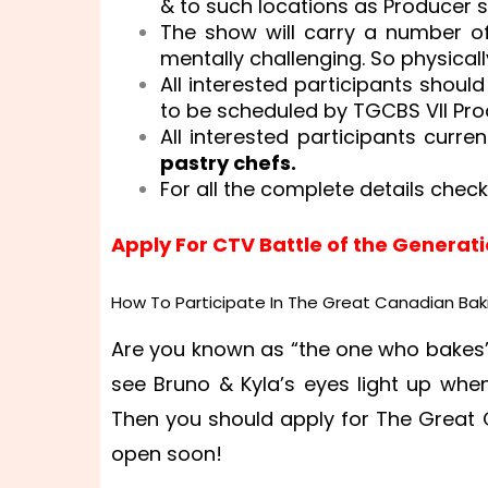
& to such locations as Producer sh
The show will carry a number o
mentally challenging. So physicall
All interested participants should
to be scheduled by TGCBS VII Pro
All interested participants curre
pastry chefs.
For all the complete details check
Apply For CTV Battle of the Generat
How To Participate In The Great Canadian Bak
Are you known as “the one who bakes”
see Bruno & Kyla’s eyes light up whe
Then you should apply for The Great
open soon!