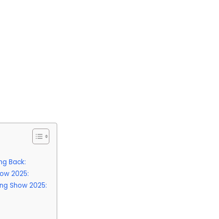
ng Back:
how 2025:
ing Show 2025: