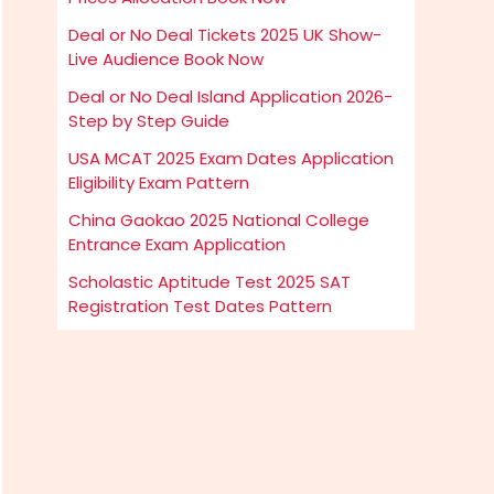
Deal or No Deal Tickets 2025 UK Show-
Live Audience Book Now
Deal or No Deal Island Application 2026-
Step by Step Guide
USA MCAT 2025 Exam Dates Application
Eligibility Exam Pattern
China Gaokao 2025 National College
Entrance Exam Application
Scholastic Aptitude Test 2025 SAT
Registration Test Dates Pattern