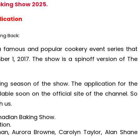
king Show 2025.
lication
ng Back:
 famous and popular cookery event series that
r 1, 2017. The show is a spinoff version of The
ming season of the show. The application for the
ble soon on the official site of the channel. So
h us.
nadian Baking Show.
ion.
han, Aurora Browne, Carolyn Taylor, Alan Shane