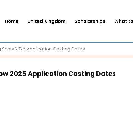
Home
United Kingdom
Scholarships
What t
 Show 2025 Application Casting Dates
ow 2025 Application Casting Dates