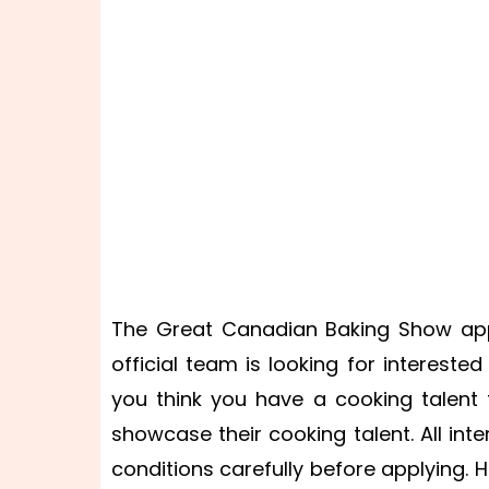
The Great Canadian Baking Show appl
official team is looking for interested
you think you have a cooking talent t
showcase their cooking talent. All in
conditions carefully before applying. 