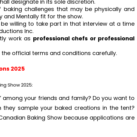
all designate in its sole discretion.
f baking challenges that may be physically and
y and Mentally fit for the show.
 be willing to take part in that interview at a time
ductions Inc.
ntly work as
professional chefs or professional
 the official terms and conditions carefully.
ions 2025
ing Show 2025:
 among your friends and family? Do you want to
n they sample your baked creations in the tent?
 Canadian Baking Show because applications are