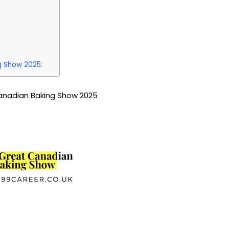
g Show 2025:
anadian Baking Show 2025