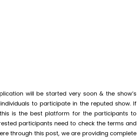
ication will be started very soon & the show’s
 individuals to participate in the reputed show. If
his is the best platform for the participants to
terested participants need to check the terms and
Here through this post, we are providing complete