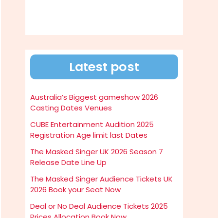
Latest post
Australia’s Biggest gameshow 2026
Casting Dates Venues
CUBE Entertainment Audition 2025
Registration Age limit last Dates
The Masked Singer UK 2026 Season 7
Release Date Line Up
The Masked Singer Audience Tickets UK
2026 Book your Seat Now
Deal or No Deal Audience Tickets 2025
Prices Allocation Book Now