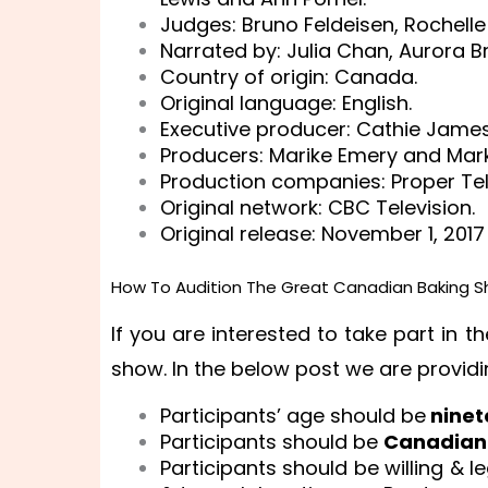
Judges: Bruno Feldeisen, Rochelle
Narrated by: Julia Chan, Aurora B
Country of origin: Canada.
Original language: English.
Executive producer: Cathie James
Producers: Marike Emery and Mar
Production companies: Proper Tel
Original network: CBC Television.
Original release: November 1, 2017
How To Audition The Great Canadian Baking S
If you are interested to take part in
show. In the below post we are providi
Participants’ age should be
ninet
Participants should be
Canadian 
Participants should be willing & l