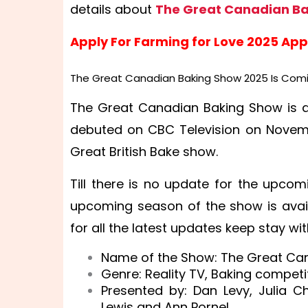
details about
The Great Canadian Ba
Apply For Farming for Love 2025 App
The Great Canadian Baking Show 2025 Is Comi
The Great Canadian Baking Show is a
debuted on CBC Television on Novembe
Great British Bake show.
Till there is no update for the upco
upcoming season of the show is availa
for all the latest updates keep stay wit
Name of the Show: The Great Ca
Genre: Reality TV, Baking competit
Presented by: Dan Levy, Julia C
Lewis and Ann Pornel.