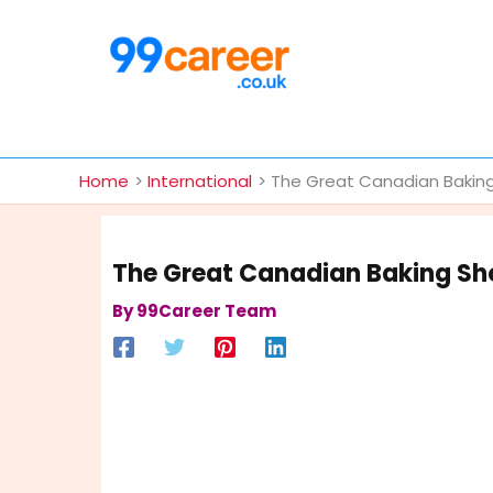
Skip
to
content
International Blog
Home
International
The Great Canadian Baking
The Great Canadian Baking Sh
By
99Career Team