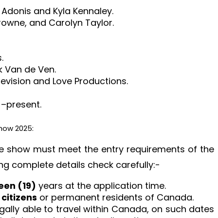
 Adonis and Kyla Kennaley.
rowne, and Carolyn Taylor.
.
k Van de Ven.
evision and Love Productions.
 –present.
how 2025:
 the show must meet the entry requirements of the
ng complete details check carefully:-
een (19)
years at the application time.
citizens
or permanent residents of Canada.
egally able to travel within Canada, on such dates