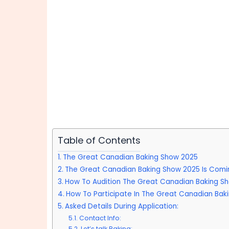
Table of Contents
The Great Canadian Baking Show 2025
The Great Canadian Baking Show 2025 Is Comi
How To Audition The Great Canadian Baking S
How To Participate In The Great Canadian Bak
Asked Details During Application:
Contact Info:
Let’s talk Baking: