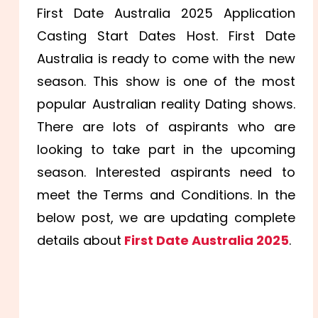
First Date Australia 2025 Application
Casting Start Dates Host. First Date
Australia is ready to come with the new
season. This show is one of the most
popular Australian reality Dating shows.
There are lots of aspirants who are
looking to take part in the upcoming
season. Interested aspirants need to
meet the Terms and Conditions. In the
below post, we are updating complete
details about
First Date Australia 2025
.