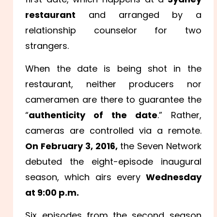
restaurant
and arranged by a
relationship counselor for two
strangers.
When the date is being shot in the
restaurant, neither producers nor
cameramen are there to guarantee the
“
authenticity of the date
.” Rather,
cameras are controlled via a remote.
On February 3, 2016,
the Seven Network
debuted the eight-episode inaugural
season, which airs every
Wednesday
at 9:00 p.m.
Six episodes from the second season