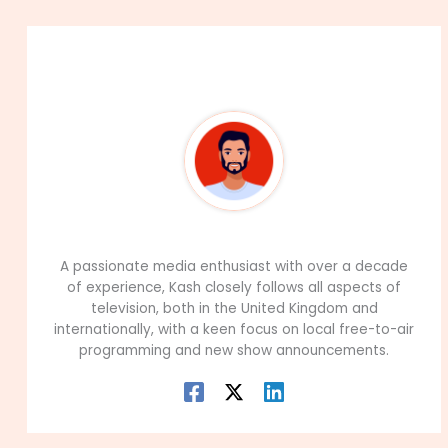
About The Author
99Career Team
A passionate media enthusiast with over a decade
of experience, Kash closely follows all aspects of
television, both in the United Kingdom and
internationally, with a keen focus on local free-to-air
programming and new show announcements.