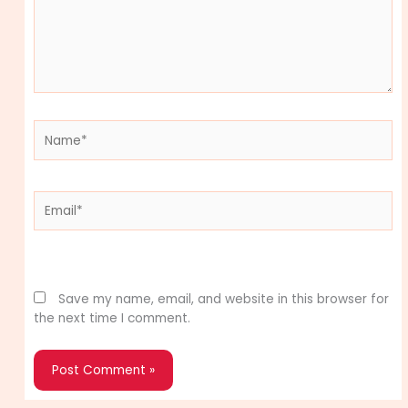
Name*
Email*
Website
Save my name, email, and website in this browser for
the next time I comment.