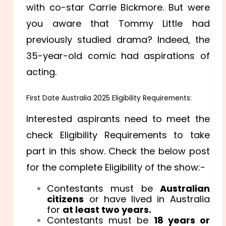
with co-star Carrie Bickmore. But were
you aware that Tommy Little had
previously studied drama? Indeed, the
35-year-old comic had aspirations of
acting.
First Date Australia 2025 Eligibility Requirements:
Interested aspirants need to meet the
check Eligibility Requirements to take
part in this show. Check the below post
for the complete Eligibility of the show:-
Contestants must be
Australian
citizens
or have lived in Australia
for
at least two years.
Contestants must be
18 years or