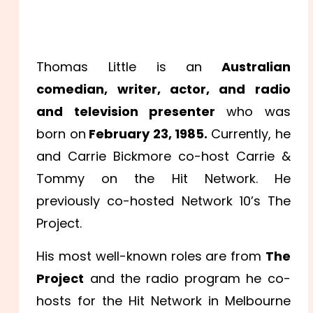
Thomas Little is an
Australian
comedian, writer, actor, and radio
and television presenter
who was
born on
February 23, 1985.
Currently, he
and Carrie Bickmore co-host Carrie &
Tommy on the Hit Network. He
previously co-hosted Network 10’s The
Project.
His most well-known roles are from
The
Project
and the radio program he co-
hosts for the Hit Network in Melbourne