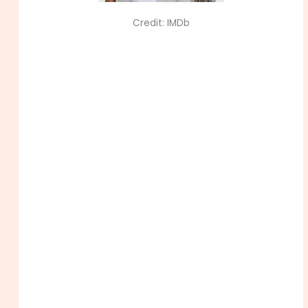
Credit: IMDb