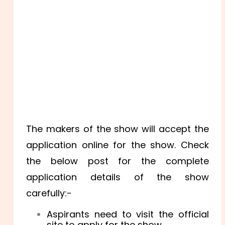
The makers of the show will accept the
application online for the show. Check
the below post for the complete
application details of the show
carefully:-
Aspirants need to visit the official
site to apply for the show.