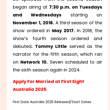
began airing at
7:30 p.m. on Tuesdays
and Wednesdays
starting on
November 1, 2016.
A third season of the
show ordered in
May 2017.
In 2018, the
show’s fourth season ordered and
debuted
. Tommy Little
served as the
narrator for the fifth season, which ran
on
Network 10.
Seven scheduled to air
the sixth season again in 2024.
Apply For Married at First Sight
Australia 2025
First Date Australia 2025 Released/Start Dates: