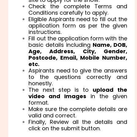
Check the complete Terms and
Conditions carefully to apply.
Eligible Aspirants need to fill out the
application form as per the given
instructions.
Fill out the application form with the
basic details including
Name, DOB,
Age, Address, City, Gender,
Postcode, Email, Mobile Number,
etc.
Aspirants need to give the answers
to the questions correctly and
honestly.
The next step is to
upload the
video and Images
in the given
format.
Make sure the complete details are
valid and correct.
Finally, Review all the details and
click on the submit button.