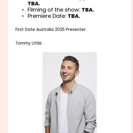
TBA.
Filming of the show:
TBA.
Premiere Date:
TBA.
First Date Australia 2025 Presenter:
Tommy Little: