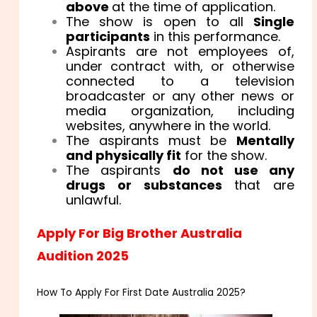
above
at the time of application.
The show is open to all
Single
participants
in this performance.
Aspirants are not employees of,
under contract with, or otherwise
connected to a television
broadcaster or any other news or
media organization, including
websites, anywhere in the world.
The aspirants must be
Mentally
and physically fit
for the show.
The aspirants
do not use any
drugs or substances
that are
unlawful.
Apply For Big Brother Australia
Audition 2025
How To Apply For First Date Australia 2025?