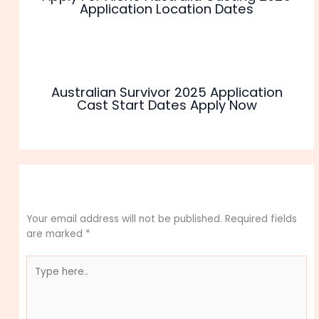
Application Location Dates
Australian Survivor 2025 Application
Cast Start Dates Apply Now
Leave a Comment
Your email address will not be published.
Required fields
are marked
*
Type
here..