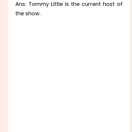
Ans: Tommy Little is the current host of
the show.