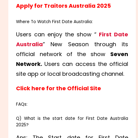
Apply for Traitors Australia 2025
Where To Watch First Date Australia:
Users can enjoy the show “
First Date
Australia
” New Season through its
official network of the show
Seven
Network
.
Users can access the official
site app or local broadcasting channel.
Click here for the Official Site
FAQs:
Q) What is the start date for First Date Australia
2025?
Ans: The Start date for First Date