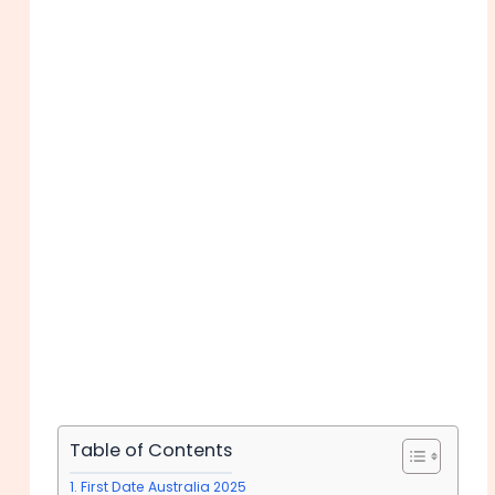
Table of Contents
First Date Australia 2025