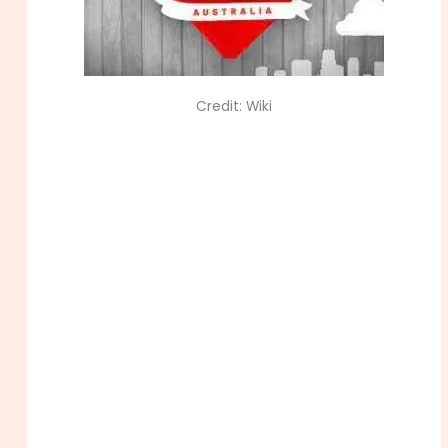
Credit: Wiki