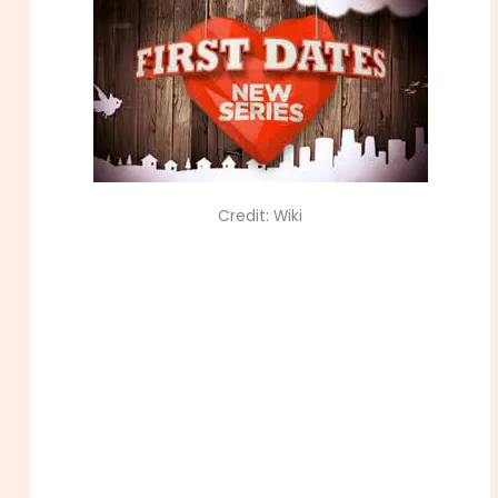
Credit: Wiki