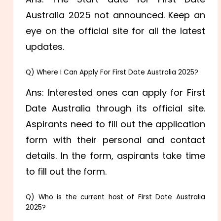
Australia 2025 not announced. Keep an
eye on the official site for all the latest
updates.
Q) Where I Can Apply For First Date Australia 2025?
Ans: Interested ones can apply for First
Date Australia through its official site.
Aspirants need to fill out the application
form with their personal and contact
details. In the form, aspirants take time
to fill out the form.
Q) Who is the current host of First Date Australia
2025?