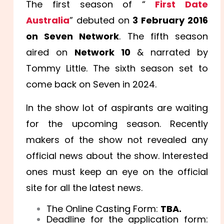
The first season of “
First Date
Australia
” debuted on
3 February 2016
on Seven Network
. The fifth season
aired on
Network 10
& narrated by
Tommy Little. The sixth season set to
come back on Seven in 2024.
In the show lot of aspirants are waiting
for the upcoming season. Recently
makers of the show not revealed any
official news about the show. Interested
ones must keep an eye on the official
site for all the latest news.
The Online Casting Form:
TBA.
Deadline for the application form: