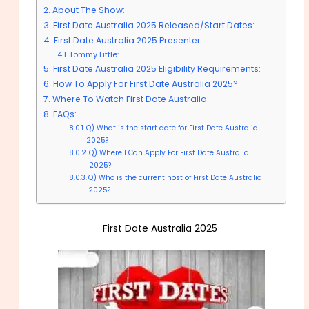
About The Show:
First Date Australia 2025 Released/Start Dates:
First Date Australia 2025 Presenter:
Tommy Little:
First Date Australia 2025 Eligibility Requirements:
How To Apply For First Date Australia 2025?
Where To Watch First Date Australia:
FAQs:
Q) What is the start date for First Date Australia
2025?
Q) Where I Can Apply For First Date Australia
2025?
Q) Who is the current host of First Date Australia
2025?
First Date Australia 2025