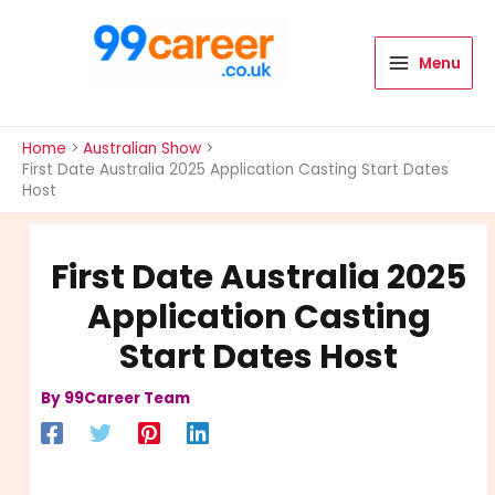
Skip
to
content
Menu
International Blog
Home
Australian Show
First Date Australia 2025 Application Casting Start Dates
Host
First Date Australia 2025
Application Casting
Start Dates Host
By
99Career Team