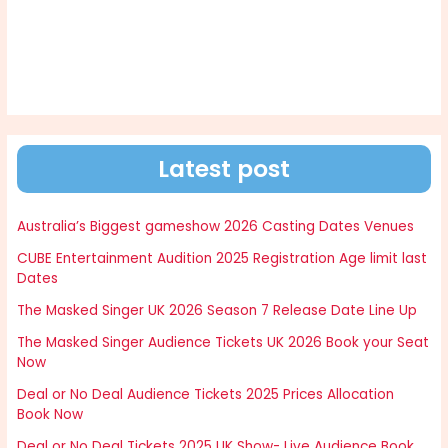
Latest post
Australia’s Biggest gameshow 2026 Casting Dates Venues
CUBE Entertainment Audition 2025 Registration Age limit last
Dates
The Masked Singer UK 2026 Season 7 Release Date Line Up
The Masked Singer Audience Tickets UK 2026 Book your Seat
Now
Deal or No Deal Audience Tickets 2025 Prices Allocation
Book Now
Deal or No Deal Tickets 2025 UK Show- Live Audience Book