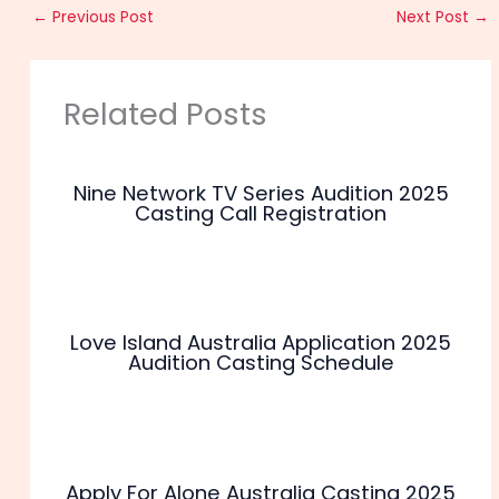
←
Previous Post
Next Post
→
Related Posts
Nine Network TV Series Audition 2025
Casting Call Registration
Love Island Australia Application 2025
Audition Casting Schedule
Apply For Alone Australia Casting 2025