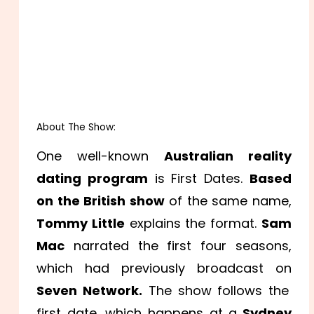
About The Show:
One well-known
Australian reality
dating program
is First Dates.
Based
on the British show
of the same name,
Tommy Little
explains the format.
Sam
Mac
narrated the first four seasons,
which had previously broadcast on
Seven Network.
The show follows the
first date, which happens at a
Sydney