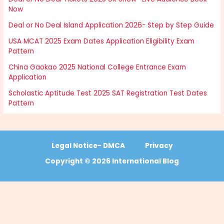
Now
Deal or No Deal Island Application 2026- Step by Step Guide
USA MCAT 2025 Exam Dates Application Eligibility Exam
Pattern
China Gaokao 2025 National College Entrance Exam
Application
Scholastic Aptitude Test 2025 SAT Registration Test Dates
Pattern
Legal Notice- DMCA
Privacy
Copyright © 2026 International Blog