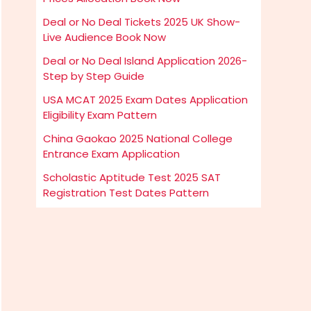
Deal or No Deal Tickets 2025 UK Show-
Live Audience Book Now
Deal or No Deal Island Application 2026-
Step by Step Guide
USA MCAT 2025 Exam Dates Application
Eligibility Exam Pattern
China Gaokao 2025 National College
Entrance Exam Application
Scholastic Aptitude Test 2025 SAT
Registration Test Dates Pattern