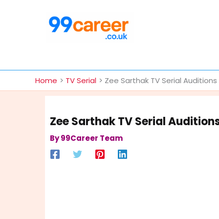
Skip
to
content
International Blog
Home
TV Serial
Zee Sarthak TV Serial Audition
Zee Sarthak TV Serial Audition
By
99Career Team