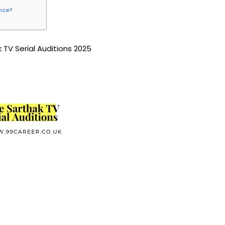
ence?
 TV Serial Auditions 2025