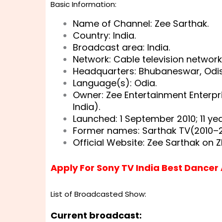
Basic Information:
Name of Channel: Zee Sarthak.
Country: India.
Broadcast area: India.
Network: Cable television network
Headquarters: Bhubaneswar, Odish
Language(s): Odia.
Owner: Zee Entertainment Enterpr
India).
Launched: 1 September 2010
; 11 y
Former names: Sarthak TV(2010–2
Official Website:
Zee Sarthak on Z
Apply For Sony TV India Best Dancer
List of Broadcasted Show:
Current broadcast: