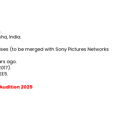
.
a, India.
ises (to be merged with Sony Pictures Networks
ears ago.
017).
EE5.
 Audition 2025