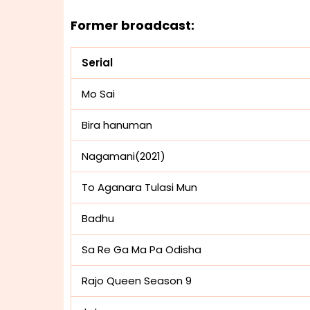
Former broadcast:
Serial
Mo Sai
Bira hanuman
Nagamani(2021)
To Aganara Tulasi Mun
Badhu
Sa Re Ga Ma Pa Odisha
Rajo Queen Season 9