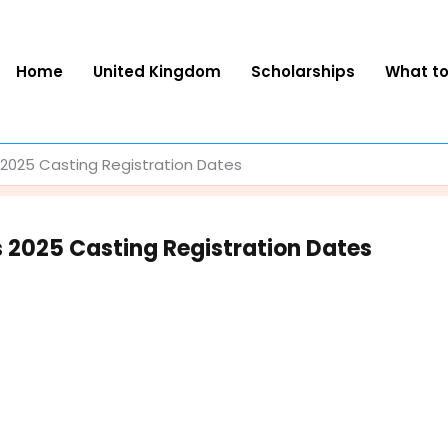
Home
United Kingdom
Scholarships
What t
s 2025 Casting Registration Dates
s 2025 Casting Registration Dates