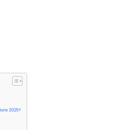
tions 2025?