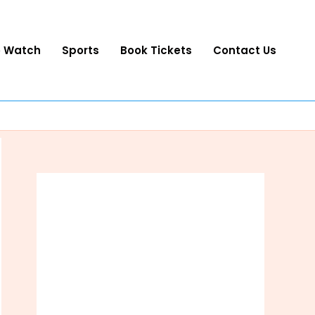
o Watch
Sports
Book Tickets
Contact Us