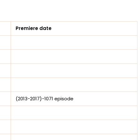
Premiere date
(2013-2017)-1071 episode