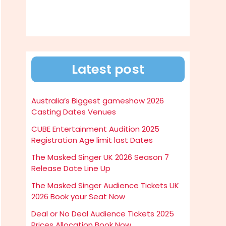
Latest post
Australia’s Biggest gameshow 2026
Casting Dates Venues
CUBE Entertainment Audition 2025
Registration Age limit last Dates
The Masked Singer UK 2026 Season 7
Release Date Line Up
The Masked Singer Audience Tickets UK
2026 Book your Seat Now
Deal or No Deal Audience Tickets 2025
Prices Allocation Book Now