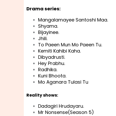
Drama series:
Mangalamayee Santoshi Maa.
Shyama.
Bijayinee.
Jhili.
To Paeen Mun Mo Paeen Tu.
Kemiti Kahibi Kaha.
Dibyadrusti.
Hey Prabhu.
Radhika.
Kuni Bhoota.
Mo Aganara Tulasi Tu
Reality shows:
Dadagiri Hrudayaru.
Mr Nonsense(Season 5)