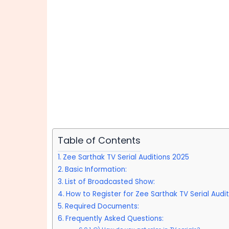
Table of Contents
Zee Sarthak TV Serial Auditions 2025
Basic Information:
List of Broadcasted Show:
How to Register for Zee Sarthak TV Serial Audi
Required Documents:
Frequently Asked Questions: