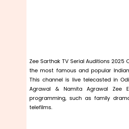
Zee Sarthak TV Serial Auditions 2025 C
the most famous and popular Indian 
This channel is live telecasted in O
Agrawal & Namita Agrawal Zee Ent
programming, such as family drama
telefilms.