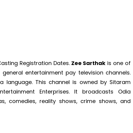
asting Registration Dates.
Zee Sarthak
is one of
general entertainment pay television channels.
dia language. This channel is owned by Sitaram
ertainment Enterprises.
It broadcasts Odia
s, comedies, reality shows, crime shows, and