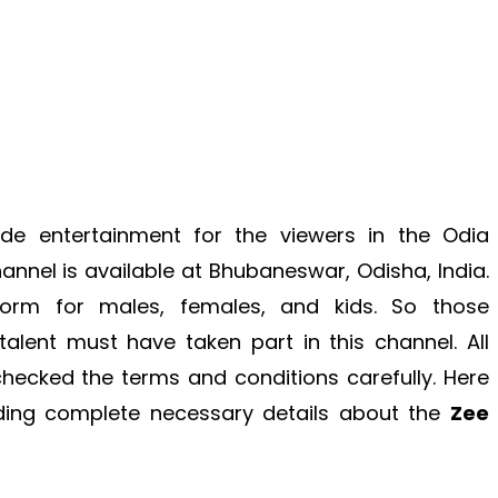
ide entertainment for the viewers in the Odia
annel is available at Bhubaneswar, Odisha, India.
form for males, females, and kids. So those
lent must have taken part in this channel. All
checked the terms and conditions carefully. Here
iding complete necessary details about the
Zee