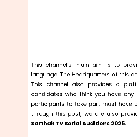
This channel’s main aim is to prov
language. The Headquarters of this ch
This channel also provides a plat
candidates who think you have any ta
participants to take part must have 
through this post, we are also prov
Sarthak TV Serial Auditions 2025.