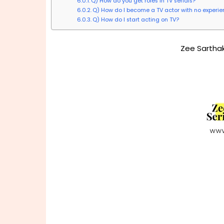
Q) How do you get roles in TV serials?
Q) How do I become a TV actor with no experi
Q) How do I start acting on TV?
Zee Sarthak