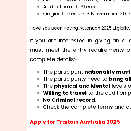
Audio format: Stereo.
Original release: 3 November 2013
Have You Been Paying Attention 2025 Eligibilit
If you are interested in giving an au
must meet the entry requirements of
complete details:-
The participant
nationality must
The participants need to
bring al
The
physical and Mental
levels 
Willing to travel
to the audition p
No Criminal record.
Check the complete terms and con
Apply for Traitors Australia 2025