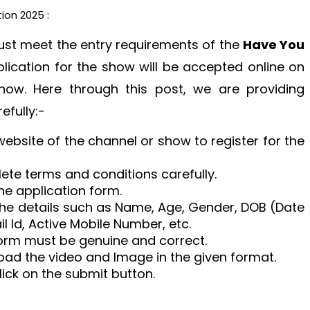
ion 2025 :
must meet the entry requirements of the
Have You
lication for the show will be accepted online on
show. Here through this post, we are providing
efully:-
 website of the channel or show to register for the
ete terms and conditions carefully.
the application form.
h the details such as Name, Age, Gender, DOB (Date
l Id, Active Mobile Number, etc.
e form must be genuine and correct.
pload the video and Image in the given format.
click on the submit button.