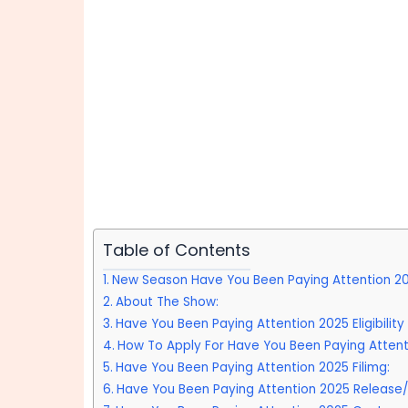
Table of Contents
New Season Have You Been Paying Attention 2
About The Show:
Have You Been Paying Attention 2025 Eligibilit
How To Apply For Have You Been Paying Attent
Have You Been Paying Attention 2025 Filimg:
Have You Been Paying Attention 2025 Release/