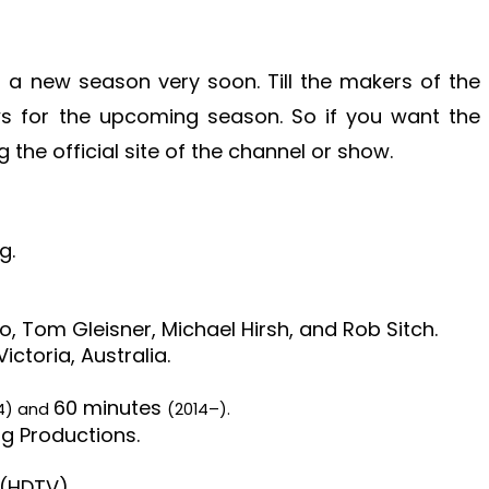
 a new season very soon. Till the makers of the
ws for the upcoming season. So if you want the
the official site of the channel or show.
g.
o, Tom Gleisner, Michael Hirsh, and Rob Sitch.
ictoria, Australia.
60 minutes
14) and
(2014–).
g Productions.
 (HDTV).