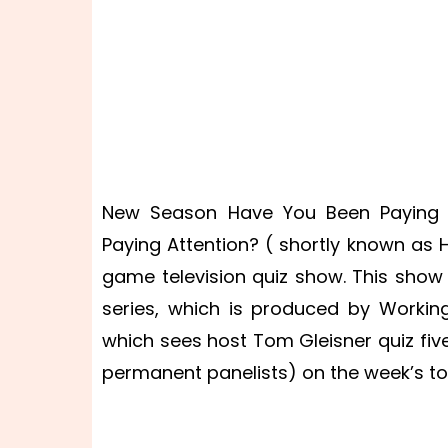
New Season Have You Been Paying A
Paying Attention? ( shortly known as
game television quiz show. This show 
series, which is produced by Worki
which sees host Tom Gleisner quiz fi
permanent panelists) on the week’s to