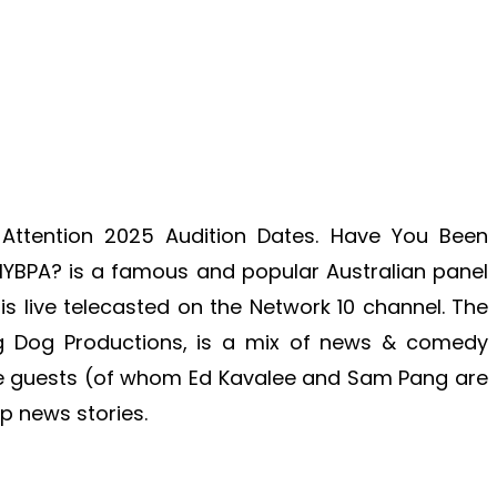
ttention 2025 Audition Dates. Have You Been
 HYBPA? is a famous and popular Australian panel
is live telecasted on the Network 10 channel. The
ng Dog Productions, is a mix of news & comedy
ve guests (of whom Ed Kavalee and Sam Pang are
p news stories.