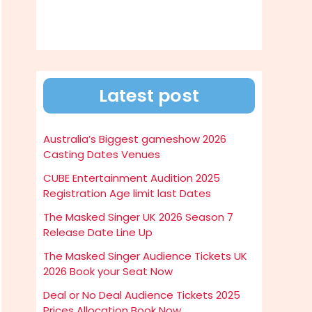
Latest post
Australia’s Biggest gameshow 2026
Casting Dates Venues
CUBE Entertainment Audition 2025
Registration Age limit last Dates
The Masked Singer UK 2026 Season 7
Release Date Line Up
The Masked Singer Audience Tickets UK
2026 Book your Seat Now
Deal or No Deal Audience Tickets 2025
Prices Allocation Book Now