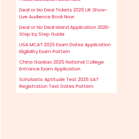
Deal or No Deal Tickets 2025 UK Show-
Live Audience Book Now
Deal or No Deal Island Application 2026-
Step by Step Guide
USA MCAT 2025 Exam Dates Application
Eligibility Exam Pattern
China Gaokao 2025 National College
Entrance Exam Application
Scholastic Aptitude Test 2025 SAT
Registration Test Dates Pattern