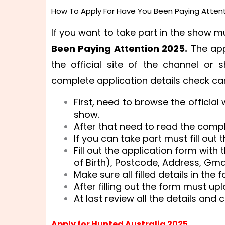
How To Apply For Have You Been Paying Attent
If you want to take part in the show 
Been Paying Attention 2025.
The app
the official site of the channel or 
complete application details check car
First, need to browse the official
show.
After that need to read the compl
If you can take part must fill out 
Fill out the application form wit
of Birth), Postcode, Address, Gmai
Make sure all filled details in th
After filling out the form must u
At last review all the details and 
Apply for Hunted Australia 2025