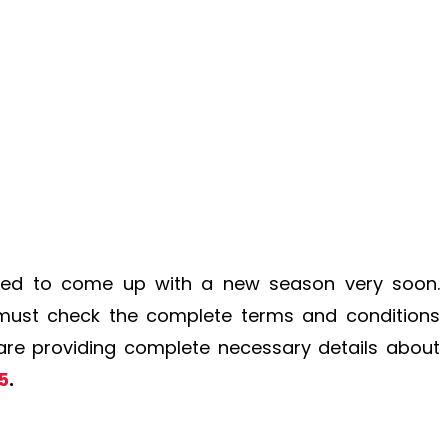
ed to come up with a new season very soon.
 must check the complete terms and conditions
e are providing complete necessary details about
5
.