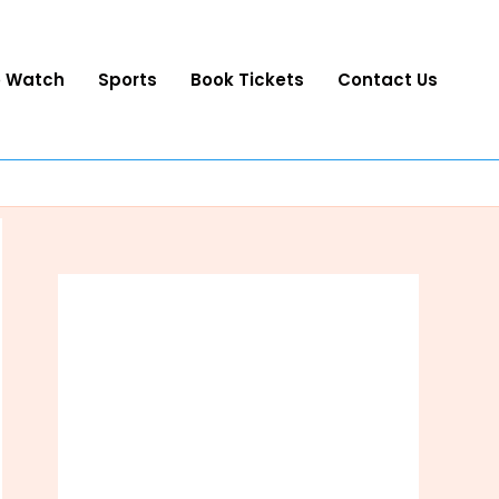
o Watch
Sports
Book Tickets
Contact Us