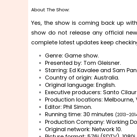
About The Show:
Yes, the show is coming back up with
show do not release any official ne
complete latest updates keep checking 
Genre: Game show.
Presented by: Tom Gleisner.
Starring: Ed Kavalee and Sam Pan
Country of origin: Australia.
Original language: English.
Executive producers: Santo Cilaur
Production locations: Melbourne, V
Editor: Phil Simon.
Running time: 30 minutes
(2013–20
Production Company: Working Do
Original network: Network 10.
Picture format: 576i (SDTV), 1080i