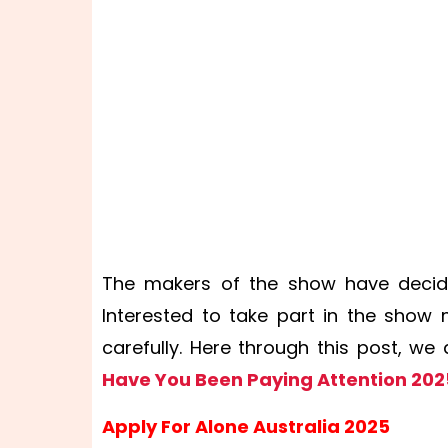
The makers of the show have decid
Interested to take part in the show
carefully. Here through this post, w
Have You Been Paying Attention 202
Apply For Alone Australia 2025