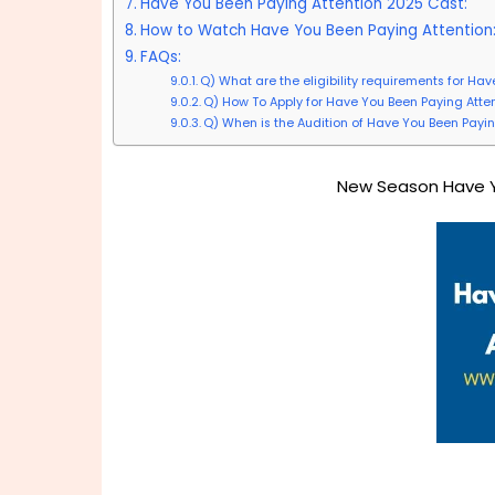
Have You Been Paying Attention 2025 Cast:
How to Watch Have You Been Paying Attention
FAQs:
Q) What are the eligibility requirements for Ha
Q) How To Apply for Have You Been Paying Atte
Q) When is the Audition of Have You Been Payin
New Season Have Y