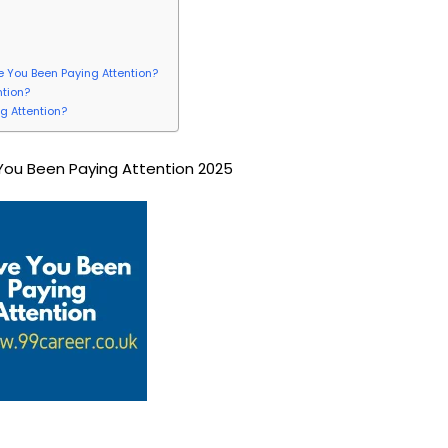
:
ve You Been Paying Attention?
ntion?
g Attention?
ou Been Paying Attention 2025