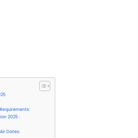
025
y Requirements:
ion 2025 :
Air Dates: