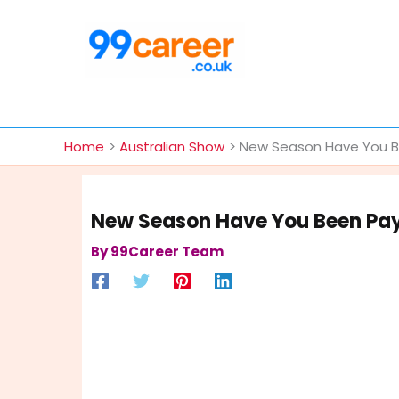
Skip
to
content
International Blog
Home
Australian Show
New Season Have You Be
New Season Have You Been Pay
By
99Career Team