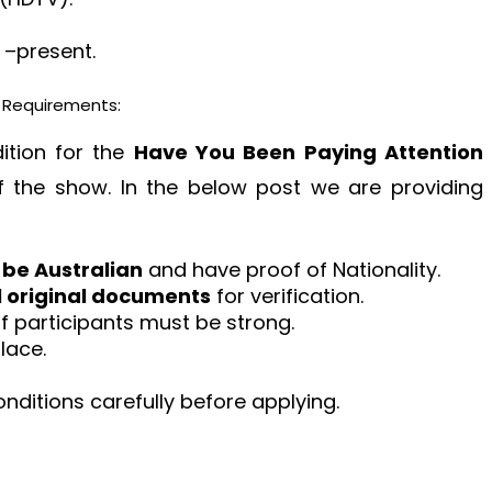
 –present.
y Requirements:
dition for the
Have You Been Paying Attention
 the show. In the below post we are providing
 be Australian
and have proof of Nationality.
l original documents
for verification.
of participants must be strong.
lace.
ditions carefully before applying.