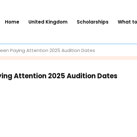
Home
United Kingdom
Scholarships
What t
en Paying Attention 2025 Audition Dates
ing Attention 2025 Audition Dates